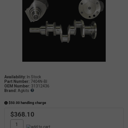
Availability:
Part Number:
7404N-BI
OEM Number:
31312436
Brand:
Agkits
$50.00 handling charge
$368.10