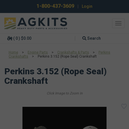
1-800-437-3609
|
Login
Toggl
navig
( 0 ) $0.00
Search
Home
>
Engine Parts
>
Crankshafts & Parts
>
Perkins
Crankshafts
>
Perkins 3.152 (Rope Seal) Crankshaft
Perkins 3.152 (Rope Seal)
Crankshaft