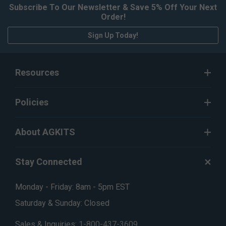
Subscribe To Our Newsletter & Save 5% Off Your Next
Order!
Sign Up Today!
Resources
Policies
About AGKITS
Stay Connected
Monday - Friday: 8am - 5pm EST
Saturday & Sunday: Closed
Sales & Inquiries:
1-800-437-3609