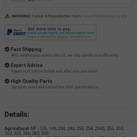
WARNING:
Cancer & Reproductive Harm -
www.P65Warnings.ca.gov
Fast Shipping
With warehouses across the US, we ship quickly and efficiently.
Expert Advice
Expert tech advice before and after your purchase.
High Quality Parts
Our parts meet and exceed the OEM specifications.
Details:
Agricultural
: MF - 135, 148, 230, 240, 250, 254, 254S, 255, 350,
353, 355, 360, 363, 550.