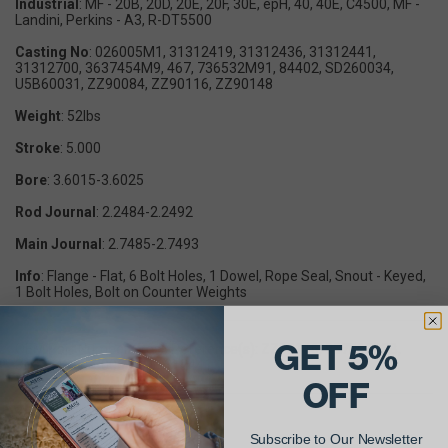
Industrial
: MF - 20B, 20D, 20E, 20F, 30E, epH, 40, 40E, C4500, MF -
Landini, Perkins - A3, R-DT5500
Casting No
: 026005M1, 31312419, 31312436, 31312441,
31312700, 3637454M9, 467, 736532M91, 84402, SD260034,
U5B60031, ZZ90084, ZZ90116, ZZ90148
Weight
: 52lbs
Stroke
: 5.000
Bore
: 3.6015-3.6025
Rod Journal
: 2.2484-2.2492
Main Journal
: 2.7485-2.7493
Info
: Flange - Flat, 6 Bolt Holes, 1 Dowel, Rope Seal, Snout - Keyed,
1 Bolt Holes, Bolt on Counter Weights
GET 5%
OEM Part Number Cross Reference(s): ZZ90116, 957E6303B,
31312436, E2006T9, 31312441
OFF
Subscribe to Our Newsletter