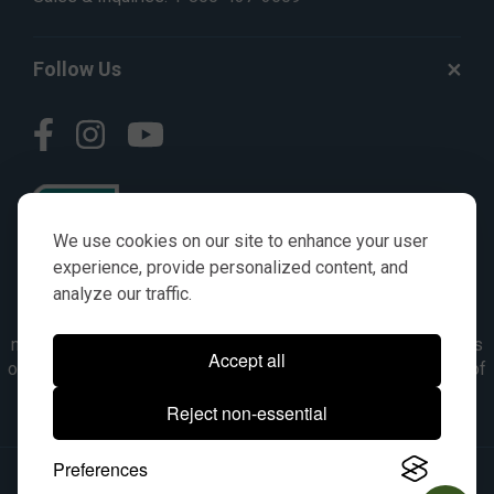
Follow Us
We use cookies on our site to enhance your user
experience, provide personalized content, and
analyze our traffic.
© AGKITS a Nivel HD brand 2023. All manufacturer names,
numbers, symbols & descriptions are for reference purposes
Accept all
only. It is not implied in any way that the items are a product of
the manufacturer referenced. OEM makes are registered
Reject non-essential
trademarks of their respective owners.
Preferences
© 2026, All Rights Reserved.
|
Site Map