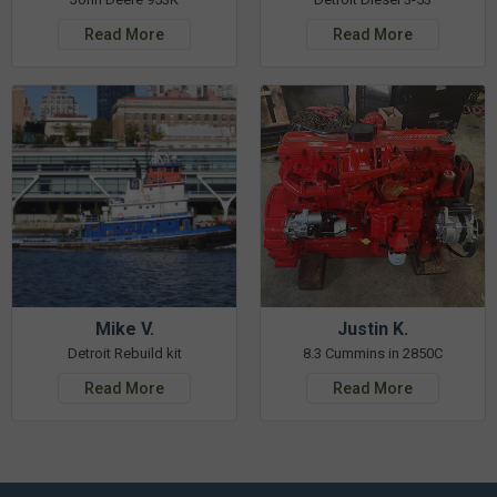
Read More
Read More
Mike V.
Justin K.
Detroit Rebuild kit
8.3 Cummins in 2850C
Read More
Read More