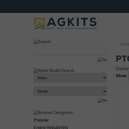
Hom
PT
Display
Show:
Popular
Engine Rebuild Kits