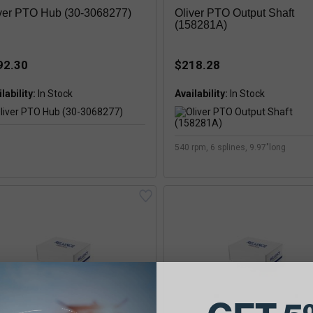
ver PTO Hub (30-3068277)
Oliver PTO Output Shaft
(158281A)
92.30
$218.28
lability:
Availability:
540 rpm, 6 splines, 9.97"long