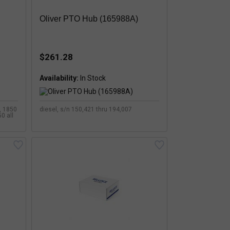
Oliver PTO Hub (165988A)
$261.28
Availability:
s, 1850
diesel, s/n 150,421 thru 194,007
0 all