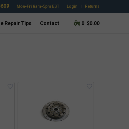
3609
|
Mon-Fri 8am-5pm EST
|
Login
|
Returns
e Repair Tips
Contact
0
$0.00