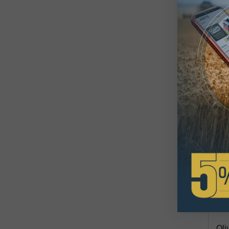
Oli
$6
Avai
73.7
Oli