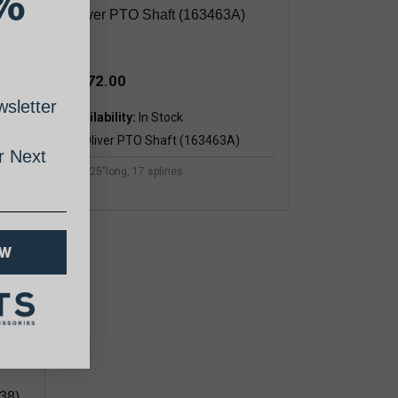
%
)
Oliver PTO Shaft (163463A)
$872.00
sletter
Availability:
 Next
67.125"long, 17 splines
OW
38)