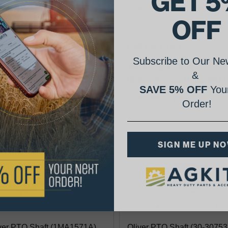
GET 5
ver PTO Shaft (159907A)
Oliver PTO Shaft (160489A
OFF
06.36
Call For Price
Subscribe to Our New
lability:
Availability:
&
SAVE 5% OFF
Your
5" long,12 spline
71.062" long,12 spline
Order!
SIGN ME UP N
ver PTO Shaft (1MA1571A)
Oliver PTO Shaft (30-30753