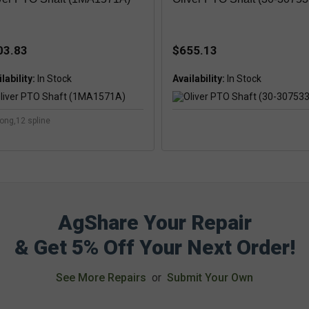
03.83
$655.13
lability:
Availability:
long,12 spline
AgShare Your Repair
& Get 5% Off Your Next Order!
See More Repairs
or
Submit Your Own