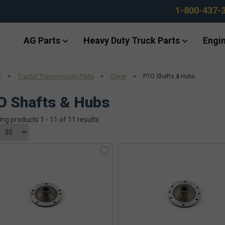
1-800-437-
AG Parts
Heavy Duty Truck Parts
Engin
e
>
Tractor Transmission Parts
>
Oliver
>
PTO Shafts & Hubs
O Shafts & Hubs
ing products 1 - 11 of 11 results