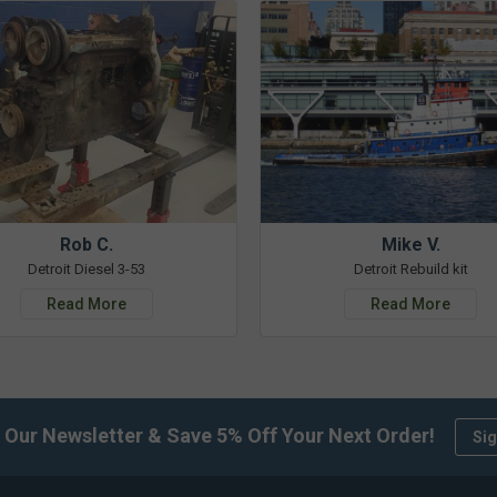
Rob C.
Mike V.
Detroit Diesel 3-53
Detroit Rebuild kit
Read More
Read More
 Our Newsletter & Save 5% Off Your Next Order!
Sig