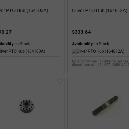
ver PTO Hub (164103A)
Oliver PTO Hub (164812A)
90.27
$333.64
lability:
Availability:
bolts to flywheel, 17 internal spline
diesel from s/n 194,007, 2050 & 215