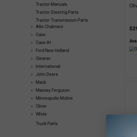
Tractor Manuals
Oli
Tractor Steering Parts
Tractor Transmission Parts
Allis Chalmers
$2
Case
Avai
Case-IH
Ford New Holland
Gleaner
International
John Deere
Mack
Massey Ferguson
Minneapolis Moline
Oliver
White
Truck Parts