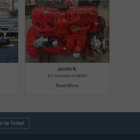
Justin K.
8.3 Cummins in 2850C
Read More
n Up Today!