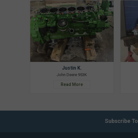
Justin K.
John Deere 953K
Read More
Subscribe To