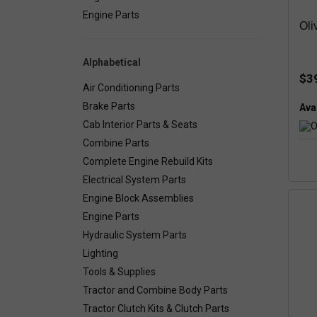
Engine Parts
Oli
Alphabetical
$3
Air Conditioning Parts
Brake Parts
Avai
Cab Interior Parts & Seats
Combine Parts
Complete Engine Rebuild Kits
Electrical System Parts
Engine Block Assemblies
Engine Parts
Hydraulic System Parts
Lighting
Tools & Supplies
Tractor and Combine Body Parts
Tractor Clutch Kits & Clutch Parts