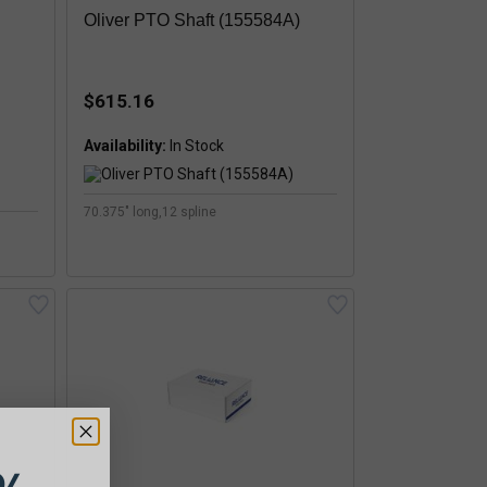
Oliver PTO Shaft (155584A)
$615.16
Availability:
70.375" long,12 spline