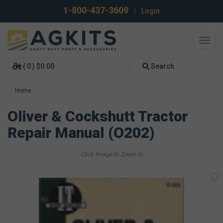
1-800-437-3609
|
Login
Toggl
navig
( 0 ) $0.00
Search
Home
Oliver & Cockshutt Tractor
Repair Manual (O202)