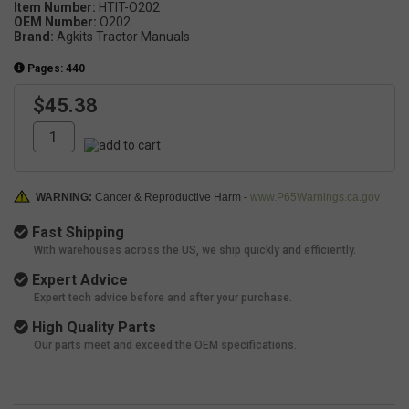
Item Number:
HTIT-O202
OEM Number:
O202
Brand:
Agkits Tractor Manuals
Pages: 440
$45.38
WARNING:
Cancer & Reproductive Harm -
www.P65Warnings.ca.gov
Fast Shipping
With warehouses across the US, we ship quickly and efficiently.
Expert Advice
Expert tech advice before and after your purchase.
High Quality Parts
Our parts meet and exceed the OEM specifications.