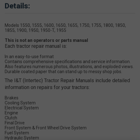
Details:
Models 1550, 1555, 1600, 1650, 1655, 1750, 1755, 1800, 1850,
1855, 1900, 1950, 1950-T, 1955
This is not an operators or parts manual
Each tractor repair manual is:
In an easy-to-use format
Contains comprehensive specifications and service information.
Also features numerous photos, illustrations, and exploded views.
Durable coated paper that can stand up to messy shop jobs.
The I&T (Intertec) Tractor Repair Manuals include detailed
information on repairs for your tractors:
Brakes
Cooling System
Electrical System
Engine
Clutch
Final Drive
Front System & Front Wheel Drive System
Fuel System
Hydraulic System