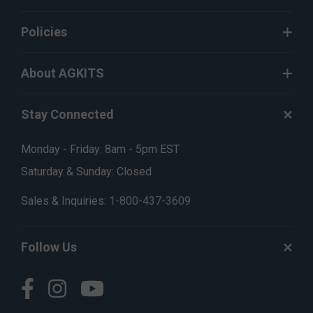
Policies
About AGKITS
Stay Connected
Monday - Friday: 8am - 5pm EST
Saturday & Sunday: Closed
Sales & Inquiries:
1-800-437-3609
Follow Us