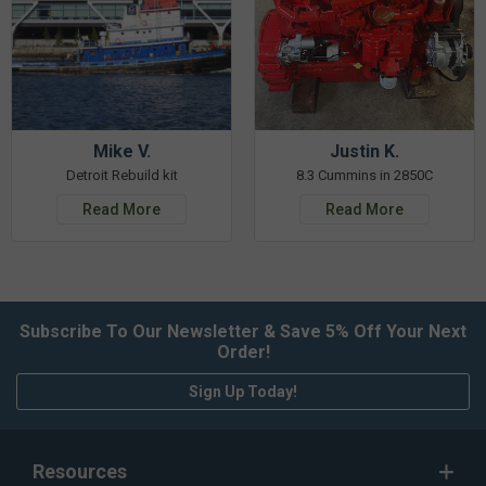
Mike V.
Justin K.
Detroit Rebuild kit
8.3 Cummins in 2850C
Read More
Read More
Subscribe To Our Newsletter & Save 5% Off Your Next
Order!
Sign Up Today!
Resources