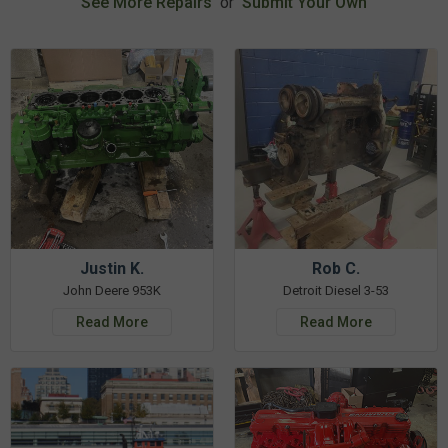
See More Repairs
or
Submit Your Own
Justin K.
Rob C.
John Deere 953K
Detroit Diesel 3-53
Read More
Read More