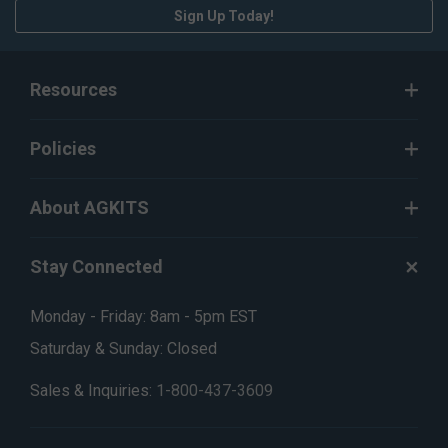
Sign Up Today!
Resources
Policies
About AGKITS
Stay Connected
Monday - Friday: 8am - 5pm EST
Saturday & Sunday: Closed
Sales & Inquiries:
1-800-437-3609