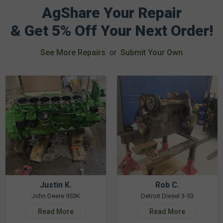
AgShare Your Repair
& Get 5% Off Your Next Order!
See More Repairs
or
Submit Your Own
Justin K.
Rob C.
John Deere 953K
Detroit Diesel 3-53
Read More
Read More