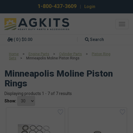
1-800-437-3609
|
Login
Toggl
navig
( 0 ) $0.00
Search
Home
>
Engine Parts
>
Cylinder Parts
>
Piston Ring
Sets
>
Minneapolis Moline Piston Rings
Minneapolis Moline Piston
Rings
Displaying products 1 - 7 of 7 results
Show: