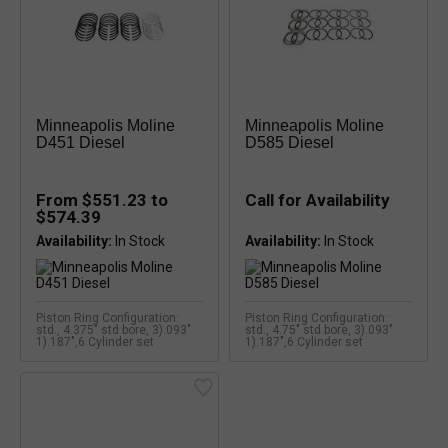
Minneapolis Moline
Minneapolis Moline
D451 Diesel
D585 Diesel
From $551.23 to
Call for Availability
$574.39
Availability:
Availability:
Piston Ring Configuration:
Piston Ring Configuration:
std., 4.375" std bore, 3).093"
std., 4.75" std bore, 3).093"
1).187",6 Cylinder set
1).187",6 Cylinder set