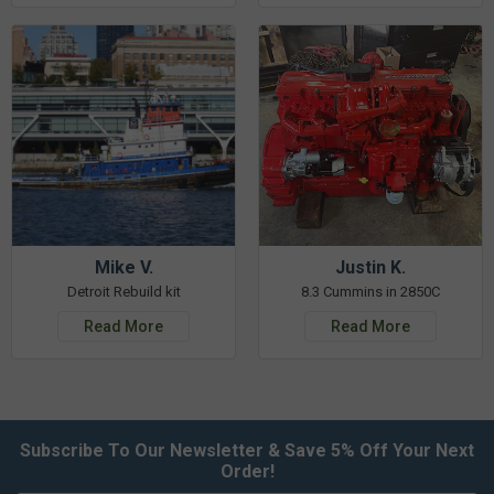
Mike V.
Justin K.
Detroit Rebuild kit
8.3 Cummins in 2850C
Read More
Read More
Subscribe To Our Newsletter & Save 5% Off Your Next
Order!