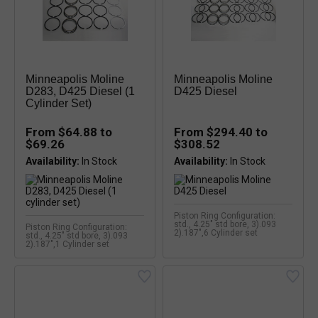
Minneapolis Moline
Minneapolis Moline
D283, D425 Diesel (1
D425 Diesel
Cylinder Set)
From $64.88 to
From $294.40 to
$69.26
$308.52
Availability:
Availability:
Piston Ring Configuration:
std., 4.25" std bore, 3).093
Piston Ring Configuration:
2).187",6 Cylinder set
std., 4.25" std bore, 3).093
2).187",1 Cylinder set