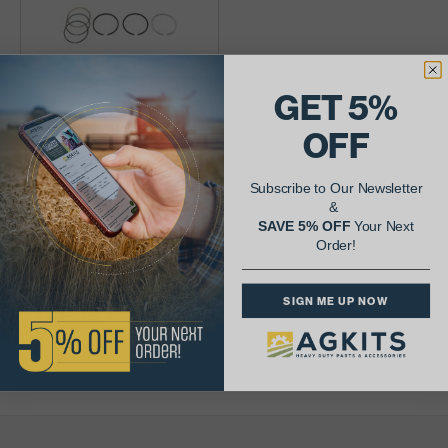
GET 5%
Piston Ring Set,
OFF
106567AS
Subscribe to Our Newsletter
$72.22
&
SAVE 5% OFF
Your Next
Availability:
Order!
SIGN ME UP NOW
3-1/8, 1-1/4, 3.750" bore, 1
cylinder set