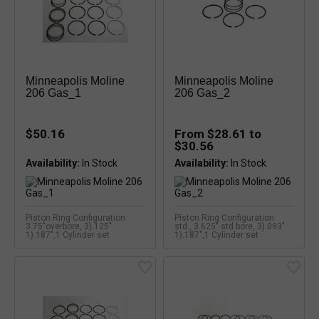
Minneapolis Moline
Minneapolis Moline
206 Gas_1
206 Gas_2
$50.16
From $28.61 to
$30.56
Availability:
Availability:
Piston Ring Configuration:
Piston Ring Configuration:
3.75"overbore, 3).125"
std., 3.625" std bore, 3).093"
1).187",1 Cylinder set
1).187",1 Cylinder set