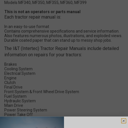
Models MF340, MF350, MF355, MF360, MF399
This is not an operators or parts manual
Each tractor repair manual is:
In an easy-to-use format
Contains comprehensive specifications and service information.
Also features numerous photos, illustrations, and exploded views.
Durable coated paper that can stand up to messy shop jobs.
The I&T (Intertec) Tractor Repair Manuals include detailed
information on repairs for your tractors:
Brakes
Cooling System
Electrical System
Engine
Clutch
Final Drive
Front System & Front Wheel Drive System
Fuel System
Hydraulic System
Main Drive
Power Steering System
Power Take Off
Timing
Transmission