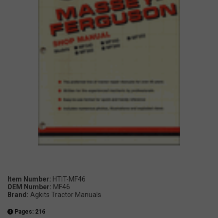
Item Number:
HTIT-MF46
OEM Number:
MF46
Brand:
Agkits Tractor Manuals
Pages: 216