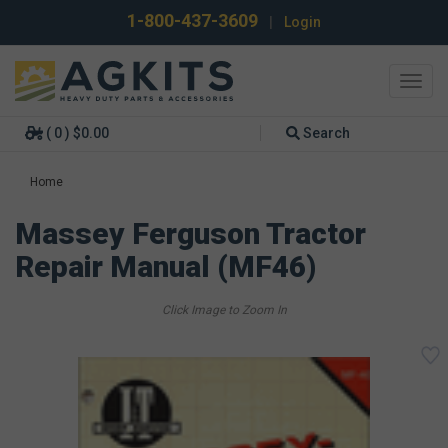
1-800-437-3609
|
Login
Toggl
navig
( 0 ) $0.00
Search
Home
Massey Ferguson Tractor
Repair Manual (MF46)