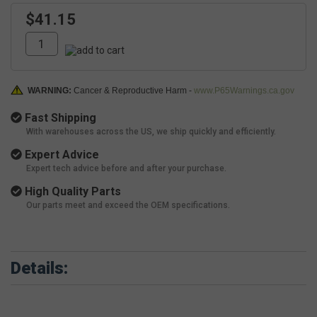
$41.15
WARNING:
Cancer & Reproductive Harm -
www.P65Warnings.ca.gov
Fast Shipping
With warehouses across the US, we ship quickly and efficiently.
Expert Advice
Expert tech advice before and after your purchase.
High Quality Parts
Our parts meet and exceed the OEM specifications.
Details: