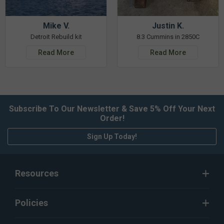
Mike V.
Justin K.
Detroit Rebuild kit
8.3 Cummins in 2850C
Read More
Read More
Subscribe To Our Newsletter & Save 5% Off Your Next
Order!
Sign Up Today!
Resources
Policies