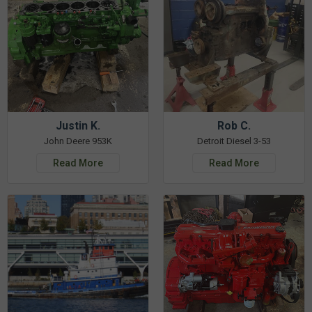
Justin K.
Rob C.
John Deere 953K
Detroit Diesel 3-53
Read More
Read More