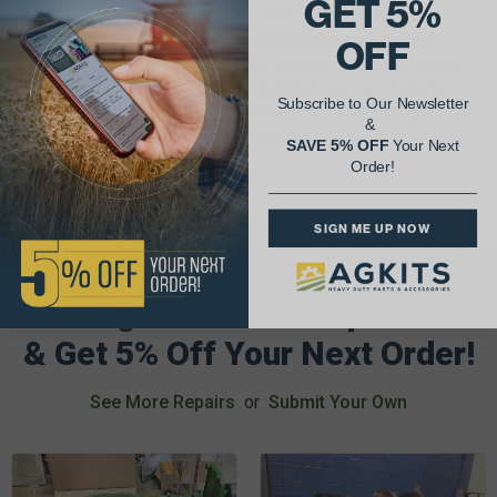
GET 5%
These Tractor Service Manuals also include both U.S.
standard and metric measurement systems along with
OFF
torque specs for each repair. The photos, exploded views
and illustrations are extremely detailed and very helpful.
Subscribe to Our Newsletter
The I&T Tractor Shop Service Manual will help you get your
&
antique tractor up and running in no time.
SAVE 5% OFF
Your Next
Order!
SIGN ME UP NOW
AgShare Your Repair
& Get 5% Off Your Next Order!
See More Repairs
or
Submit Your Own