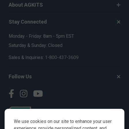
About AGKITS
Stay Connected
Monday - Friday: 8am - 5pm EST
Saturday & Sunday: Closed
Sales & Inquiries:
1-800-437-3609
Follow Us
We use cookies on our site to enhance your user
experience, provide personalized content, and