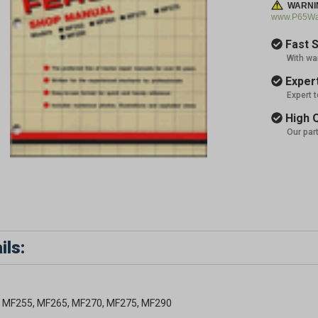
WARNI
www.P65War
Fast S
With wa
Expert
Expert 
High Q
Our par
ils:
 MF255, MF265, MF270, MF275, MF290