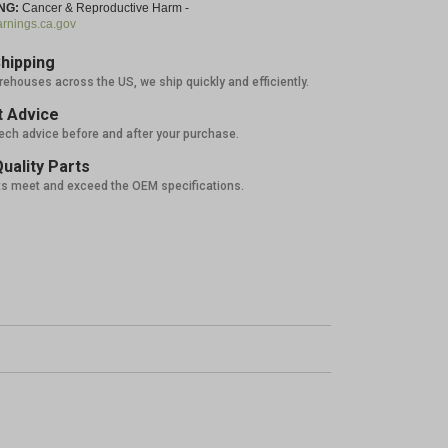
NG:
Cancer & Reproductive Harm -
nings.ca.gov
hipping
rehouses across the US, we ship quickly and efficiently.
 Advice
tech advice before and after your purchase.
uality Parts
ts meet and exceed the OEM specifications.