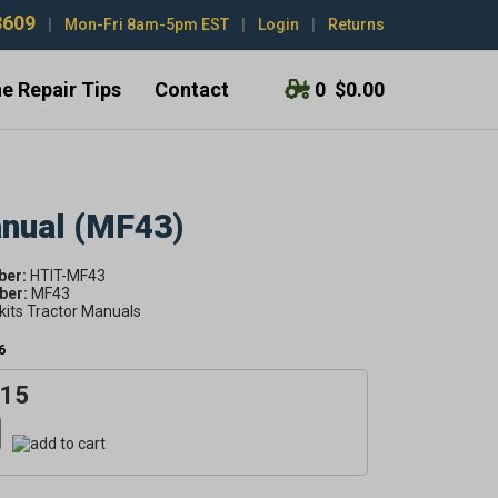
3609
|
Mon-Fri 8am-5pm EST
|
Login
|
Returns
e Repair Tips
Contact
0
$0.00
anual (MF43)
ber:
HTIT-MF43
er:
MF43
kits Tractor Manuals
6
.15