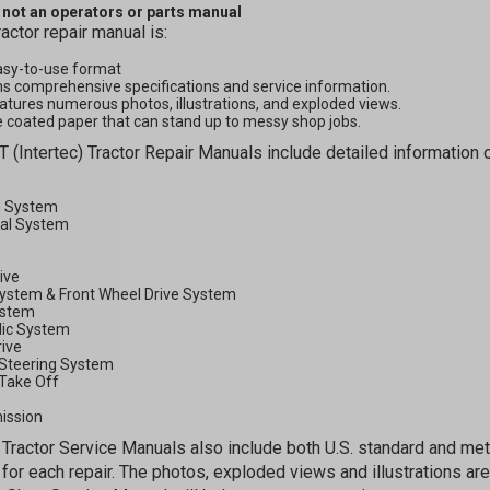
s not an operators or parts manual
ractor repair manual is:
asy-to-use format
s comprehensive specifications and service information.
atures numerous photos, illustrations, and exploded views.
 coated paper that can stand up to messy shop jobs.
GET 5
T (Intertec) Tractor Repair Manuals include detailed information o
OFF
g System
cal System
rive
Subscribe to Our New
System & Front Wheel Drive System
ystem
&
lic System
rive
SAVE 5% OFF
Your
Steering System
Order!
Take Off
ission
Tractor Service Manuals also include both U.S. standard and m
SIGN ME UP N
for each repair. The photos, exploded views and illustrations are