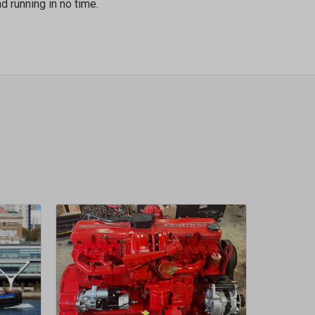
d running in no time.