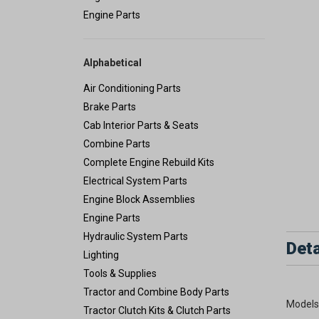
Engine Parts
Alphabetical
Air Conditioning Parts
Brake Parts
Cab Interior Parts & Seats
Combine Parts
Complete Engine Rebuild Kits
Electrical System Parts
Engine Block Assemblies
Engine Parts
Hydraulic System Parts
Deta
Lighting
Tools & Supplies
Tractor and Combine Body Parts
Models
Tractor Clutch Kits & Clutch Parts