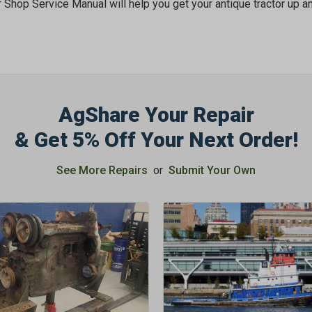
r Shop Service Manual will help you get your antique tractor up an
AgShare Your Repair
& Get 5% Off Your Next Order!
See More Repairs
or
Submit Your Own