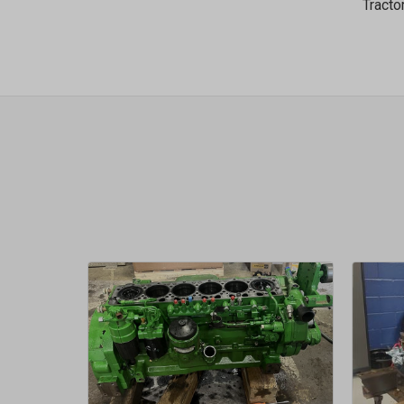
Tracto