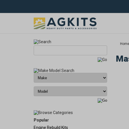
Hom
Mas
Popular
Engine Rebuild Kits