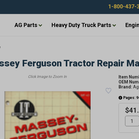
1-800-437-
AG Parts
Heavy Duty Truck Parts
Engin
e
sey Ferguson Tractor Repair M
Item Num
OEM Numb
Brand:
Ag
Pages: 9
$41