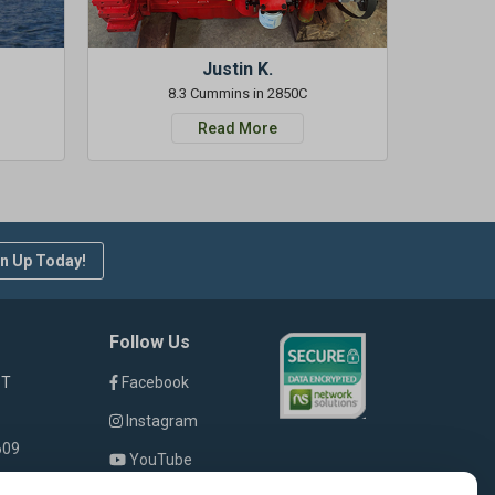
Justin K.
8.3 Cummins in 2850C
Read More
n Up Today!
Follow Us
ST
Facebook
Instagram
609
YouTube