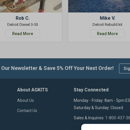
Rob C.
Mike V.
Detroit Diesel 3-53
Detroit Rebuild kit
Read More
Read More
 Our Newsletter & Save 5% Off Your Next Order!
Sig
About AGKITS
Stay Connected
About Us
Monday - Friday: 8am - 5pm E
Saturday & Sunday: Closed
Contact Us
Sales & Inquiries:
1-800-437-3