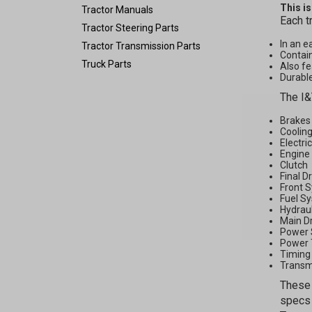
This i
Tractor Manuals
Each t
Tractor Steering Parts
In an e
Tractor Transmission Parts
Contain
Truck Parts
Also fe
Durable
The I&
Brakes
Coolin
Electri
Engine
Clutch
Final D
Front 
Fuel S
Hydrau
Main D
Power 
Power 
Timing
Transm
These 
specs 