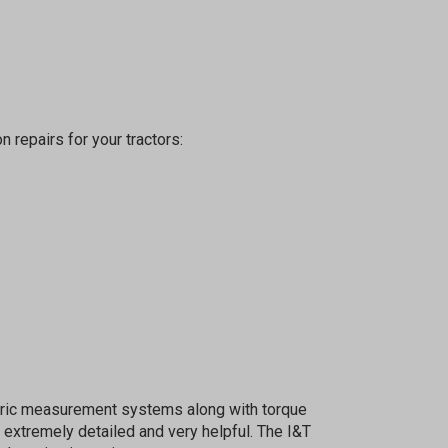
%
n repairs for your tractors:
sletter
 Next
etric measurement systems along with torque
OW
 extremely detailed and very helpful. The I&T