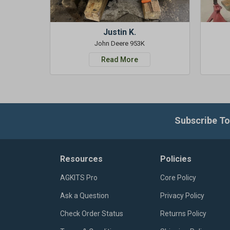
Justin K.
John Deere 953K
Read More
Subscribe To
Resources
Policies
AGKITS Pro
Core Policy
Ask a Question
Privacy Policy
Check Order Status
Returns Policy