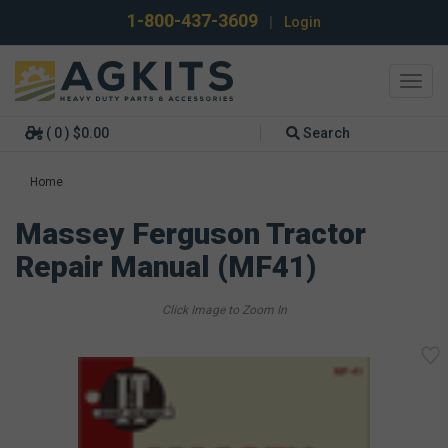
1-800-437-3609
|
Login
Toggl
navig
( 0 ) $0.00
Search
Home
Massey Ferguson Tractor
Repair Manual (MF41)