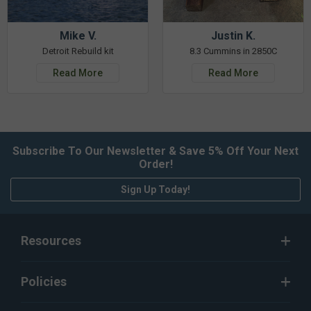
Mike V.
Justin K.
Detroit Rebuild kit
8.3 Cummins in 2850C
Read More
Read More
Subscribe To Our Newsletter & Save 5% Off Your Next
Order!
Sign Up Today!
Resources
Policies