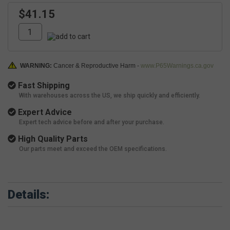
$41.15
WARNING:
Cancer & Reproductive Harm -
www.P65Warnings.ca.gov
Fast Shipping
With warehouses across the US, we ship quickly and efficiently.
Expert Advice
Expert tech advice before and after your purchase.
High Quality Parts
Our parts meet and exceed the OEM specifications.
Details: