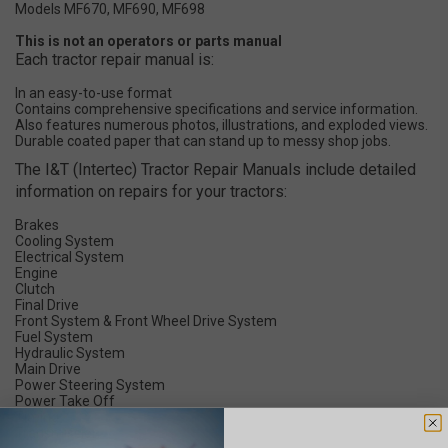
Models MF670, MF690, MF698
This is not an operators or parts manual
Each tractor repair manual is:
In an easy-to-use format
Contains comprehensive specifications and service information.
Also features numerous photos, illustrations, and exploded views.
Durable coated paper that can stand up to messy shop jobs.
The I&T (Intertec) Tractor Repair Manuals include detailed
information on repairs for your tractors:
Brakes
Cooling System
Electrical System
Engine
Clutch
Final Drive
Front System & Front Wheel Drive System
Fuel System
Hydraulic System
Main Drive
Power Steering System
Power Take Off
Timing
Transmission