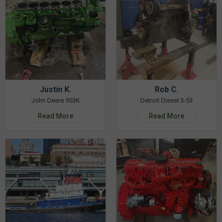
Justin K.
Rob C.
John Deere 953K
Detroit Diesel 3-53
Read More
Read More