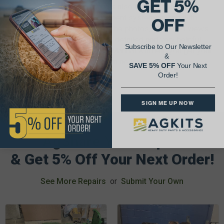
GET 5%
These Tractor Service Manuals also include both U.S.
standard and metric measurement systems along with
OFF
torque specs for each repair. The photos, exploded views
and illustrations are extremely detailed and very helpful.
Subscribe to Our Newsletter
The I&T Tractor Shop Service Manual will help you get your
&
antique tractor up and running in no time.
SAVE 5% OFF
Your Next
Order!
SIGN ME UP NOW
AgShare Your Repair
& Get 5% Off Your Next Order!
See More Repairs
or
Submit Your Own