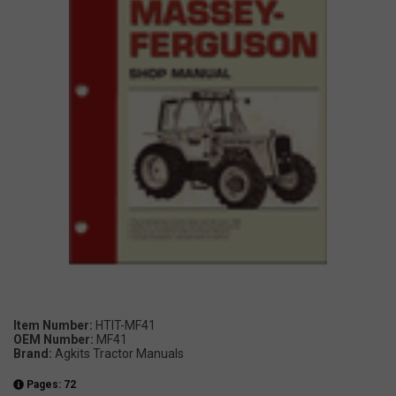
Item Number:
HTIT-MF41
OEM Number:
MF41
Brand:
Agkits Tractor Manuals
Pages: 72