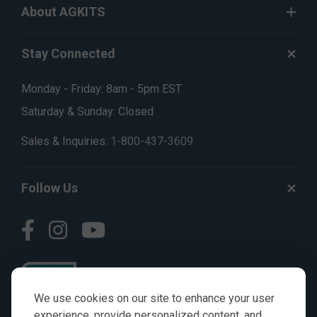
About AGKITS
Stay Connected
Monday - Friday: 8am - 5pm EST
Saturday & Sunday: Closed
Sales & Inquiries:
1-800-437-3609
Follow Us
We use cookies on our site to enhance your user
experience, provide personalized content, and