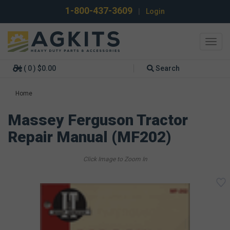
1-800-437-3609
|
Login
Toggl
navig
( 0 ) $0.00
Search
Home
Massey Ferguson Tractor
Repair Manual (MF202)