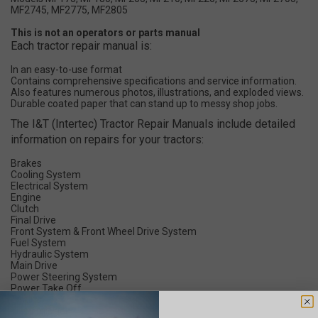
MF2745, MF2775, MF2805
This is not an operators or parts manual
Each tractor repair manual is:
In an easy-to-use format
Contains comprehensive specifications and service information.
Also features numerous photos, illustrations, and exploded views.
Durable coated paper that can stand up to messy shop jobs.
The I&T (Intertec) Tractor Repair Manuals include detailed
information on repairs for your tractors:
Brakes
Cooling System
Electrical System
Engine
Clutch
Final Drive
Front System & Front Wheel Drive System
Fuel System
Hydraulic System
Main Drive
Power Steering System
Power Take Off
Timing
Transmission