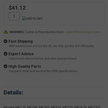
$41.12
WARNING:
Cancer & Reproductive Harm -
www.P65Warnings.ca.gov
Fast Shipping
With warehouses across the US, we ship quickly and efficiently.
Expert Advice
Expert tech advice before and after your purchase.
High Quality Parts
Our parts meet and exceed the OEM specifications.
Details:
Models MF175, MF180, MF205, MF210, MF220, MF2675, MF2705,