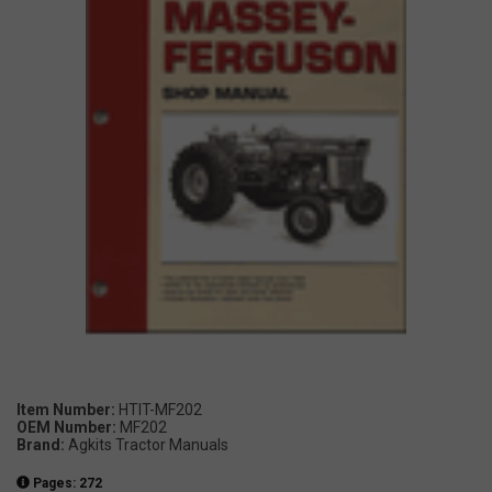
Item Number:
HTIT-MF202
OEM Number:
MF202
Brand:
Agkits Tractor Manuals
Pages: 272