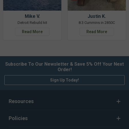
Mike V.
Justin K.
Detroit Rebuild kit
8.3 Cummins in 2850C
Read More
Read More
Subscribe To Our Newsletter & Save 5% Off Your Next
Order!
Sign Up Today!
Resources
Policies