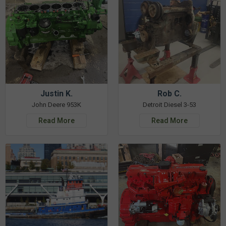
Justin K.
Rob C.
John Deere 953K
Detroit Diesel 3-53
Read More
Read More