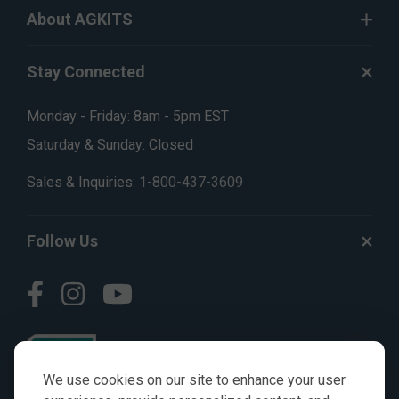
About AGKITS
Stay Connected
Monday - Friday: 8am - 5pm EST
Saturday & Sunday: Closed
Sales & Inquiries:
1-800-437-3609
Follow Us
We use cookies on our site to enhance your user