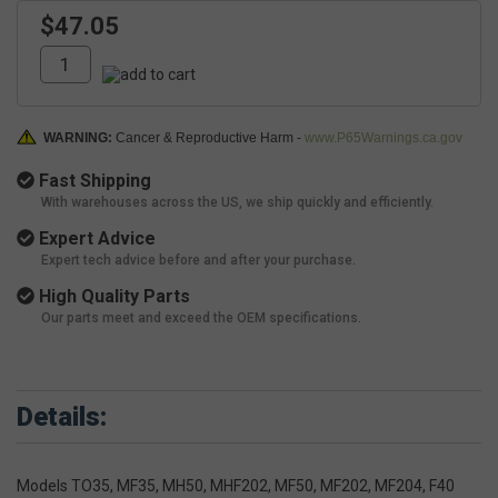
$47.05
WARNING:
Cancer & Reproductive Harm -
www.P65Warnings.ca.gov
Fast Shipping
With warehouses across the US, we ship quickly and efficiently.
Expert Advice
Expert tech advice before and after your purchase.
High Quality Parts
Our parts meet and exceed the OEM specifications.
Details:
Models TO35, MF35, MH50, MHF202, MF50, MF202, MF204, F40