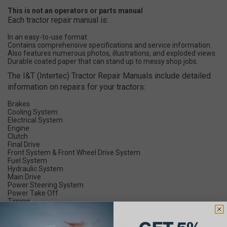
This is not an operators or parts manual
Each tractor repair manual is:
In an easy-to-use format
Contains comprehensive specifications and service information.
Also features numerous photos, illustrations, and exploded views.
Durable coated paper that can stand up to messy shop jobs.
The I&T (Intertec) Tractor Repair Manuals include detailed
information on repairs for your tractors:
Brakes
Cooling System
Electrical System
Engine
Clutch
Final Drive
Front System & Front Wheel Drive System
Fuel System
Hydraulic System
Main Drive
Power Steering System
Power Take Off
Timing
Transmission
These Tractor Service Manuals also include both U.S.