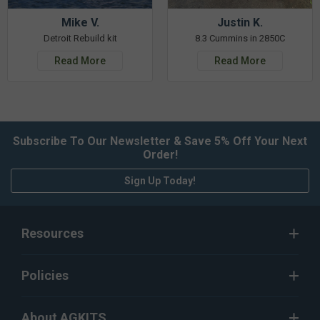
Mike V.
Justin K.
Detroit Rebuild kit
8.3 Cummins in 2850C
Read More
Read More
Subscribe To Our Newsletter & Save 5% Off Your Next
Order!
Sign Up Today!
Resources
Policies
About AGKITS