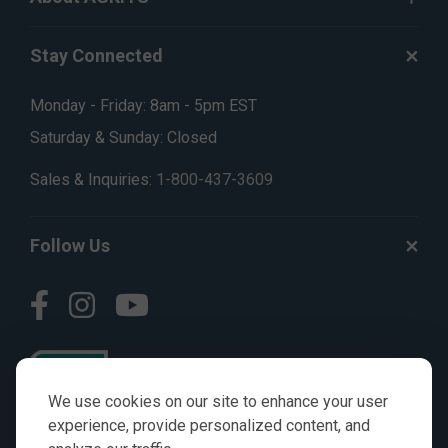
Stay Connected
Monday - Friday: 8am - 5pm EST
Saturday & Sunday: Closed
Sales & Inquiries:
1-800-437-3609
Follow Us
We use cookies on our site to enhance your user
experience, provide personalized content, and