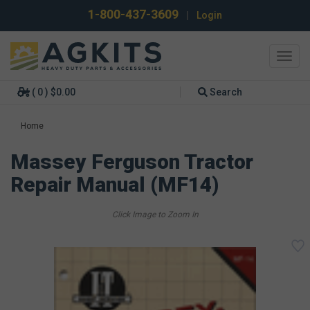
1-800-437-3609
|
Login
Toggl
navig
( 0 ) $0.00
Search
Home
Massey Ferguson Tractor
Repair Manual (MF14)