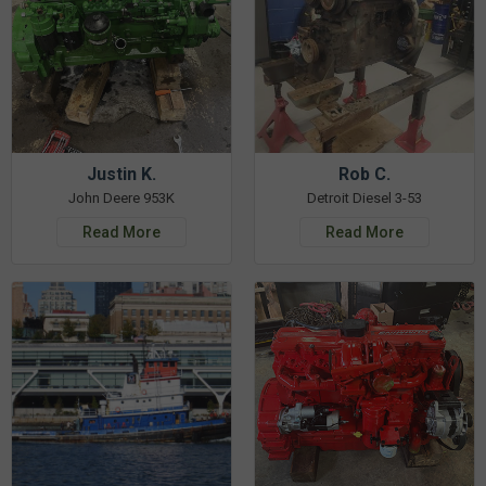
Justin K.
Rob C.
John Deere 953K
Detroit Diesel 3-53
Read More
Read More