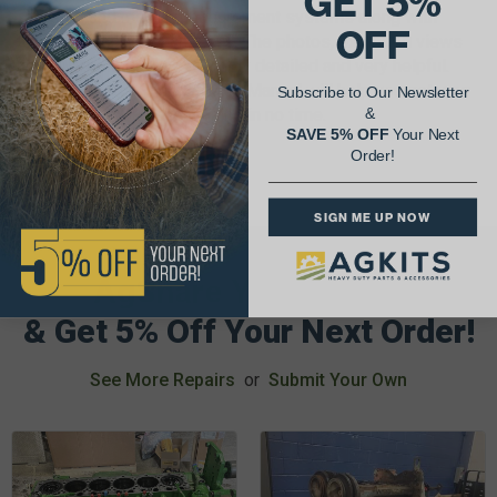
GET 5%
standard and metric measurement systems along with
OFF
torque specs for each repair. The photos, exploded views
and illustrations are extremely detailed and very helpful.
The I&T Tractor Shop Service Manual will help you get your
Subscribe to Our Newsletter
antique tractor up and running in no time.
&
SAVE 5% OFF
Your Next
Order!
SIGN ME UP NOW
AgShare Your Repair
& Get 5% Off Your Next Order!
See More Repairs
or
Submit Your Own