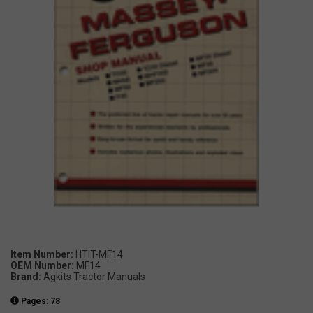
Item Number:
HTIT-MF14
OEM Number:
MF14
Brand:
Agkits Tractor Manuals
Pages: 78