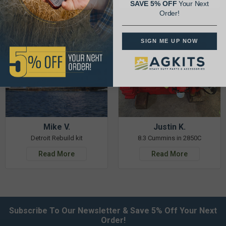
SAVE 5% OFF
Your Next
Order!
SIGN ME UP NOW
Mike V.
Justin K.
Detroit Rebuild kit
8.3 Cummins in 2850C
Read More
Read More
Subscribe To Our Newsletter & Save 5% Off Your Next
Order!