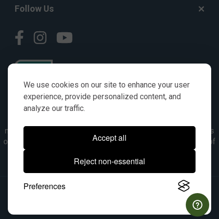
Follow Us
We use cookies on our site to enhance your user
experience, provide personalized content, and
analyze our traffic.
© AGKITS a Nivel HD brand 2023. All manufacturer names,
numbers, symbols & descriptions are for reference purposes
Accept all
only. It is not implied in any way that the items are a product of
the manufacturer referenced. OEM makes are registered
Reject non-essential
trademarks of their respective owners.
Preferences
© 2026, All Rights Reserved.
|
Site Map