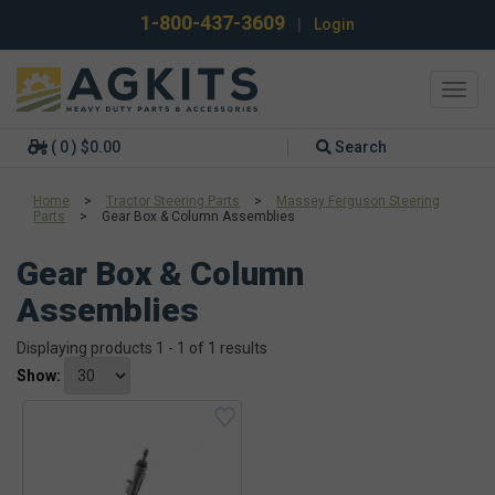
1-800-437-3609
|
Login
Toggl
navig
( 0 ) $0.00
Search
Home
>
Tractor Steering Parts
>
Massey Ferguson Steering
Parts
>
Gear Box & Column Assemblies
Gear Box & Column
Assemblies
Displaying products 1 - 1 of 1 results
Show: