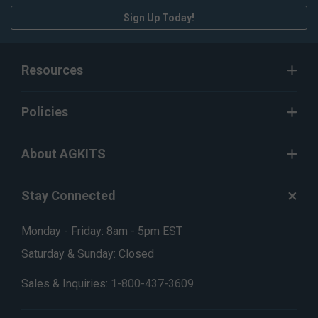
Sign Up Today!
Resources
Policies
About AGKITS
Stay Connected
Monday - Friday: 8am - 5pm EST
Saturday & Sunday: Closed
Sales & Inquiries:
1-800-437-3609