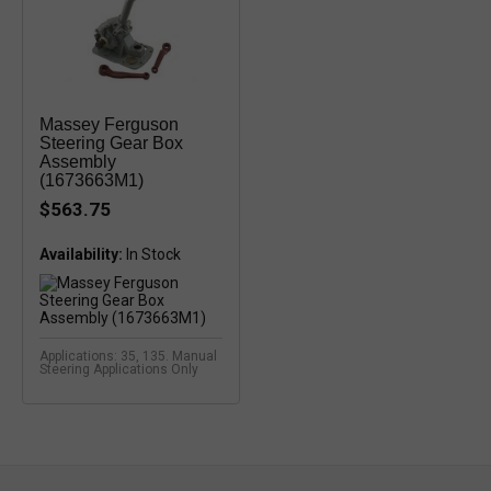
Massey Ferguson
Steering Gear Box
Assembly
(1673663M1)
$563.75
Availability:
In Stock
Applications: 35, 135. Manual
Steering Applications Only