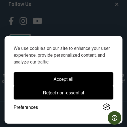
Follow Us
We use cookies on our site to enhance your user
experience, provide personalized content, and
analyze our traffic.
© AGKITS a Nivel HD brand 2023. All manufacturer names,
numbers, symbols & descriptions are for reference purposes
Accept all
only. It is not implied in any way that the items are a product of
the manufacturer referenced. OEM makes are registered
Reject non-essential
trademarks of their respective owners.
Preferences
© 2026, All Rights Reserved.
|
Site Map