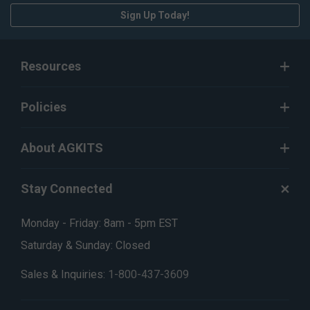
Sign Up Today!
Resources
Policies
About AGKITS
Stay Connected
Monday - Friday: 8am - 5pm EST
Saturday & Sunday: Closed
Sales & Inquiries:
1-800-437-3609