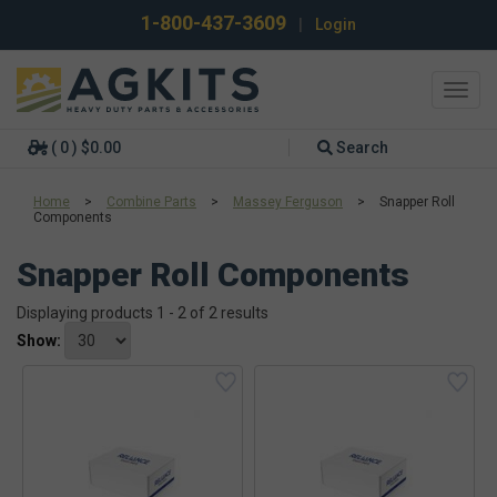
1-800-437-3609
|
Login
Toggl
navig
( 0 ) $0.00
Search
Home
>
Combine Parts
>
Massey Ferguson
>
Snapper Roll
Components
Snapper Roll Components
Displaying products 1 - 2 of 2 results
Show: