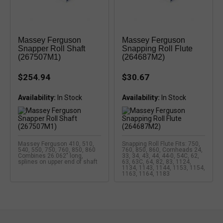
Massey Ferguson
Massey Ferguson
Snapper Roll Shaft
Snapping Roll Flute
(267507M1)
(264687M2)
$254.94
$30.67
Availability:
Availability:
Massey Ferguson 410, 510,
Snapping Roll Flute Fits: 750,
540, 550, 750, 760, 850, 860
760, 850, 860, Cornheads 24,
Combines 26.062" long,
33, 34, 43, 44, 44-0, 54C, 62,
splines on upper end of shaft
63, 63C, 64, 82, 83, 1124,
1134, 1143, 1144, 1153, 1154,
1163, 1164, 1183