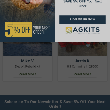
SAVE 5% OFF
Your Next
Order!
SIGN ME UP NOW
Mike V.
Justin K.
Detroit Rebuild kit
8.3 Cummins in 2850C
Read More
Read More
Subscribe To Our Newsletter & Save 5% Off Your Next
Order!