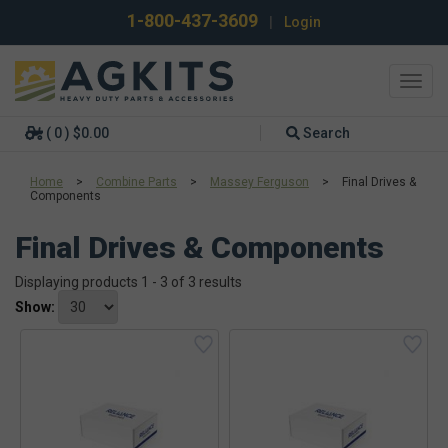
1-800-437-3609
|
Login
Toggl
navig
( 0 ) $0.00
Search
Home
>
Combine Parts
>
Massey Ferguson
>
Final Drives &
Components
Final Drives & Components
Displaying products 1 - 3 of 3 results
Show: