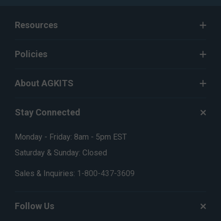
Resources
Policies
About AGKITS
Stay Connected
Monday - Friday: 8am - 5pm EST
Saturday & Sunday: Closed
Sales & Inquiries:
1-800-437-3609
Follow Us