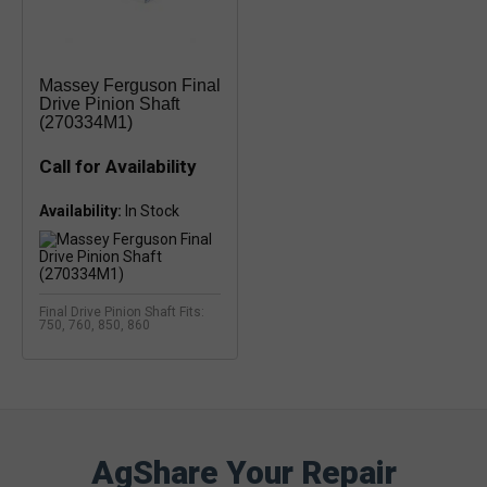
Massey Ferguson Final
Drive Pinion Shaft
(270334M1)
Call for Availability
Availability:
Final Drive Pinion Shaft Fits:
750, 760, 850, 860
AgShare Your Repair