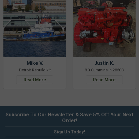
Mike V.
Justin K.
Detroit Rebuild kit
8.3 Cummins in 2850C
Read More
Read More
Subscribe To Our Newsletter & Save 5% Off Your Next
Order!
Sign Up Today!