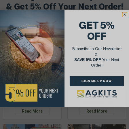
& Get 5% Off Your Next Order!
See More Repairs
or
Submit Your Own
GET 5%
OFF
Subscribe to Our Newsletter
&
SAVE 5% OFF
Your Next
Order!
SIGN ME UP NOW
Justin K.
Rob C.
John Deere 953K
Detroit Diesel 3-53
Read More
Read More