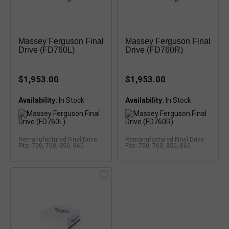
Massey Ferguson Final
Massey Ferguson Final
Drive (FD760L)
Drive (FD760R)
$1,953.00
$1,953.00
Availability:
Availability:
Remanufactured Final Drive
Remanufactured Final Drive
Fits: 750, 760, 850, 860
Fits: 750, 760, 850, 860