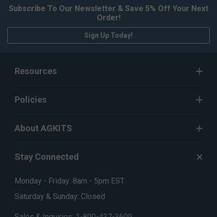
Subscribe To Our Newsletter & Save 5% Off Your Next
Order!
Sign Up Today!
Resources
Policies
About AGKITS
Stay Connected
Monday - Friday: 8am - 5pm EST
Saturday & Sunday: Closed
Sales & Inquiries:
1-800-437-3609