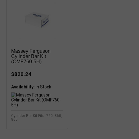
Massey Ferguson
Cylinder Bar Kit
(OMF760-5H)
$820.24
Availability:
Cylinder Bar Kit Fits: 760, 860,
865