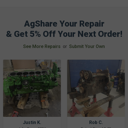
AgShare Your Repair
& Get 5% Off Your Next Order!
See More Repairs
or
Submit Your Own
Justin K.
Rob C.