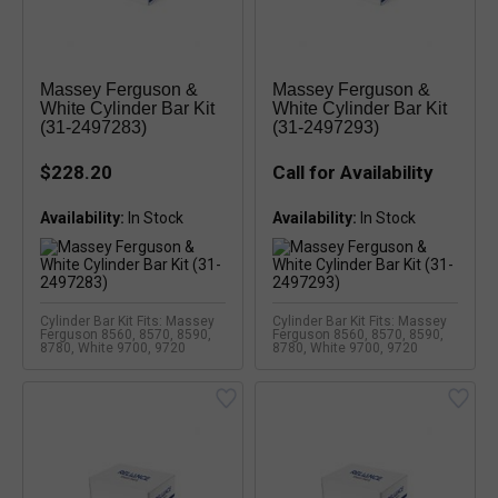
Massey Ferguson &
Massey Ferguson &
White Cylinder Bar Kit
White Cylinder Bar Kit
(31-2497283)
(31-2497293)
$228.20
Call for Availability
Availability:
Availability:
Cylinder Bar Kit Fits: Massey
Cylinder Bar Kit Fits: Massey
Ferguson 8560, 8570, 8590,
Ferguson 8560, 8570, 8590,
8780, White 9700, 9720
8780, White 9700, 9720