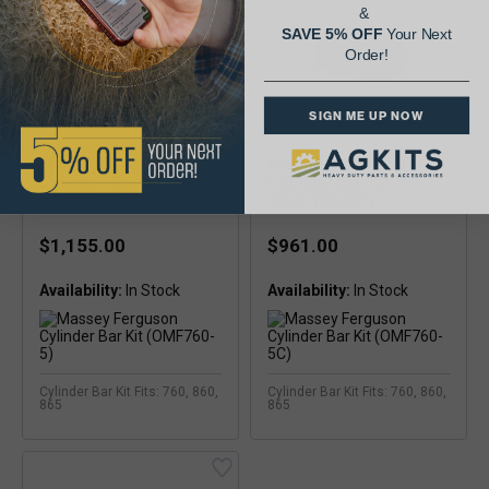
&
SAVE 5% OFF
Your Next
Order!
SIGN ME UP NOW
Massey Ferguson
Massey Ferguson
Cylinder Bar Kit
Cylinder Bar Kit
(OMF760-5)
(OMF760-5C)
$1,155.00
$961.00
Availability:
Availability:
Cylinder Bar Kit Fits: 760, 860,
Cylinder Bar Kit Fits: 760, 860,
865
865