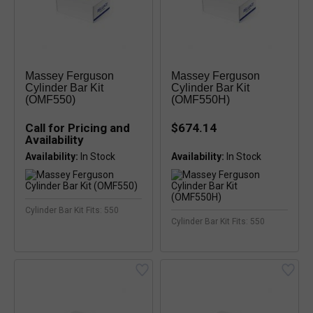
Massey Ferguson
Massey Ferguson
Cylinder Bar Kit
Cylinder Bar Kit
(OMF550)
(OMF550H)
Call for Pricing and
$674.14
Availability
Availability:
Availability:
Cylinder Bar Kit Fits: 550
Cylinder Bar Kit Fits: 550