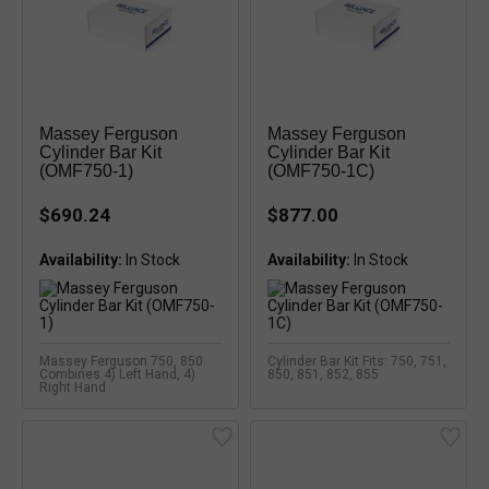
Massey Ferguson
Massey Ferguson
Cylinder Bar Kit
Cylinder Bar Kit
(OMF750-1)
(OMF750-1C)
$690.24
$877.00
Availability:
Availability:
Massey Ferguson 750, 850
Cylinder Bar Kit Fits: 750, 751,
Combines 4) Left Hand, 4)
850, 851, 852, 855
Right Hand