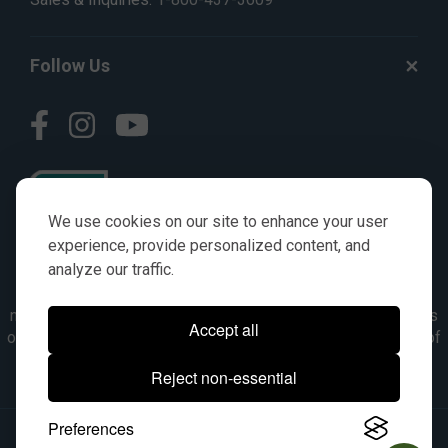
Follow Us
We use cookies on our site to enhance your user
experience, provide personalized content, and
analyze our traffic.
© AGKITS a Nivel HD brand 2023. All manufacturer names,
numbers, symbols & descriptions are for reference purposes
Accept all
only. It is not implied in any way that the items are a product of
the manufacturer referenced. OEM makes are registered
Reject non-essential
trademarks of their respective owners.
Preferences
© 2026, All Rights Reserved.
|
Site Map