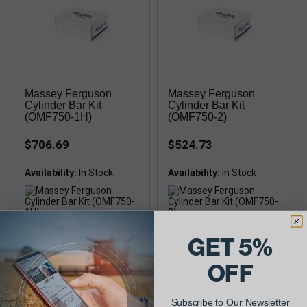
Massey Ferguson
Massey Ferguson
Cylinder Bar Kit
Cylinder Bar Kit
(OMF750-1H)
(OMF750-2)
$706.69
$524.73
Availability:
Availability:
Cylinder Bar Kit Fits: 750, 751,
Cylinder Bar Kit Fits: 750
GET 5%
850, 851, 852, 855
OFF
Subscribe to Our Newsletter