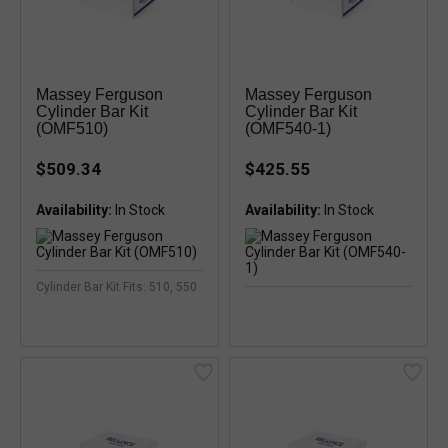
Massey Ferguson
Massey Ferguson
Cylinder Bar Kit
Cylinder Bar Kit
(OMF510)
(OMF540-1)
$509.34
$425.55
Availability:
Availability:
Cylinder Bar Kit Fits: 510, 550