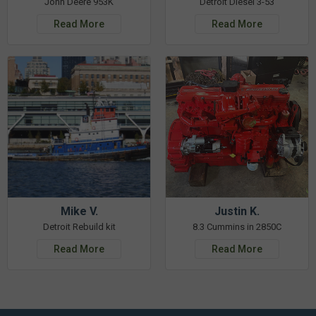
John Deere 953K
Detroit Diesel 3-53
Read More
Read More
Mike V.
Justin K.
Detroit Rebuild kit
8.3 Cummins in 2850C
Read More
Read More