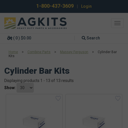
1-800-437-3609
|
Login
Toggl
navig
( 0 ) $0.00
Search
Home
>
Combine Parts
>
Massey Ferguson
>
Cylinder Bar
Kits
Cylinder Bar Kits
Displaying products 1 - 13 of 13 results
Show: