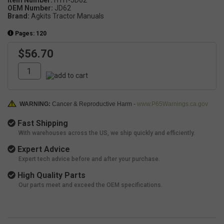
OEM Number:
JD62
Brand:
Agkits Tractor Manuals
Pages: 120
$56.70
WARNING:
Cancer & Reproductive Harm -
www.P65Warnings.ca.gov
Fast Shipping
With warehouses across the US, we ship quickly and efficiently.
Expert Advice
Expert tech advice before and after your purchase.
High Quality Parts
Our parts meet and exceed the OEM specifications.