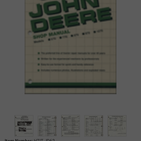
Item Number:
HTIT-JD62