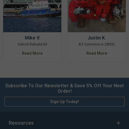
Mike V.
Justin K.
Detroit Rebuild kit
8.3 Cummins in 2850C
Read More
Read More
Subscribe To Our Newsletter & Save 5% Off Your Next
Order!
Sign Up Today!
Resources