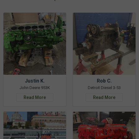
Justin K.
Rob C.
John Deere 953K
Detroit Diesel 3-53
Read More
Read More