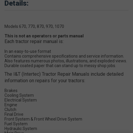
Details:
Models 670, 770, 870, 970, 1070
This is not an operators or parts manual
Each tractor repair manual is:
In an easy-to-use format
Contains comprehensive specifications and service information.
Also features numerous photos, illustrations, and exploded views.
Durable coated paper that can stand up to messy shop jobs.
The I&T (Intertec) Tractor Repair Manuals include detailed
information on repairs for your tractors:
Brakes
Cooling System
Electrical System
Engine
Clutch
Final Drive
Front System & Front Wheel Drive System
Fuel System
Hydraulic System