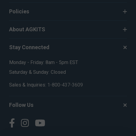
Policies
About AGKITS
Stay Connected
Monday - Friday: 8am - 5pm EST
Saturday & Sunday: Closed
Sales & Inquiries:
1-800-437-3609
Follow Us