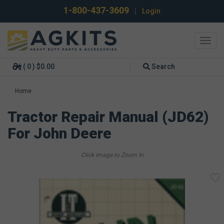
1-800-437-3609
|
Login
Toggl
navig
( 0 ) $0.00
Search
Home
Tractor Repair Manual (JD62)
For John Deere