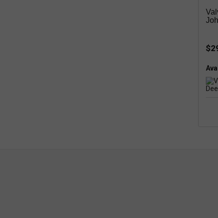
Val
Joh
$2
Avai