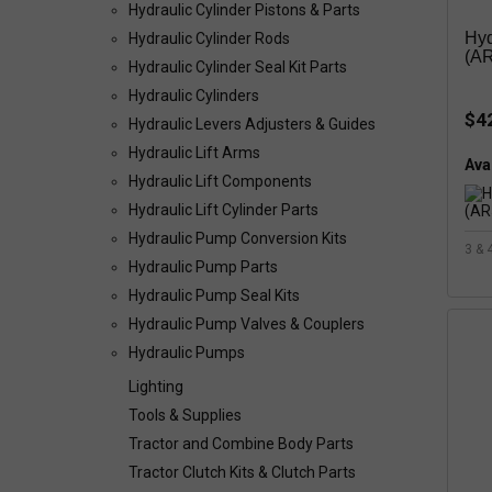
Hydraulic Cylinder Pistons & Parts
Hyd
Hydraulic Cylinder Rods
(AR
Hydraulic Cylinder Seal Kit Parts
Hydraulic Cylinders
$4
Hydraulic Levers Adjusters & Guides
Hydraulic Lift Arms
Avai
Hydraulic Lift Components
Hydraulic Lift Cylinder Parts
Hydraulic Pump Conversion Kits
3 & 
Hydraulic Pump Parts
Hydraulic Pump Seal Kits
Hydraulic Pump Valves & Couplers
Hydraulic Pumps
Lighting
Tools & Supplies
Tractor and Combine Body Parts
Tractor Clutch Kits & Clutch Parts