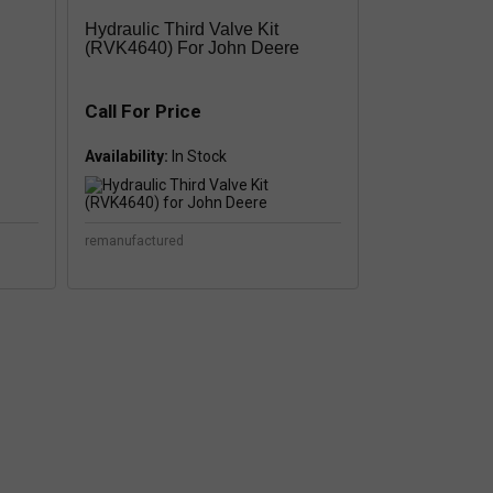
Hydraulic Third Valve Kit
(RVK4640) For John Deere
Call For Price
Availability:
remanufactured