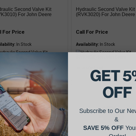
raulic Second Valve Kit
Hydraulic Second Valve Kit
K3010) For John Deere
(RVK3020) For John Deere
l For Price
Call For Price
lability:
Availability:
anufactured
remanufactured
GET 5
OFF
Subscribe to Our New
&
SAVE 5% OFF
Your