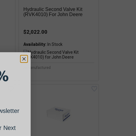
Hydraulic Second Valve Kit
(RVK4010) For John Deere
$2,022.00
Availability:
remanufactured
%
sletter
 Next