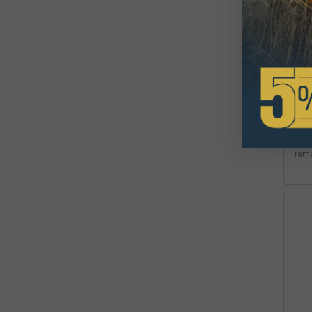
Hyd
(RV
$2
Avai
rem