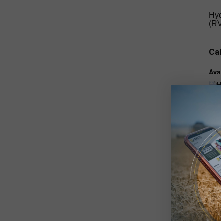
Hyd
(RV
Cal
Avai
rem