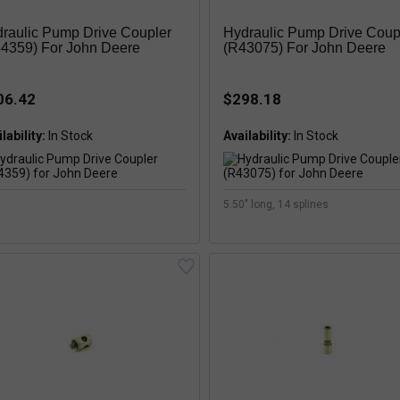
raulic Pump Drive Coupler
Hydraulic Pump Drive Coup
4359) For John Deere
(R43075) For John Deere
06.42
$298.18
lability:
Availability:
5.50" long, 14 splines