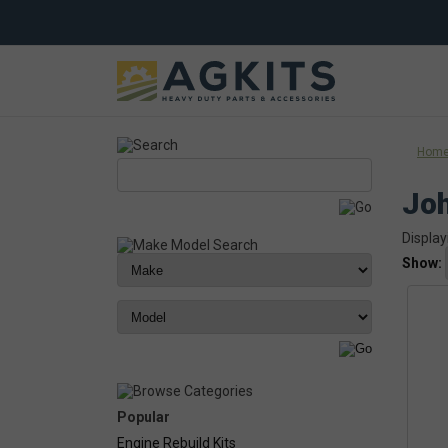
Hom
Jo
Display
Show:
Popular
Engine Rebuild Kits