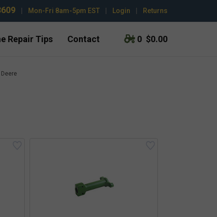
3609
|
Mon-Fri 8am-5pm EST
|
Login
|
Returns
e Repair Tips
Contact
0
$0.00
 Deere