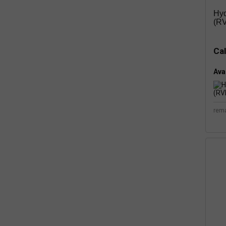
Hyd
(RV
Cal
Avai
rem