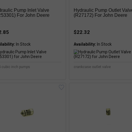
raulic Pump Inlet Valve
Hydraulic Pump Outlet Valv
53301) For John Deere
(R27172) For John Deere
2.85
$22.32
lability:
Availability:
4 cubic inch pumps
crankcase outlet valve