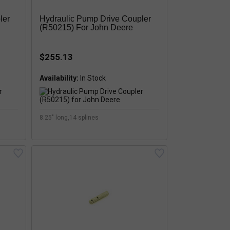
ler
Hydraulic Pump Drive Coupler
(R50215) For John Deere
$255.13
Availability:
8.25" long,14 splines