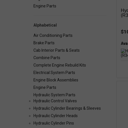
Engine Parts
Hyd
(R3
Alphabetical
$1
Air Conditioning Parts
Brake Parts
Avai
Cab Interior Parts & Seats
Combine Parts
Complete Engine Rebuild Kits
Electrical System Parts
Engine Block Assemblies
Engine Parts
Hydraulic System Parts
Hydraulic Control Valves
Hydraulic Cylinder Bearings & Sleeves
Hydraulic Cylinder Heads
Hydraulic Cylinder Pins