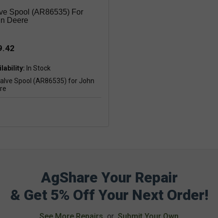
ve Spool (AR86535) For
n Deere
9.42
lability:
AgShare Your Repair
& Get 5% Off Your Next Order!
See More Repairs
or
Submit Your Own