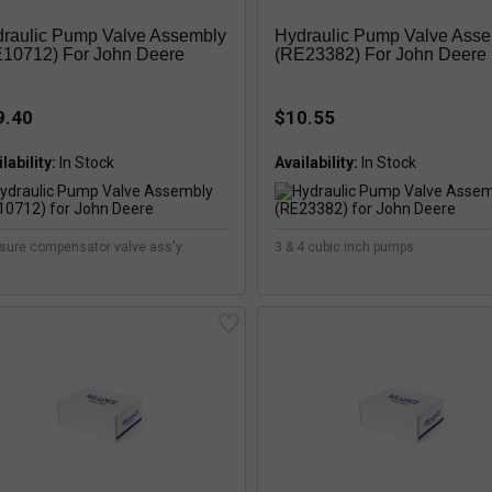
raulic Pump Valve Assembly
Hydraulic Pump Valve Ass
10712) For John Deere
(RE23382) For John Deere
9.40
$10.55
lability:
Availability:
sure compensator valve ass'y.
3 & 4 cubic inch pumps