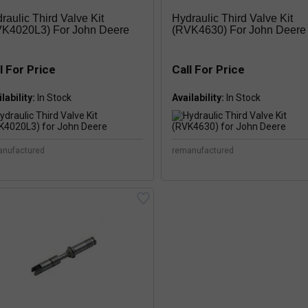
raulic Third Valve Kit
Hydraulic Third Valve Kit
K4020L3) For John Deere
(RVK4630) For John Deere
l For Price
Call For Price
lability:
Availability:
anufactured
remanufactured