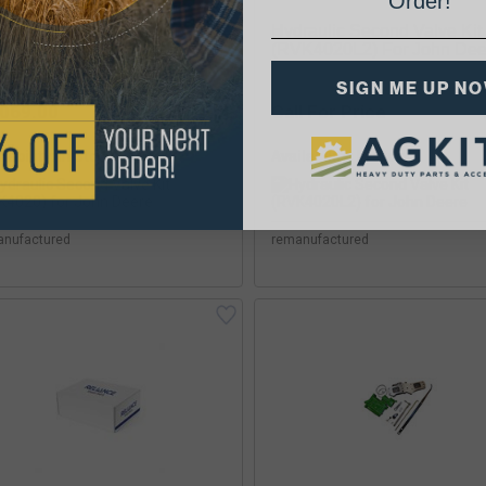
Order!
raulic Second Valve Kit
Hydraulic Second Valve Kit
K4020) For John Deere
(RVK4020L2) For John Dee
SIGN ME UP N
,069.00
Call For Price
lability:
Availability:
anufactured
remanufactured