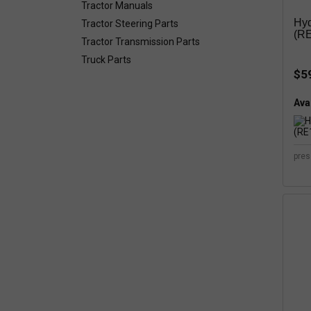
Tractor Manuals
Hyd
Tractor Steering Parts
(RE
Tractor Transmission Parts
Truck Parts
$5
Avai
pres