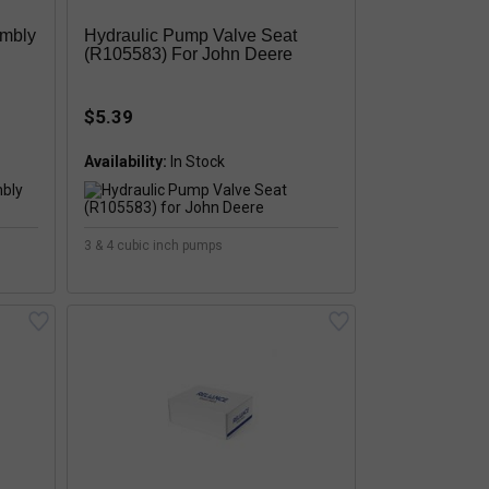
embly
Hydraulic Pump Valve Seat
(R105583) For John Deere
$5.39
Availability:
3 & 4 cubic inch pumps