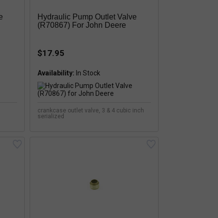
e
Hydraulic Pump Outlet Valve
(R70867) For John Deere
$17.95
Availability:
crankcase outlet valve, 3 & 4 cubic inch
serialized