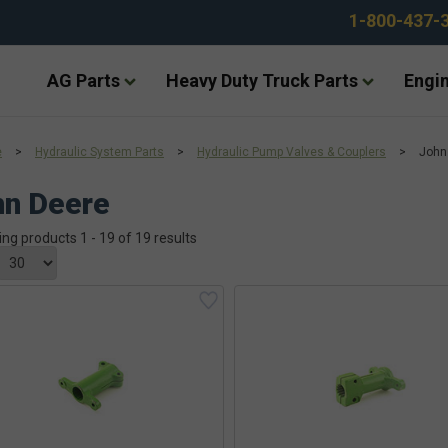
1-800-437-
AG Parts
Heavy Duty Truck Parts
Engin
e
>
Hydraulic System Parts
>
Hydraulic Pump Valves & Couplers
>
John
hn Deere
ing products 1 - 19 of 19 results