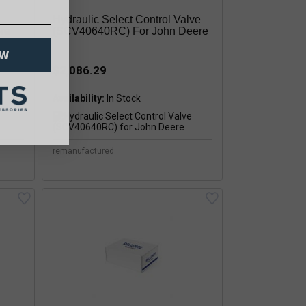
Hydraulic Select Control Valve
re
(SCV40640RC) For John Deere
OW
$2,086.29
Availability:
remanufactured