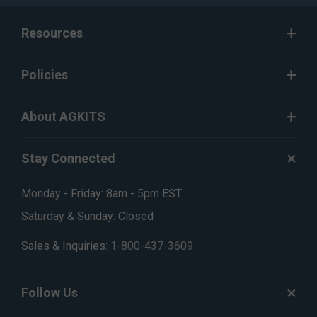
Resources
Policies
About AGKITS
Stay Connected
Monday - Friday: 8am - 5pm EST
Saturday & Sunday: Closed
Sales & Inquiries:
1-800-437-3609
Follow Us