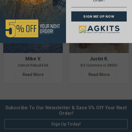
Order!
SIGN ME UP NOW
Mike V.
Justin K.
Detroit Rebuild kit
8.3 Cummins in 2850C
Read More
Read More
Subscribe To Our Newsletter & Save 5% Off Your Next
Order!
Sign Up Today!