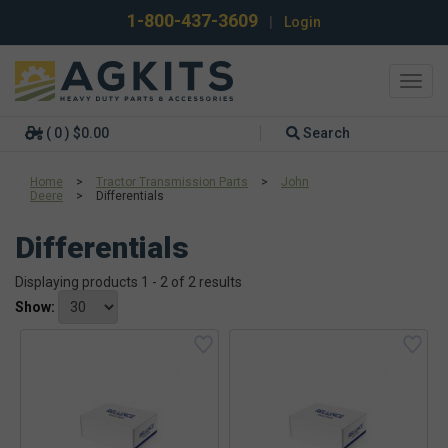
1-800-437-3609
|
Login
Toggl
navig
( 0 ) $0.00
Search
Home
>
Tractor Transmission Parts
>
John
Deere
>
Differentials
Differentials
Displaying products 1 - 2 of 2 results
Show: