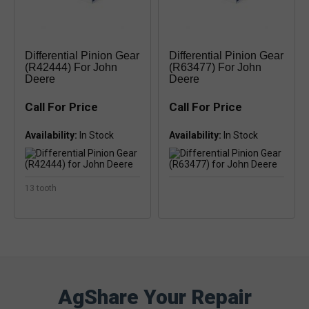
Differential Pinion Gear
Differential Pinion Gear
(R42444) For John
(R63477) For John
Deere
Deere
Call For Price
Call For Price
Availability:
Availability:
13 tooth
AgShare Your Repair