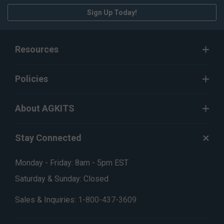
Sign Up Today!
Resources
Policies
About AGKITS
Stay Connected
Monday - Friday: 8am - 5pm EST
Saturday & Sunday: Closed
Sales & Inquiries:
1-800-437-3609