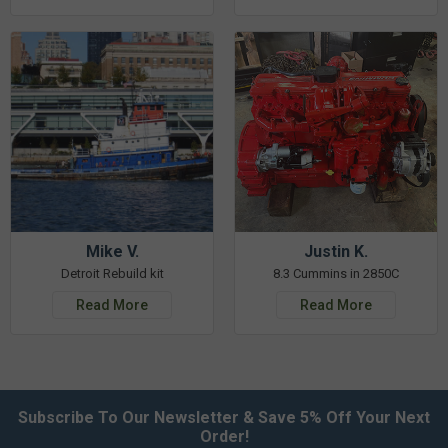
Mike V.
Justin K.
Detroit Rebuild kit
8.3 Cummins in 2850C
Read More
Read More
Subscribe To Our Newsletter & Save 5% Off Your Next
Order!