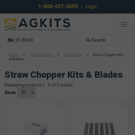
1-800-437-3609
|
Login
Toggl
navig
( 0 ) $0.00
Search
Home
>
Combine Parts
>
John Deere
>
Straw Chopper Kits
& Blades
Straw Chopper Kits & Blades
Displaying products 1 - 5 of 5 results
Show: