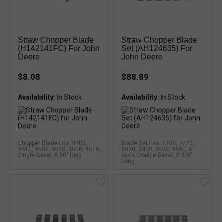
Straw Chopper Blade
Straw Chopper Blade
(H142141FC) For John
Set (AH124635) For
Deere
John Deere
$8.08
$88.89
Availability:
Availability:
Chopper Blade Fits: 9400,
Blade Set Fits: 7700, 7720,
9410, 9500, 9510, 9600, 9610,
8820, 9400, 9500, 9600, 6
Single Bevel, 8.50" long
pack, Double Bevel, 8 3/8"
Long