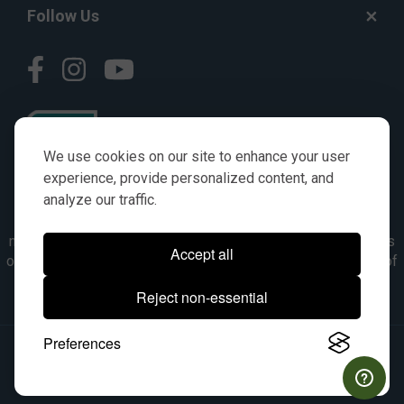
Follow Us
We use cookies on our site to enhance your user
experience, provide personalized content, and
analyze our traffic.
© AGKITS a Nivel HD brand 2023. All manufacturer names,
numbers, symbols & descriptions are for reference purposes
Accept all
only. It is not implied in any way that the items are a product of
the manufacturer referenced. OEM makes are registered
Reject non-essential
trademarks of their respective owners.
Preferences
© 2026, All Rights Reserved.
|
Site Map