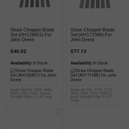
Straw Chopper Blade
Straw Chopper Blade
Set (AH126851) For
Set (AH171588) For
John Deere
John Deere
$40.02
$77.13
Availability:
Availability:
Blade Set Fits: 3300, 4400,
Blade Set Fits: 7700, 7720,
4420, 6600, 6620, 6 pack,
8820, 9400, 9500, 9600, 6
Straight Edge, 9 1/4" Long
pack, Straight Edge, 8 3/8"
Long