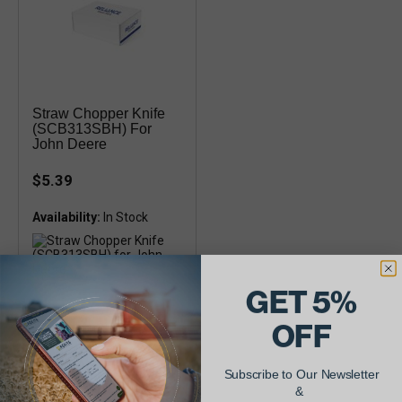
Straw Chopper Knife
(SCB313SBH) For
John Deere
$5.39
Availability:
GET 5%
John Deere 9400, 9410, 9500,
9510, 9600, 9610 Combines
7.50" long, Single Bevel
OFF
Subscribe to Our Newsletter
&