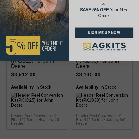
&
SAVE 5% OFF
Your Next
Order!
SIGN ME UP NOW
Header Reel
Header Reel
Conversion Kit
Conversion Kit
(RKJD25) For John
(RKJD30) For John
Deere
Deere
$3,612.00
$3,135.00
Availability:
Availability:
Header Reel Conversion Kit
Header Reel Conversion Kit
Fits: 900 Series Headers, 25'
Fits: 900 Series Headers, 30'
header
header