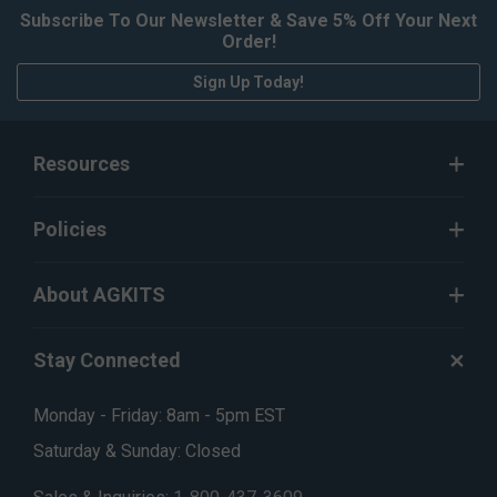
Subscribe To Our Newsletter & Save 5% Off Your Next
Order!
Sign Up Today!
Resources
Policies
About AGKITS
Stay Connected
Monday - Friday: 8am - 5pm EST
Saturday & Sunday: Closed