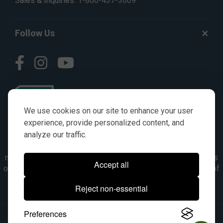
Sales & Inquiries:
1-800-437-3609
Follow Us
We use cookies on our site to enhance your user
experience, provide personalized content, and
analyze our traffic.
© AGKITS a Nivel HD brand 2023. All manufacturer names,
numbers, symbols & descriptions are for reference purposes
Accept all
only. It is not implied in any way that the items are a product of
the manufacturer referenced. OEM makes are registered
Reject non-essential
trademarks of their respective owners.
Preferences
© 2026, All Rights Reserved.
|
Site Map