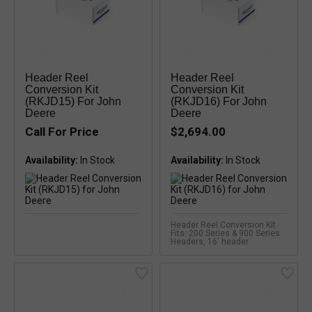
Header Reel
Header Reel
Conversion Kit
Conversion Kit
(RKJD15) For John
(RKJD16) For John
Deere
Deere
Call For Price
$2,694.00
Availability:
Availability:
Header Reel Conversion Kit
Fits: 200 Series & 900 Series
Headers, 16' header