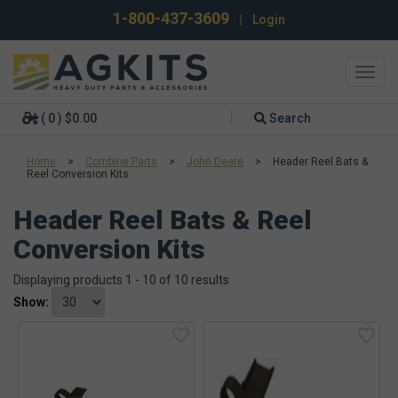
1-800-437-3609
|
Login
Toggl
navig
( 0 ) $0.00
Search
Home
>
Combine Parts
>
John Deere
>
Header Reel Bats &
Reel Conversion Kits
Header Reel Bats & Reel
Conversion Kits
Displaying products 1 - 10 of 10 results
Show: