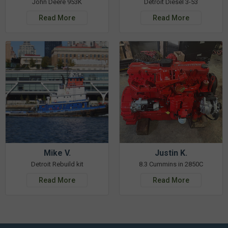
John Deere 953K
Detroit Diesel 3-53
Read More
Read More
Mike V.
Justin K.
Detroit Rebuild kit
8.3 Cummins in 2850C
Read More
Read More