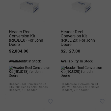
Header Reel
Header Reel
Conversion Kit
Conversion Kit
(RKJD18) For John
(RKJD20) For John
Deere
Deere
$2,804.00
$2,127.00
Availability:
Availability:
Header Reel Conversion Kit
Header Reel Conversion Kit
Fits: 200 Series & 900 Series
Fits: 200 Series & 900 Series
Headers, 18' header
Headers, 20' header