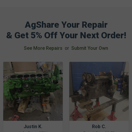
AgShare Your Repair
& Get 5% Off Your Next Order!
See More Repairs
or
Submit Your Own
Justin K.
Rob C.