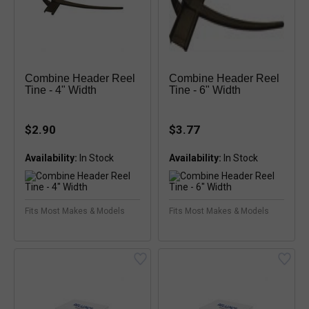
Combine Header Reel
Combine Header Reel
Tine - 4" Width
Tine - 6" Width
$2.90
$3.77
Availability:
Availability:
Fits Most Makes & Models
Fits Most Makes & Models