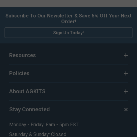
Subscribe To Our Newsletter & Save 5% Off Your Next
Order!
Sign Up Today!
Resources
Policies
About AGKITS
Stay Connected
Monday - Friday: 8am - 5pm EST
Saturday & Sunday: Closed