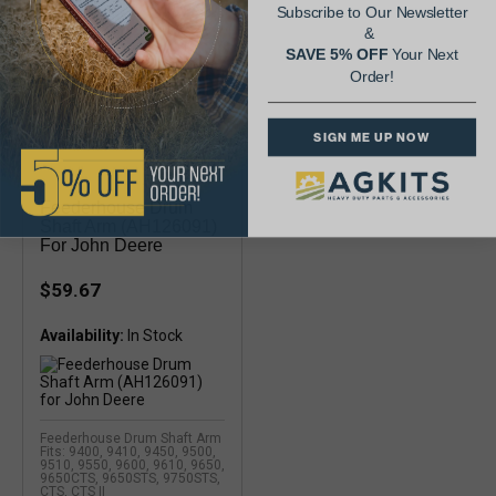
Subscribe to Our Newsletter
&
SAVE 5% OFF
Your Next
Order!
SIGN ME UP NOW
Feederhouse Drum
Shaft Arm (AH126091)
For John Deere
$59.67
Availability:
Feederhouse Drum Shaft Arm
Fits: 9400, 9410, 9450, 9500,
9510, 9550, 9600, 9610, 9650,
9650CTS, 9650STS, 9750STS,
CTS, CTS II