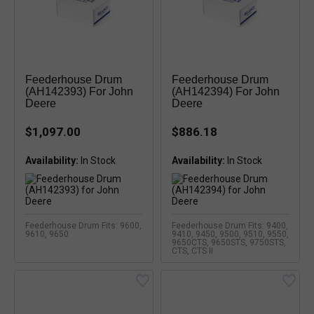
Feederhouse Drum
Feederhouse Drum
(AH142393) For John
(AH142394) For John
Deere
Deere
$1,097.00
$886.18
Availability:
Availability:
Feederhouse Drum Fits: 9600,
Feederhouse Drum Fits: 9400,
9610, 9650
9410, 9450, 9500, 9510, 9550,
9650CTS, 9650STS, 9750STS,
CTS, CTS II