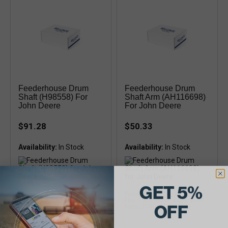
Feederhouse Drum
Feederhouse Drum
Shaft (H98558) For
Shaft Arm (AH116698)
John Deere
For John Deere
$91.28
$50.33
Availability:
Availability:
GET 5%
Feederhouse Drum Shaft Fits:
Feederhouse Drum Shaft Arm
8820
Fits: 3300, 4400, 4420, 6600,
OFF
6620, 7700, 7720, 8820