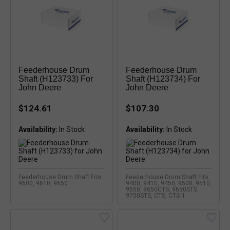
Feederhouse Drum
Feederhouse Drum
Shaft (H123733) For
Shaft (H123734) For
John Deere
John Deere
$124.61
$107.30
Availability:
Availability:
Feederhouse Drum Shaft Fits:
Feederhouse Drum Shaft Fits:
9600, 9610, 9650
9400, 9410, 9450, 9500, 9510,
9550, 9650CTS, 9650STS,
9750STS, CTS, CTS II