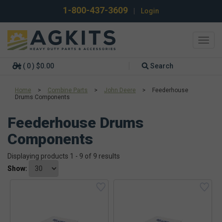
1-800-437-3609
|
Login
Toggl
navig
( 0 ) $0.00
Search
Home
>
Combine Parts
>
John Deere
>
Feederhouse
Drums Components
Feederhouse Drums
Components
Displaying products 1 - 9 of 9 results
Show: