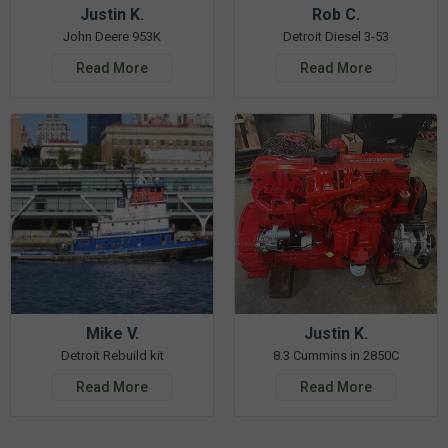
Justin K.
Rob C.
John Deere 953K
Detroit Diesel 3-53
Read More
Read More
Mike V.
Justin K.
Detroit Rebuild kit
8.3 Cummins in 2850C
Read More
Read More