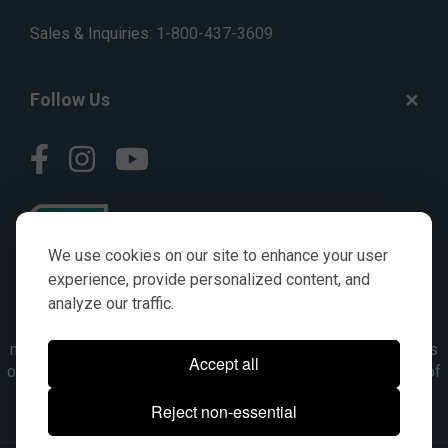
Sales & Inquiries:
1-800-437-3609
Follow Us
We use cookies on our site to enhance your user
experience, provide personalized content, and
analyze our traffic.
© AGKITS a Nivel HD brand 2023. All manufacturer names,
numbers, symbols & descriptions are for reference purposes
Accept all
only. It is not implied in any way that the items are a product of
the manufacturer referenced. OEM makes are registered
Reject non-essential
trademarks of their respective owners.