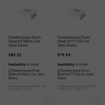
Feederhouse Drum
Feederhouse Drum
Shaft (H76631) For
Shaft (H77755) For
John Deere
John Deere
$85.22
$79.94
Availability:
Availability:
Feederhouse Drum Shaft Fits:
Feederhouse Drum Shaft Fits:
6600, 6601, 6620
7700, 7701, 7720, 7721