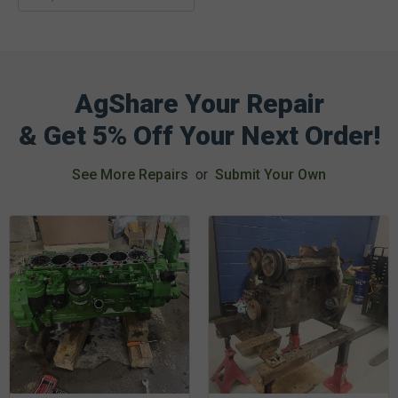
AgShare Your Repair
& Get 5% Off Your Next Order!
See More Repairs
or
Submit Your Own