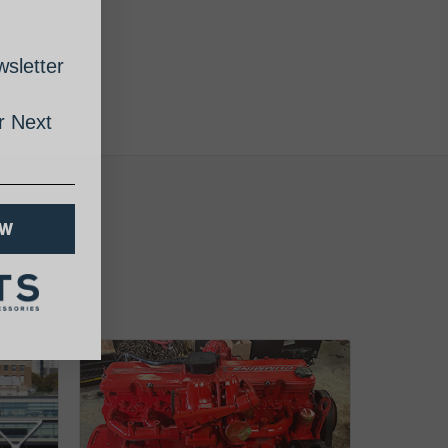
sletter
 Next
OW