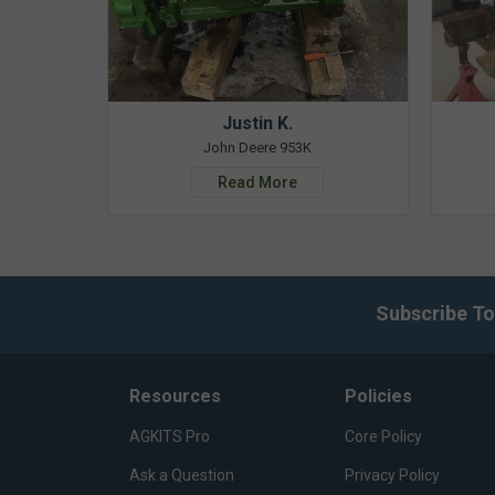
Justin K.
John Deere 953K
Read More
Subscribe To
Resources
Policies
AGKITS Pro
Core Policy
Ask a Question
Privacy Policy