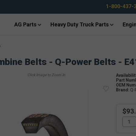
1-800-437-
AG Parts
Heavy Duty Truck Parts
Engin
e
bine Belts - Q-Power Belts - E
Availabilit
Part Num
OEM Numb
Brand:
Q-
$93