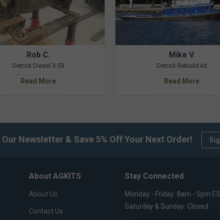
Rob C.
Mike V.
Detroit Diesel 3-53
Detroit Rebuild kit
Read More
Read More
 Our Newsletter & Save 5% Off Your Next Order!
Sig
About AGKITS
Stay Connected
About Us
Monday - Friday: 8am - 5pm E
Saturday & Sunday: Closed
Contact Us