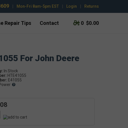
3609
|
Mon-Fri 8am-5pm EST
|
Login
|
Returns
e Repair Tips
Contact
0
$0.00
41055 For John Deere
y:
ber:
HTE41055
er:
E41055
Power
.08