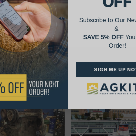
OFF
Subscribe to Our New
&
SAVE 5% OFF
Your
Order!
AgShare Your Repair
SIGN ME UP N
& Get 5% Off Your Next Order!
See More Repairs
or
Submit Your Own