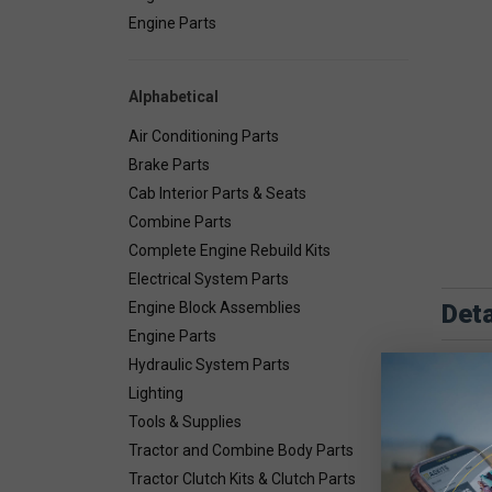
Engine Parts
Alphabetical
Air Conditioning Parts
Brake Parts
Cab Interior Parts & Seats
Combine Parts
Complete Engine Rebuild Kits
Electrical System Parts
Deta
Engine Block Assemblies
Engine Parts
Hydraulic System Parts
Lighting
Tools & Supplies
Tractor and Combine Body Parts
Tractor Clutch Kits & Clutch Parts