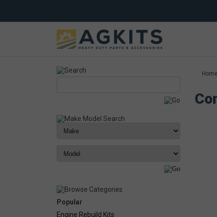
Hom
Com
Popular
Engine Rebuild Kits