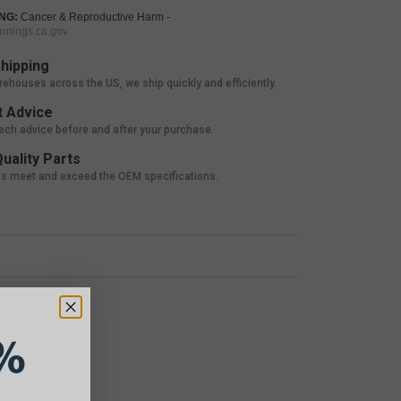
NG:
Cancer & Reproductive Harm -
nings.ca.gov
hipping
rehouses across the US, we ship quickly and efficiently.
 Advice
tech advice before and after your purchase.
uality Parts
ts meet and exceed the OEM specifications.
%