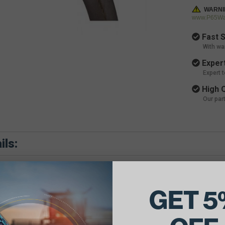
WARNI
www.P65War
Fast S
With wa
Expert
Expert 
High Q
Our par
ils:
GET 5