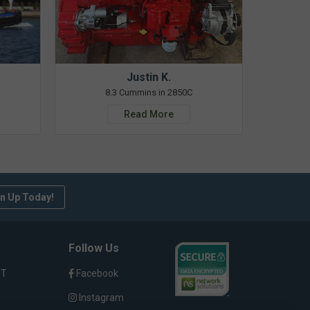
Justin K.
8.3 Cummins in 2850C
Read More
n Up Today!
Follow Us
ST
Facebook
Instagram