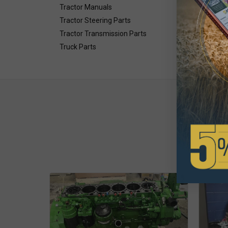
Tractor Manuals
Tractor Steering Parts
Tractor Transmission Parts
Truck Parts