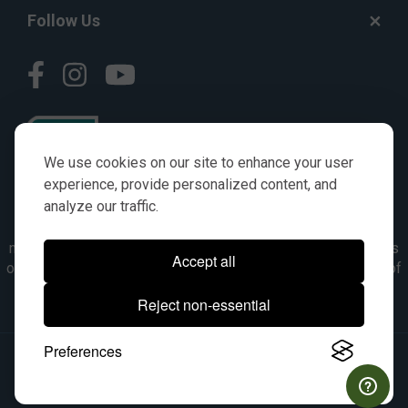
Follow Us
We use cookies on our site to enhance your user
experience, provide personalized content, and
analyze our traffic.
© AGKITS a Nivel HD brand 2023. All manufacturer names,
numbers, symbols & descriptions are for reference purposes
Accept all
only. It is not implied in any way that the items are a product of
the manufacturer referenced. OEM makes are registered
Reject non-essential
trademarks of their respective owners.
Preferences
© 2026, All Rights Reserved.
|
Site Map