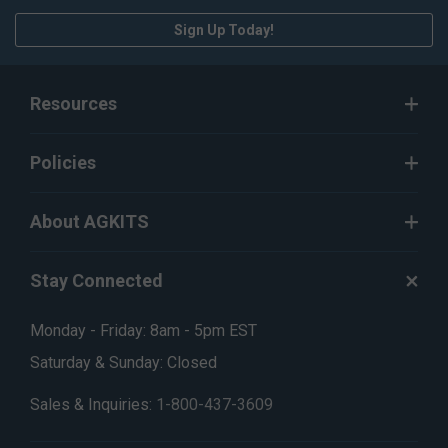
Sign Up Today!
Resources
Policies
About AGKITS
Stay Connected
Monday - Friday: 8am - 5pm EST
Saturday & Sunday: Closed
Sales & Inquiries:
1-800-437-3609