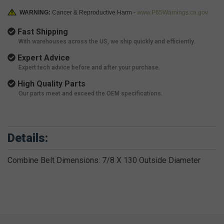
WARNING:
Cancer & Reproductive Harm -
www.P65Warnings.ca.gov
Fast Shipping
With warehouses across the US, we ship quickly and efficiently.
Expert Advice
Expert tech advice before and after your purchase.
High Quality Parts
Our parts meet and exceed the OEM specifications.
Details:
Combine Belt Dimensions: 7/8 X 130 Outside Diameter