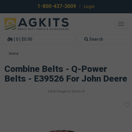
1-800-437-3609
|
Login
Toggl
navig
( 0 ) $0.00
Search
Home
Combine Belts - Q-Power
Belts - E39526 For John Deere