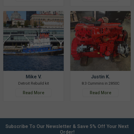
Mike V.
Justin K.
Detroit Rebuild kit
8.3 Cummins in 2850C
Read More
Read More
Subscribe To Our Newsletter & Save 5% Off Your Next
Order!