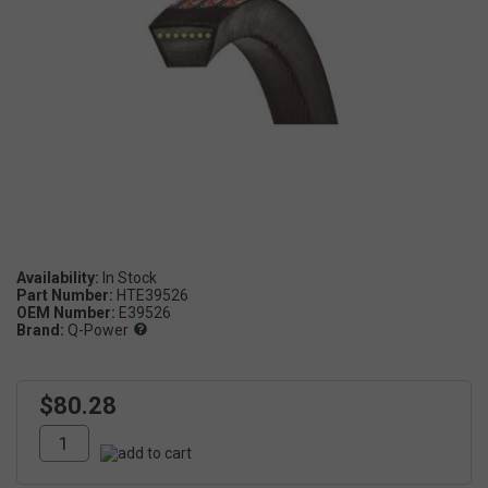
Availability:
Part Number:
HTE39526
OEM Number:
E39526
Brand:
Q-Power
$80.28