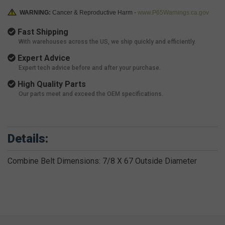
WARNING:
Cancer & Reproductive Harm -
www.P65Warnings.ca.gov
Fast Shipping
With warehouses across the US, we ship quickly and efficiently.
Expert Advice
Expert tech advice before and after your purchase.
High Quality Parts
Our parts meet and exceed the OEM specifications.
Details:
Combine Belt Dimensions: 7/8 X 67 Outside Diameter