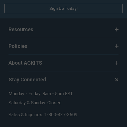
Sign Up Today!
Resources
Policies
About AGKITS
Stay Connected
Monday - Friday: 8am - 5pm EST
Saturday & Sunday: Closed
Sales & Inquiries:
1-800-437-3609