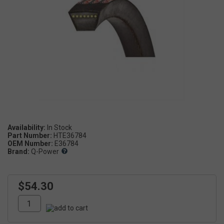
Availability:
Part Number:
HTE36784
OEM Number:
E36784
Brand:
Q-Power
$54.30