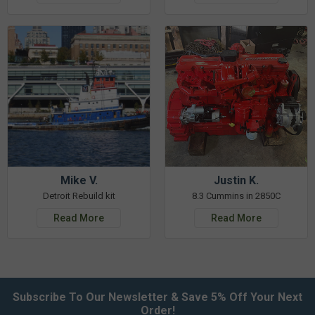
Mike V.
Justin K.
Detroit Rebuild kit
8.3 Cummins in 2850C
Read More
Read More
Subscribe To Our Newsletter & Save 5% Off Your Next
Order!