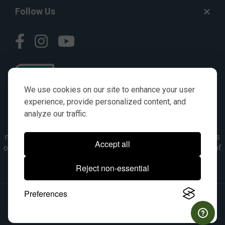
Follow Us
We use cookies on our site to enhance your user
experience, provide personalized content, and
analyze our traffic.
© AGKITS a Nivel HD brand 2023. All manufacturer names,
numbers, symbols & descriptions are for reference purposes
Accept all
only. It is not implied in any way that the items are a product of
the manufacturer referenced. OEM makes are registered
Reject non-essential
trademarks of their respective owners.
Preferences
© 2026, All Rights Reserved.
|
Site Map