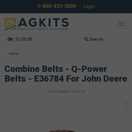
1-800-437-3609
|
Login
Toggl
navig
( 0 ) $0.00
Search
Home
Combine Belts - Q-Power
Belts - E36784 For John Deere