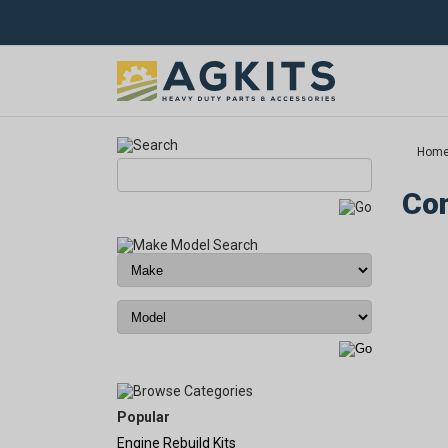
Hom
Com
Popular
Engine Rebuild Kits