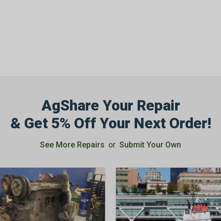
AgShare Your Repair
& Get 5% Off Your Next Order!
See More Repairs
or
Submit Your Own