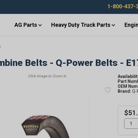
1-800-437-
AG Parts
Heavy Duty Truck Parts
Engin
e
bine Belts - Q-Power Belts - E
Availabilit
Part Num
OEM Numb
Brand:
Q-
$51