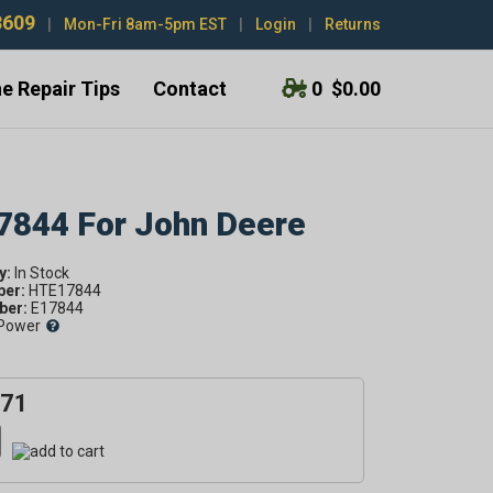
3609
|
Mon-Fri 8am-5pm EST
|
Login
|
Returns
e Repair Tips
Contact
0
$0.00
17844 For John Deere
y:
ber:
HTE17844
er:
E17844
Power
.71