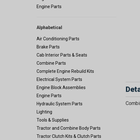
Engine Parts
Alphabetical
Air Conditioning Parts
Brake Parts
Cab Interior Parts & Seats
Combine Parts
Complete Engine Rebuild Kits
Electrical System Parts
Deta
Engine Block Assemblies
Engine Parts
Combin
Hydraulic System Parts
Lighting
Tools & Supplies
Tractor and Combine Body Parts
Tractor Clutch Kits & Clutch Parts