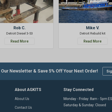
Rob C.
Mike V.
Detroit Diesel 3-53
Detroit Rebuild kit
Read More
Read More
 Our Newsletter & Save 5% Off Your Next Order!
Sig
About AGKITS
Stay Connected
About Us
Monday - Friday: 8am - 5pm E
Saturday & Sunday: Closed
Contact Us