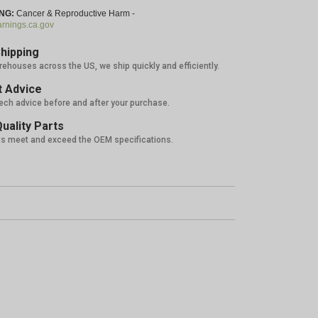
NG:
Cancer & Reproductive Harm -
nings.ca.gov
hipping
rehouses across the US, we ship quickly and efficiently.
 Advice
tech advice before and after your purchase.
uality Parts
ts meet and exceed the OEM specifications.