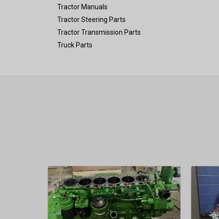
Tractor Manuals
Tractor Steering Parts
Tractor Transmission Parts
Truck Parts