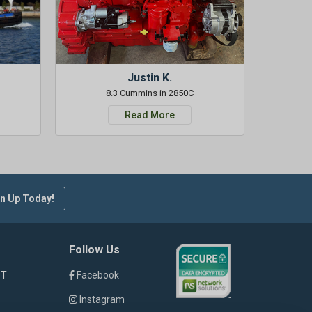
Justin K.
8.3 Cummins in 2850C
Read More
n Up Today!
Follow Us
ST
Facebook
Instagram