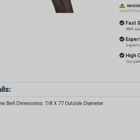
WARNI
www.P65War
Fast S
With wa
Expert
Expert 
High Q
Our par
ils:
e Belt Dimensions: 7/8 X 77 Outside Diameter