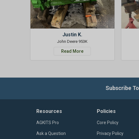
Justin K.
John Deere 953K
Read More
Subscribe To
Resources
Policies
AGKITS Pro
Core Policy
Ask a Question
Privacy Policy