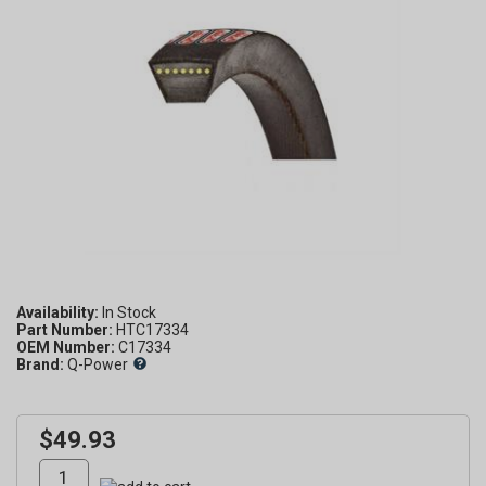
Availability:
Part Number:
HTC17334
OEM Number:
C17334
Brand:
Q-Power
$49.93