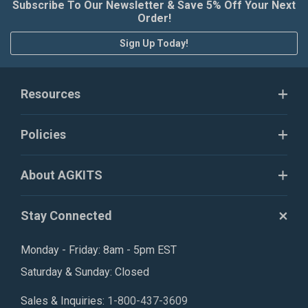
Subscribe To Our Newsletter & Save 5% Off Your Next
Order!
Sign Up Today!
Resources
Policies
About AGKITS
Stay Connected
Monday - Friday: 8am - 5pm EST
Saturday & Sunday: Closed
Sales & Inquiries:
1-800-437-3609