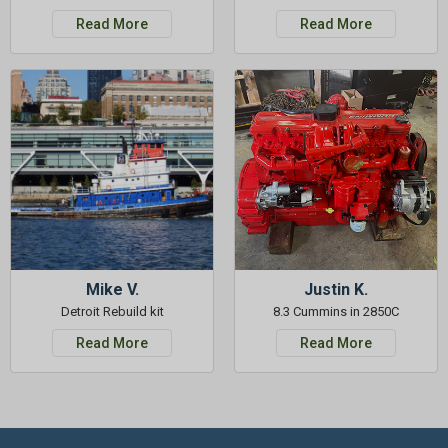
Read More
Read More
Mike V.
Justin K.
Detroit Rebuild kit
8.3 Cummins in 2850C
Read More
Read More