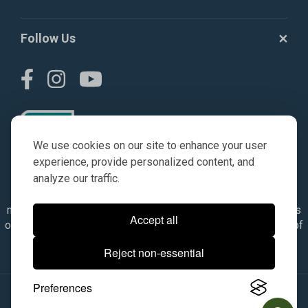
Follow Us
We use cookies on our site to enhance your user
experience, provide personalized content, and
analyze our traffic.
© AGKITS a Nivel HD brand 2023. All manufacturer names,
numbers, symbols & descriptions are for reference purposes
Accept all
only. It is not implied in any way that the items are a product of
the manufacturer referenced. OEM makes are registered
Reject non-essential
trademarks of their respective owners.
Preferences
© 2026, All Rights Reserved.
|
Site Map