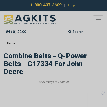
1-800-437-3609
|
Login
Toggl
navig
( 0 ) $0.00
Search
Home
Combine Belts - Q-Power
Belts - C17334 For John
Deere