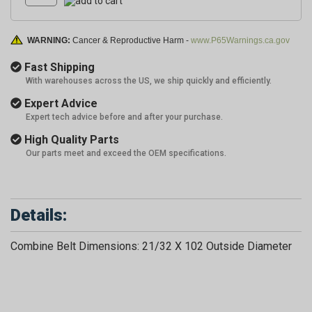
WARNING:
Cancer & Reproductive Harm -
www.P65Warnings.ca.gov
Fast Shipping
With warehouses across the US, we ship quickly and efficiently.
Expert Advice
Expert tech advice before and after your purchase.
High Quality Parts
Our parts meet and exceed the OEM specifications.
Details:
Combine Belt Dimensions: 21/32 X 102 Outside Diameter