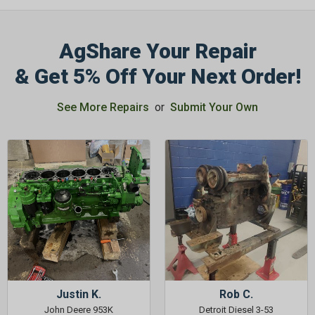
AgShare Your Repair
& Get 5% Off Your Next Order!
GET 5%
See More Repairs
or
Submit Your Own
OFF
Subscribe to Our Newsletter
&
SAVE 5% OFF
Your Next
Order!
SIGN ME UP NOW
Justin K.
Rob C.
John Deere 953K
Detroit Diesel 3-53