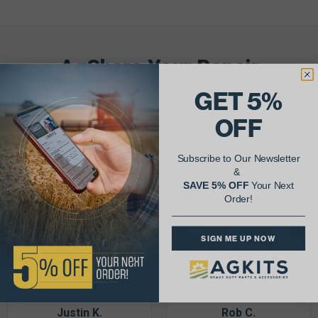
AgShare Your Repair
& Get 5% Off Your Next Order!
GET 5%
OFF
See More Repairs
or
Submit Your Own
Subscribe to Our Newsletter
&
SAVE 5% OFF
Your Next
Order!
SIGN ME UP NOW
Justin K.
Rob C.