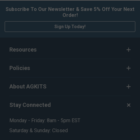
Subscribe To Our Newsletter & Save 5% Off Your Next
Order!
Sign Up Today!
Resources
Policies
About AGKITS
Stay Connected
Monday - Friday: 8am - 5pm EST
Saturday & Sunday: Closed