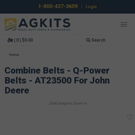
1-800-437-3609
|
Login
Toggl
navig
( 0 ) $0.00
Search
Home
Combine Belts - Q-Power
Belts - AT23500 For John
Deere