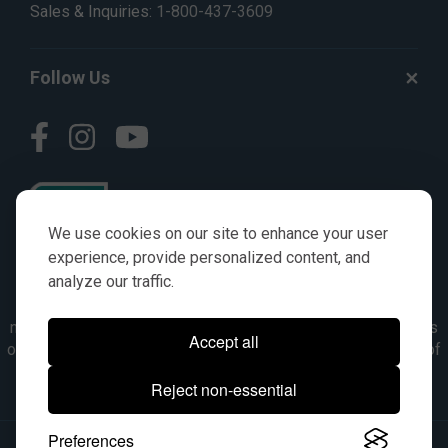
Sales & Inquiries:
1-800-437-3609
Follow Us
We use cookies on our site to enhance your user
experience, provide personalized content, and
analyze our traffic.
© AGKITS a Nivel HD brand 2023. All manufacturer names,
numbers, symbols & descriptions are for reference purposes
Accept all
only. It is not implied in any way that the items are a product of
the manufacturer referenced. OEM makes are registered
Reject non-essential
trademarks of their respective owners.
Preferences
© 2026, All Rights Reserved.
|
Site Map