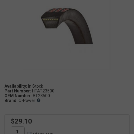
Availability:
Part Number:
HTAT23500
OEM Number:
AT23500
Brand:
Q-Power
$29.10