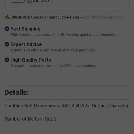
WARNING:
Cancer & Reproductive Harm -
www.P65Warnings.ca.gov
Fast Shipping
With warehouses across the US, we ship quickly and efficiently.
Expert Advice
Expert tech advice before and after your purchase.
High Quality Parts
Our parts meet and exceed the OEM specifications.
Details:
Combine Belt Dimensions: .453 X 40.57in Outside Diameter
Number of Belts in Set: 2