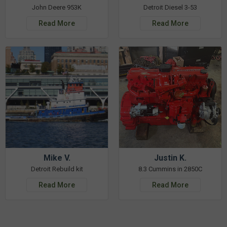
John Deere 953K
Detroit Diesel 3-53
Read More
Read More
Mike V.
Justin K.
Detroit Rebuild kit
8.3 Cummins in 2850C
Read More
Read More