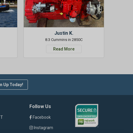
Justin K.
8.3 Cummins in 2850C
Read More
n Up Today!
Follow Us
ST
Facebook
Instagram