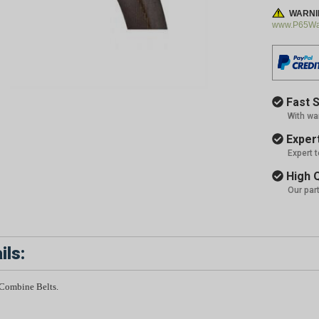
WARNI
www.P65War
Fast S
With wa
Expert
Expert 
High Q
Our par
ils:
 Combine Belts.