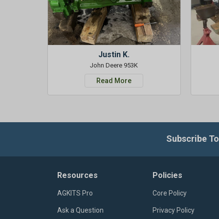
Justin K.
John Deere 953K
Read More
Subscribe To
Resources
Policies
AGKITS Pro
Core Policy
Ask a Question
Privacy Policy