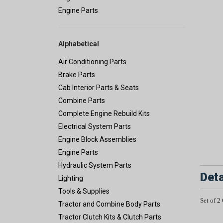
Engine Parts
Alphabetical
Air Conditioning Parts
Brake Parts
Cab Interior Parts & Seats
Combine Parts
Complete Engine Rebuild Kits
Electrical System Parts
Engine Block Assemblies
Engine Parts
Hydraulic System Parts
Deta
Lighting
Tools & Supplies
Set of 2
Tractor and Combine Body Parts
Tractor Clutch Kits & Clutch Parts