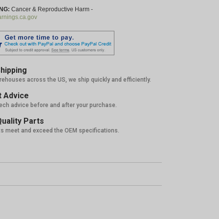
NG:
Cancer & Reproductive Harm -
nings.ca.gov
hipping
rehouses across the US, we ship quickly and efficiently.
 Advice
tech advice before and after your purchase.
uality Parts
ts meet and exceed the OEM specifications.