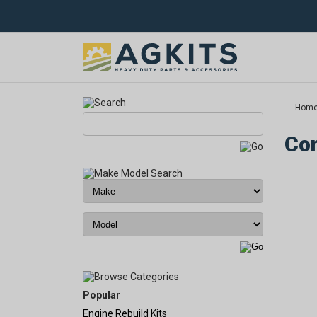
Hom
Com
Popular
Engine Rebuild Kits