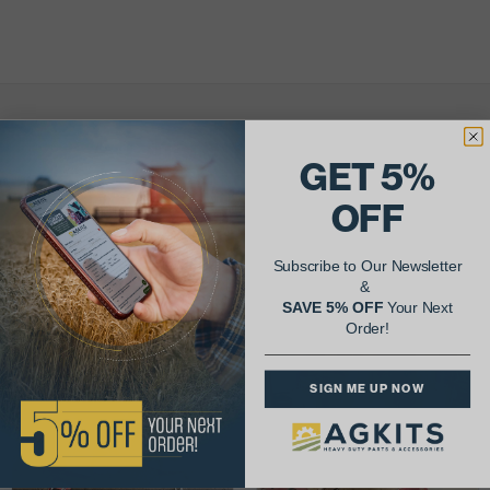
AgShare Your Repair
GET 5%
& Get 5% Off Your Next Order!
OFF
See More Repairs
or
Submit Your Own
Subscribe to Our Newsletter
&
SAVE 5% OFF
Your Next
Order!
SIGN ME UP NOW