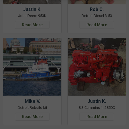
Justin K.
Rob C.
John Deere 953K
Detroit Diesel 3-53
Read More
Read More
Mike V.
Justin K.
Detroit Rebuild kit
8.3 Cummins in 2850C
Read More
Read More