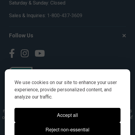
Saturday & Sunday: Closed
Sales & Inquiries:
1-800-437-3609
Follow Us
We use cookies on our site to enhance your user
experience, provide personalized content, and
analyze our traffic.
© AGKITS a Nivel HD brand 2023. All manufacturer names,
numbers, symbols & descriptions are for reference purposes
Accept all
only. It is not implied in any way that the items are a product of
the manufacturer referenced. OEM makes are registered
Reject non-essential
trademarks of their respective owners.