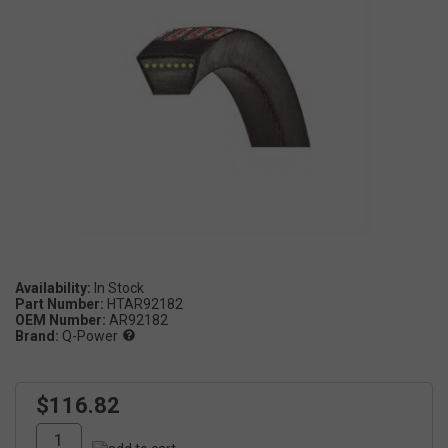
Availability:
Part Number:
HTAR92182
OEM Number:
AR92182
Brand:
Q-Power
$116.82