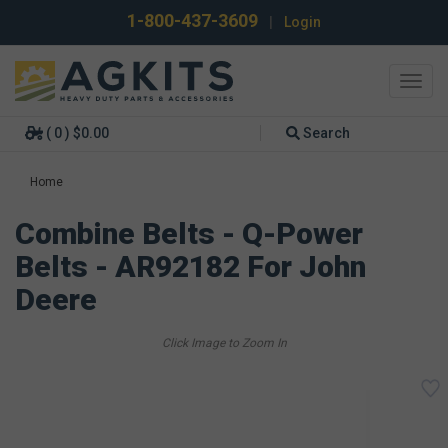
1-800-437-3609
|
Login
Toggl
navig
( 0 ) $0.00
Search
Home
Combine Belts - Q-Power
Belts - AR92182 For John
Deere