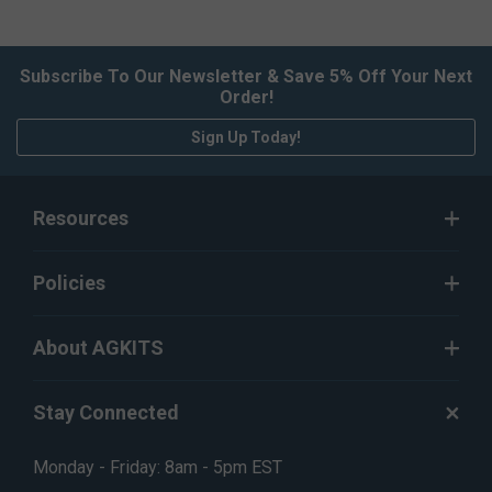
Subscribe To Our Newsletter & Save 5% Off Your Next
Order!
Sign Up Today!
Resources
Policies
About AGKITS
Stay Connected
Monday - Friday: 8am - 5pm EST