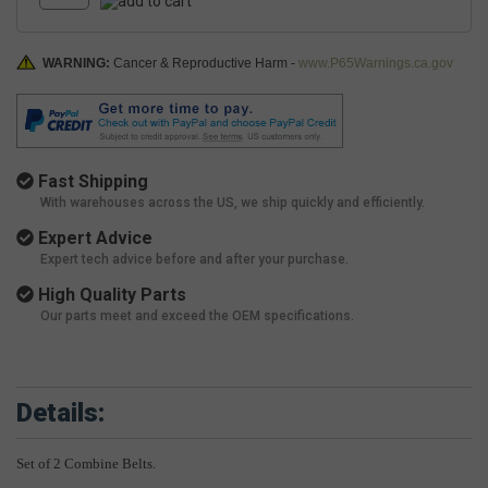
WARNING:
Cancer & Reproductive Harm -
www.P65Warnings.ca.gov
Fast Shipping
With warehouses across the US, we ship quickly and efficiently.
Expert Advice
Expert tech advice before and after your purchase.
High Quality Parts
Our parts meet and exceed the OEM specifications.
Details:
Set of 2 Combine Belts.