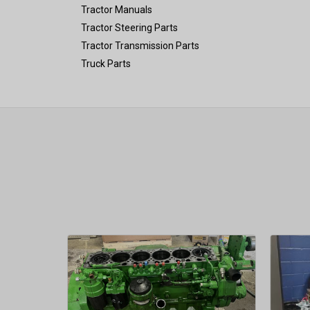
Tractor Manuals
Tractor Steering Parts
Tractor Transmission Parts
Truck Parts