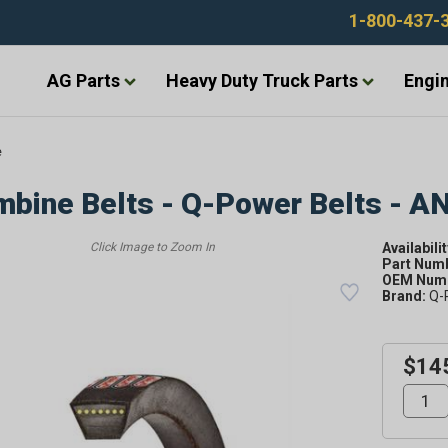
1-800-437-
AG Parts
Heavy Duty Truck Parts
Engin
e
bine Belts - Q-Power Belts - A
Availabilit
Part Num
OEM Numb
Brand:
Q-
$14