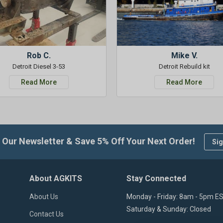
Rob C.
Mike V.
Detroit Diesel 3-53
Detroit Rebuild kit
Read More
Read More
 Our Newsletter & Save 5% Off Your Next Order!
Sig
About AGKITS
Stay Connected
About Us
Monday - Friday: 8am - 5pm E
Saturday & Sunday: Closed
Contact Us