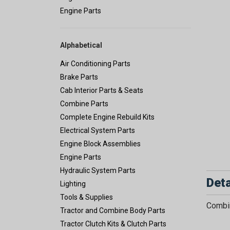
Engine Parts
Alphabetical
Air Conditioning Parts
Brake Parts
Cab Interior Parts & Seats
Combine Parts
Complete Engine Rebuild Kits
Electrical System Parts
Engine Block Assemblies
Engine Parts
Hydraulic System Parts
Deta
Lighting
Tools & Supplies
Combin
Tractor and Combine Body Parts
Tractor Clutch Kits & Clutch Parts