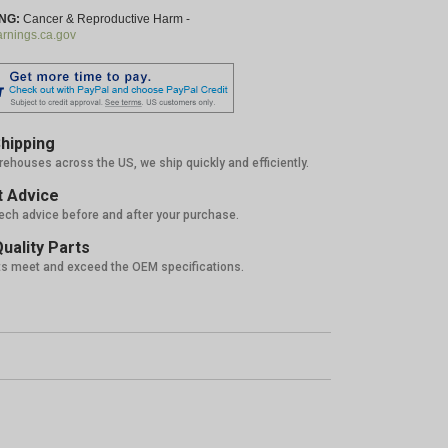
NG:
Cancer & Reproductive Harm -
nings.ca.gov
hipping
rehouses across the US, we ship quickly and efficiently.
 Advice
tech advice before and after your purchase.
uality Parts
ts meet and exceed the OEM specifications.
%