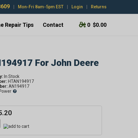
3609
|
Mon-Fri 8am-5pm EST
|
Login
|
Returns
e Repair Tips
Contact
0
$0.00
N194917 For John Deere
y:
ber:
HTAN194917
er:
AN194917
Power
5.20