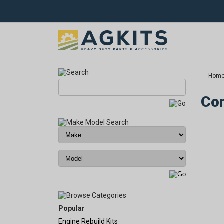
Hom
Com
Popular
Engine Rebuild Kits