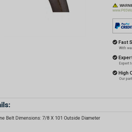
WARNI
www.P65War
Fast S
With wa
Expert
Expert 
High Q
Our par
ils:
GET 5
e Belt Dimensions: 7/8 X 101 Outside Diameter