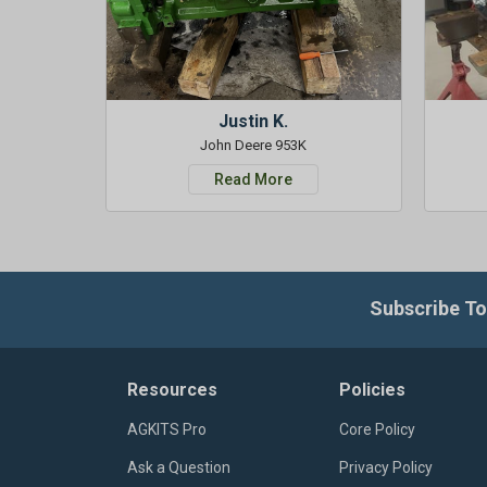
Justin K.
John Deere 953K
Read More
Subscribe To
Resources
Policies
AGKITS Pro
Core Policy
Ask a Question
Privacy Policy