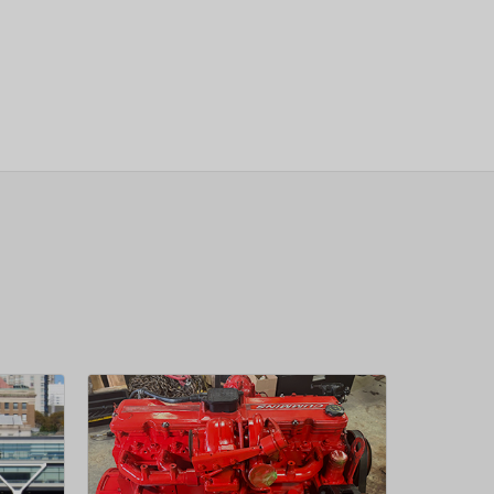
sletter
 Next
OW