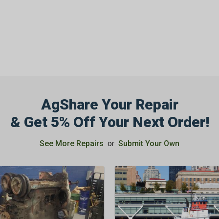
OFF
Subscribe to Our New
&
SAVE 5% OFF
Your
Order!
AgShare Your Repair
SIGN ME UP N
& Get 5% Off Your Next Order!
See More Repairs
or
Submit Your Own