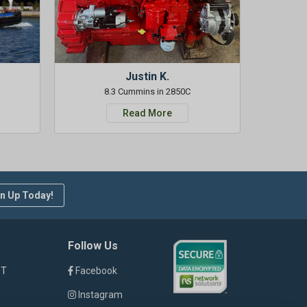
Justin K.
8.3 Cummins in 2850C
Read More
n Up Today!
Follow Us
ST
Facebook
Instagram