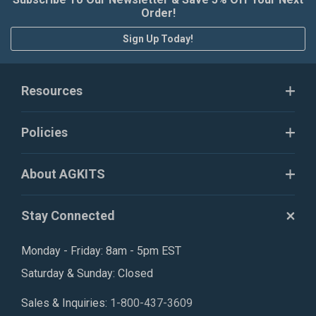
Order!
Sign Up Today!
Resources
Policies
About AGKITS
Stay Connected
Monday - Friday: 8am - 5pm EST
Saturday & Sunday: Closed
Sales & Inquiries:
1-800-437-3609