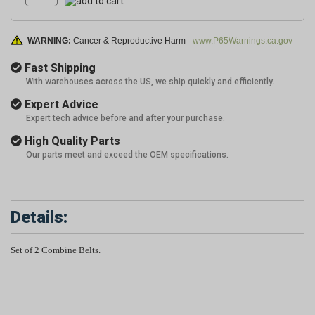
WARNING:
Cancer & Reproductive Harm -
www.P65Warnings.ca.gov
Fast Shipping
With warehouses across the US, we ship quickly and efficiently.
Expert Advice
Expert tech advice before and after your purchase.
High Quality Parts
Our parts meet and exceed the OEM specifications.
Details:
Set of 2 Combine Belts.