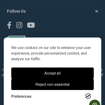
Follow Us
We use cookies on our site to enhance your user
experience, provide personalized content, and
analyze our traffic.
© AGKITS a Nivel HD brand 2023. All manufacturer names,
numbers, symbols & descriptions are for reference purposes
Accept all
only. It is not implied in any way that the items are a product of
the manufacturer referenced. OEM makes are registered
Reject non-essential
trademarks of their respective owners.
Preferences
© 2026, All Rights Reserved.
|
Site Map