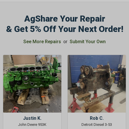
AgShare Your Repair
& Get 5% Off Your Next Order!
GET 5%
See More Repairs
or
Submit Your Own
OFF
Subscribe to Our Newsletter
&
SAVE 5% OFF
Your Next
Order!
SIGN ME UP NOW
Justin K.
Rob C.
John Deere 953K
Detroit Diesel 3-53