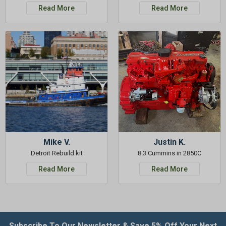
Read More
Read More
Mike V.
Justin K.
Detroit Rebuild kit
8.3 Cummins in 2850C
Read More
Read More
Subscribe To Our Newsletter & Save 5% Off Your Next