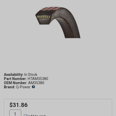
Availability:
Part Number:
HTAM35380
OEM Number:
AM35380
Brand:
Q-Power
$31.86