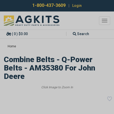
1-800-437-3609
|
Login
Toggl
navig
( 0 ) $0.00
Search
Home
Combine Belts - Q-Power
Belts - AM35380 For John
Deere