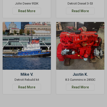
John Deere 953K
Detroit Diesel 3-53
Read More
Read More
Mike V.
Justin K.
Detroit Rebuild kit
8.3 Cummins in 2850C
Read More
Read More