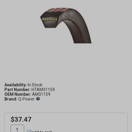
Availability:
Part Number:
HTAM31159
OEM Number:
AM31159
Brand:
Q-Power
$37.47