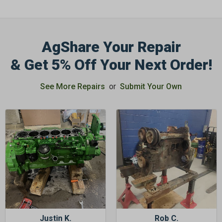
AgShare Your Repair
& Get 5% Off Your Next Order!
GET 5%
OFF
See More Repairs
or
Submit Your Own
Subscribe to Our Newsletter
&
SAVE 5% OFF
Your Next
Order!
SIGN ME UP NOW
Justin K.
Rob C.