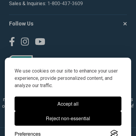
Sales & Inquiries:
1-800-437-3609
Follow Us
We use cookies on our site to enhance your user
experience, provide personalized content, and
analyze our traffic.
© AGKITS a Nivel HD brand 2023. All manufacturer names,
numbers, symbols & descriptions are for reference purposes
Accept all
only. It is not implied in any way that the items are a product of
the manufacturer referenced. OEM makes are registered
Reject non-essential
trademarks of their respective owners.
Preferences
© 2026, All Rights Reserved.
|
Site Map