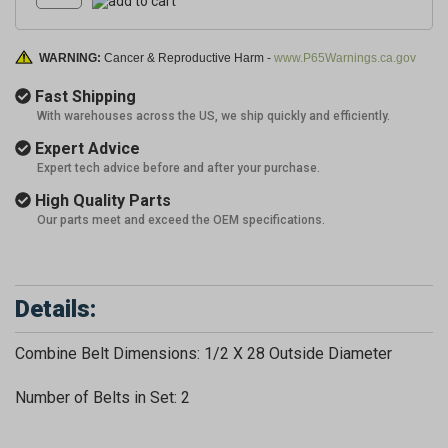
WARNING:
Cancer & Reproductive Harm -
www.P65Warnings.ca.gov
Fast Shipping
With warehouses across the US, we ship quickly and efficiently.
Expert Advice
Expert tech advice before and after your purchase.
High Quality Parts
Our parts meet and exceed the OEM specifications.
Details:
Combine Belt Dimensions: 1/2 X 28 Outside Diameter
Number of Belts in Set: 2