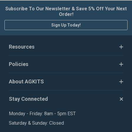
Subscribe To Our Newsletter & Save 5% Off Your Next
Order!
Sign Up Today!
Resources
Policies
About AGKITS
Stay Connected
Monday - Friday: 8am - 5pm EST
Saturday & Sunday: Closed