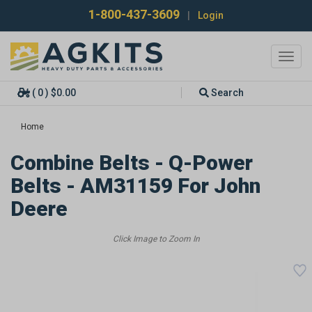
1-800-437-3609
|
Login
Toggl
navig
( 0 ) $0.00
Search
Home
Combine Belts - Q-Power
Belts - AM31159 For John
Deere