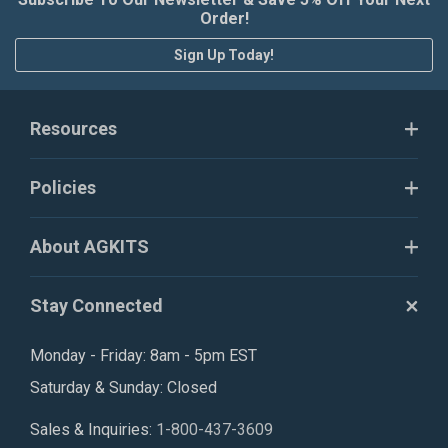
Order!
Sign Up Today!
Resources
Policies
About AGKITS
Stay Connected
Monday - Friday: 8am - 5pm EST
Saturday & Sunday: Closed
Sales & Inquiries:
1-800-437-3609