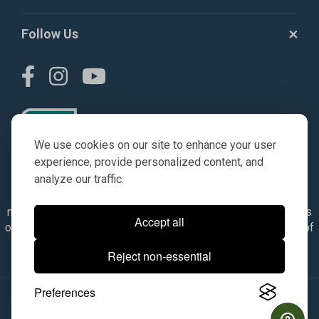
Follow Us
We use cookies on our site to enhance your user
experience, provide personalized content, and
analyze our traffic.
© AGKITS a Nivel HD brand 2023. All manufacturer names,
numbers, symbols & descriptions are for reference purposes
Accept all
only. It is not implied in any way that the items are a product of
the manufacturer referenced. OEM makes are registered
Reject non-essential
trademarks of their respective owners.
Preferences
© 2026, All Rights Reserved.
|
Site Map