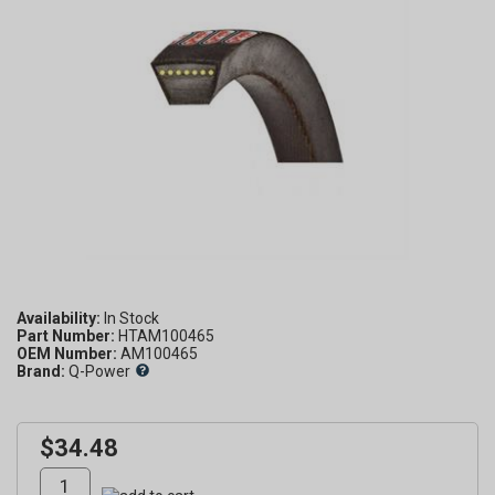
Availability:
Part Number:
HTAM100465
OEM Number:
AM100465
Brand:
Q-Power
$34.48