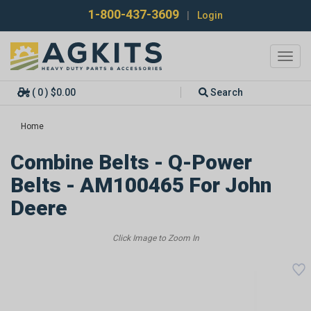
1-800-437-3609
|
Login
Toggl
navig
( 0 ) $0.00
Search
Home
Combine Belts - Q-Power
Belts - AM100465 For John
Deere