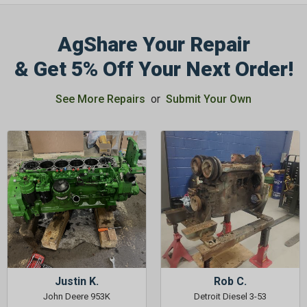
AgShare Your Repair
& Get 5% Off Your Next Order!
GET 5%
See More Repairs
or
Submit Your Own
OFF
Subscribe to Our Newsletter
&
SAVE 5% OFF
Your Next
Order!
SIGN ME UP NOW
Justin K.
Rob C.
John Deere 953K
Detroit Diesel 3-53