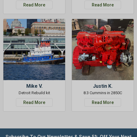
Read More
Read More
Mike V.
Justin K.
Detroit Rebuild kit
8.3 Cummins in 2850C
Read More
Read More
Subscribe To Our Newsletter & Save 5% Off Your Next