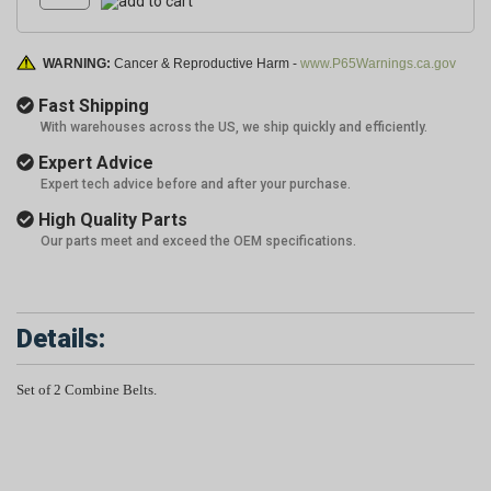
WARNING:
Cancer & Reproductive Harm -
www.P65Warnings.ca.gov
Fast Shipping
With warehouses across the US, we ship quickly and efficiently.
Expert Advice
Expert tech advice before and after your purchase.
High Quality Parts
Our parts meet and exceed the OEM specifications.
Details:
Set of 2 Combine Belts.