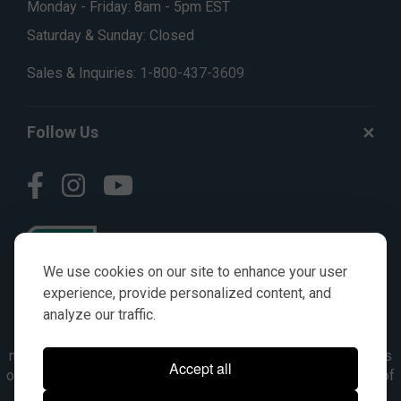
Monday - Friday: 8am - 5pm EST
Saturday & Sunday: Closed
Sales & Inquiries:
1-800-437-3609
Follow Us
We use cookies on our site to enhance your user
experience, provide personalized content, and
analyze our traffic.
© AGKITS a Nivel HD brand 2023. All manufacturer names,
numbers, symbols & descriptions are for reference purposes
Accept all
only. It is not implied in any way that the items are a product of
the manufacturer referenced. OEM makes are registered