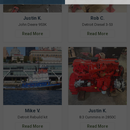
Justin K.
Rob C.
John Deere 953K
Detroit Diesel 3-53
Read More
Read More
Mike V.
Justin K.
Detroit Rebuild kit
8.3 Cummins in 2850C
Read More
Read More