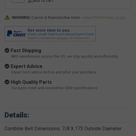
WARNING:
Cancer & Reproductive Harm -
www.P65Warnings.ca.gov
Fast Shipping
With warehouses across the US, we ship quickly and efficiently.
Expert Advice
Expert tech advice before and after your purchase.
High Quality Parts
Our parts meet and exceed the OEM specifications.
Details:
Combine Belt Dimensions: 7/8 X 173 Outside Diameter