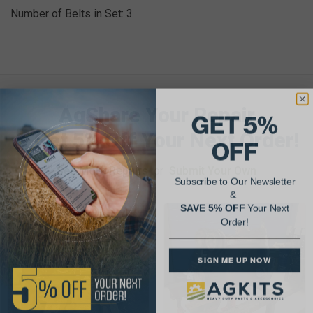
Number of Belts in Set: 3
AgShare Your Repair
GET 5%
& Get 5% Off Your Next Order!
OFF
See More Repairs
or
Submit Your Own
Subscribe to Our Newsletter
&
SAVE 5% OFF
Your Next
Order!
SIGN ME UP NOW