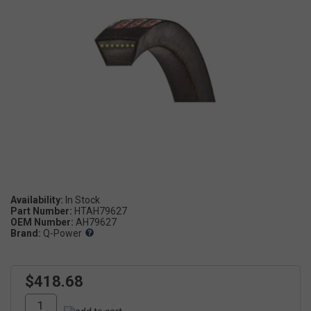
Availability:
Part Number:
HTAH79627
OEM Number:
AH79627
Brand:
Q-Power
$418.68