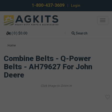
1-800-437-3609
|
Login
Toggl
navig
( 0 ) $0.00
Search
Home
Combine Belts - Q-Power
Belts - AH79627 For John
Deere