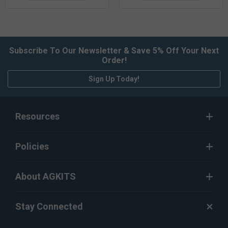
Subscribe To Our Newsletter & Save 5% Off Your Next
Order!
Sign Up Today!
Resources
Policies
About AGKITS
Stay Connected