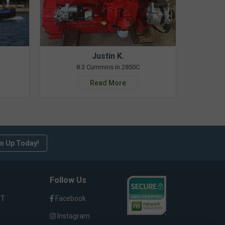
Justin K.
8.3 Cummins in 2850C
Read More
n Up Today!
Follow Us
ST
Facebook
Instagram