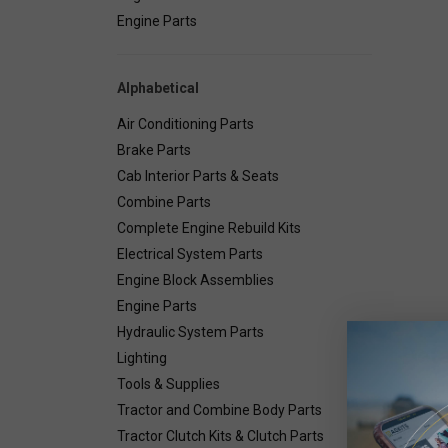
Engine Parts
Alphabetical
Air Conditioning Parts
Brake Parts
Cab Interior Parts & Seats
Combine Parts
Complete Engine Rebuild Kits
Electrical System Parts
Engine Block Assemblies
Engine Parts
Hydraulic System Parts
Deta
Lighting
Tools & Supplies
Combin
Tractor and Combine Body Parts
Tractor Clutch Kits & Clutch Parts
Number