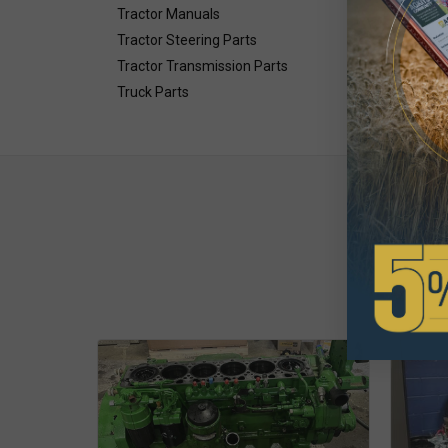
Tractor Manuals
Tractor Steering Parts
Tractor Transmission Parts
Truck Parts