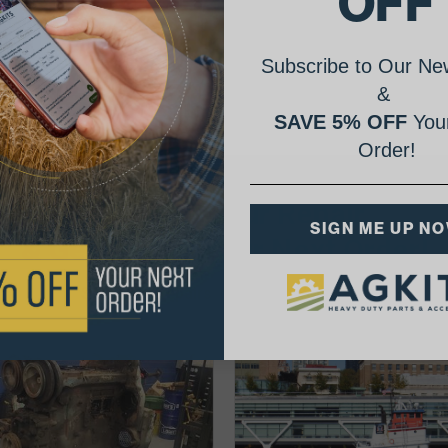
OFF
Subscribe to Our New
&
SAVE 5% OFF
Your
Order!
AgShare Your Repair
SIGN ME UP N
& Get 5% Off Your Next Order!
See More Repairs
or
Submit Your Own