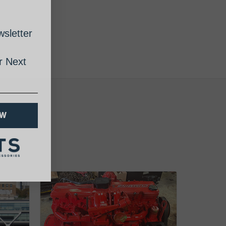
sletter
 Next
OW