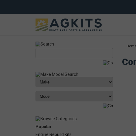
Hom
Com
Popular
Engine Rebuild Kits