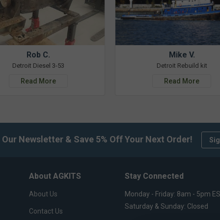
Rob C.
Mike V.
Detroit Diesel 3-53
Detroit Rebuild kit
Read More
Read More
 Our Newsletter & Save 5% Off Your Next Order!
Sig
About AGKITS
Stay Connected
About Us
Monday - Friday: 8am - 5pm E
Saturday & Sunday: Closed
Contact Us