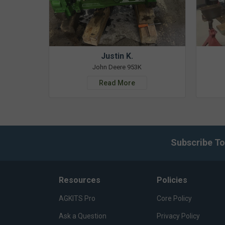
Justin K.
John Deere 953K
Read More
Subscribe To
Resources
Policies
AGKITS Pro
Core Policy
Ask a Question
Privacy Policy