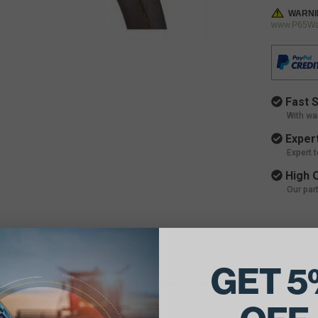
WARNI
www.P65War
Fast S
With wa
Expert
Expert 
High Q
Our par
ils:
GET 5
e Belt Dimensions: 7/8 X 94 Outside Diameter
 of Belts in Set: 2