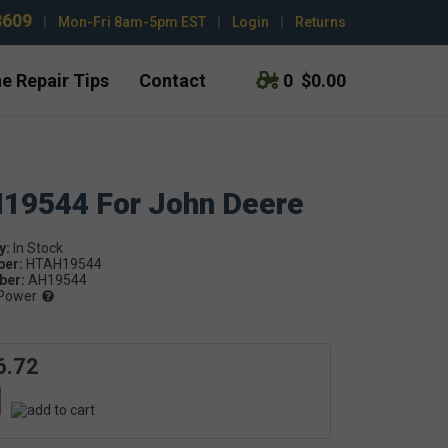
3609
|
Mon-Fri 8am-5pm EST
|
Login
|
Returns
e Repair Tips
Contact
0
$0.00
H19544 For John Deere
y:
ber:
HTAH19544
er:
AH19544
Power
6.72