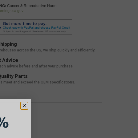
NG:
Cancer & Reproductive Harm -
nings.ca.gov
hipping
rehouses across the US, we ship quickly and efficiently.
 Advice
tech advice before and after your purchase.
uality Parts
ts meet and exceed the OEM specifications.
%