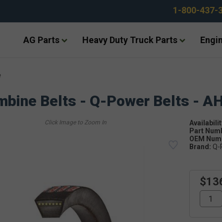
1-800-437-
AG Parts
Heavy Duty Truck Parts
Engin
e
bine Belts - Q-Power Belts - A
Availabilit
Part Num
OEM Numb
Brand:
Q-
$13