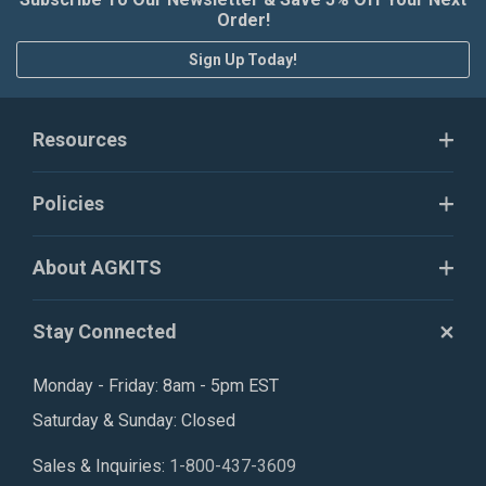
Order!
Sign Up Today!
Resources
Policies
About AGKITS
Stay Connected
Monday - Friday: 8am - 5pm EST
Saturday & Sunday: Closed
Sales & Inquiries:
1-800-437-3609