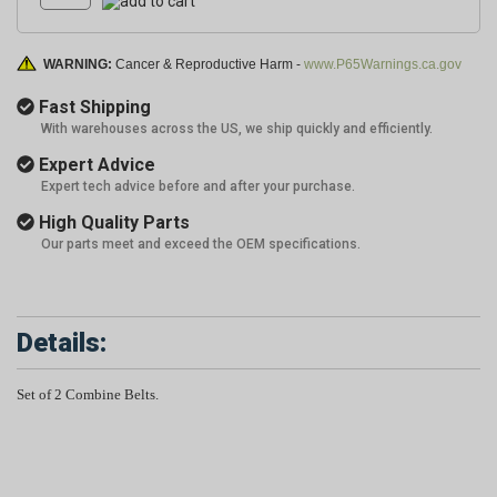
WARNING:
Cancer & Reproductive Harm -
www.P65Warnings.ca.gov
Fast Shipping
With warehouses across the US, we ship quickly and efficiently.
Expert Advice
Expert tech advice before and after your purchase.
High Quality Parts
Our parts meet and exceed the OEM specifications.
Details:
Set of 2 Combine Belts.