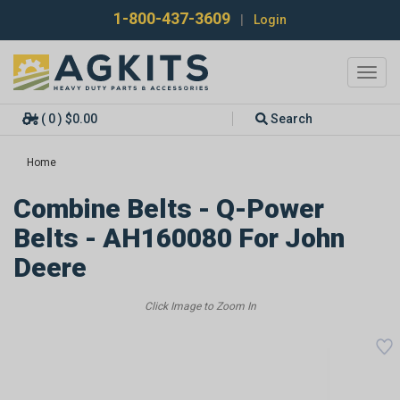
1-800-437-3609
|
Login
Toggl
navig
( 0 ) $0.00
Search
Home
Combine Belts - Q-Power
Belts - AH160080 For John
Deere