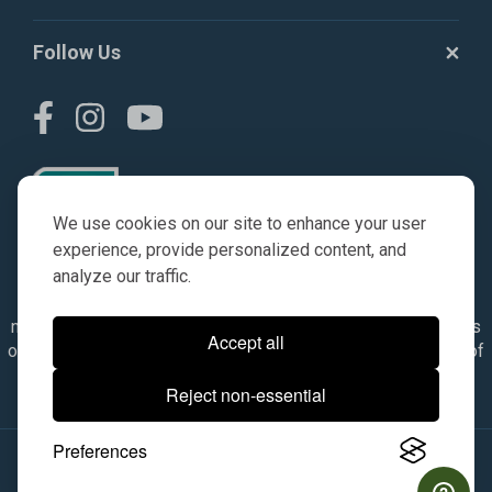
Follow Us
We use cookies on our site to enhance your user
experience, provide personalized content, and
analyze our traffic.
© AGKITS a Nivel HD brand 2023. All manufacturer names,
numbers, symbols & descriptions are for reference purposes
Accept all
only. It is not implied in any way that the items are a product of
the manufacturer referenced. OEM makes are registered
Reject non-essential
trademarks of their respective owners.
Preferences
© 2026, All Rights Reserved.
|
Site Map