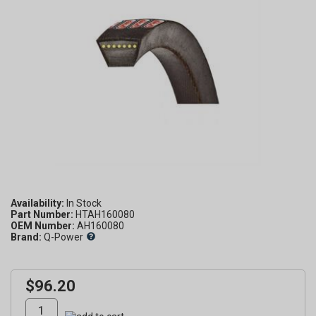
Availability:
Part Number:
HTAH160080
OEM Number:
AH160080
Brand:
Q-Power
$96.20