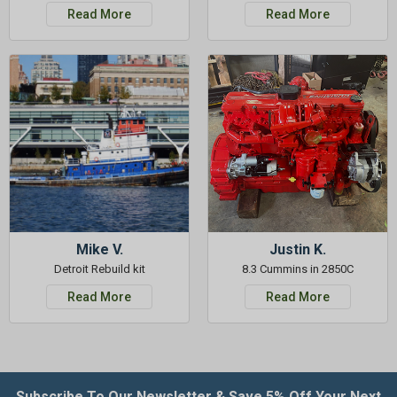
Read More
Read More
Mike V.
Justin K.
Detroit Rebuild kit
8.3 Cummins in 2850C
Read More
Read More
Subscribe To Our Newsletter & Save 5% Off Your Next