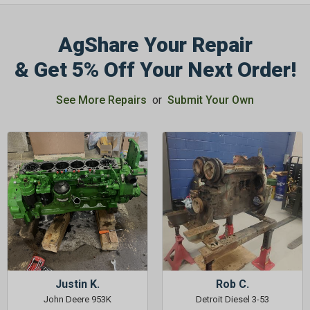
AgShare Your Repair
& Get 5% Off Your Next Order!
See More Repairs
or
Submit Your Own
Justin K.
Rob C.
John Deere 953K
Detroit Diesel 3-53