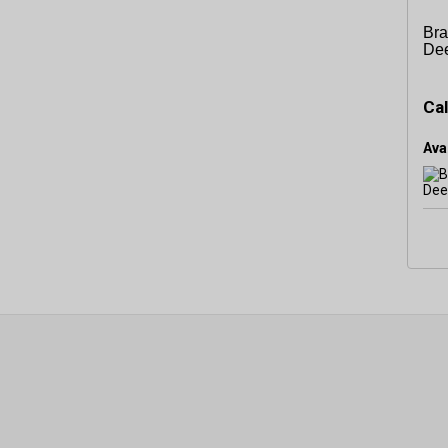
Bra
De
Cal
Avai