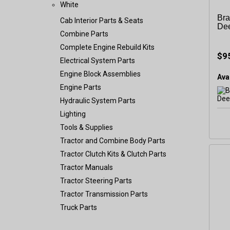
White
Bra
Cab Interior Parts & Seats
De
Combine Parts
Complete Engine Rebuild Kits
$9
Electrical System Parts
Engine Block Assemblies
Avai
Engine Parts
Hydraulic System Parts
Lighting
Tools & Supplies
Tractor and Combine Body Parts
Tractor Clutch Kits & Clutch Parts
Tractor Manuals
Tractor Steering Parts
Tractor Transmission Parts
Truck Parts