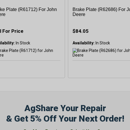
ke Plate (R61712) For John
Brake Plate (R62686) For 
ere
Deere
l For Price
$84.05
lability:
Availability:
AgShare Your Repair
& Get 5% Off Your Next Order!