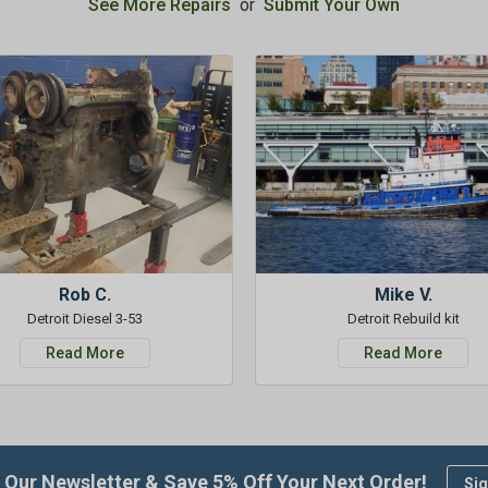
See More Repairs
or
Submit Your Own
Rob C.
Mike V.
Detroit Diesel 3-53
Detroit Rebuild kit
Read More
Read More
 Our Newsletter & Save 5% Off Your Next Order!
Sig