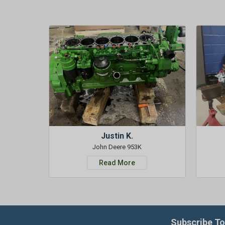
Justin K.
John Deere 953K
Read More
Subscribe To