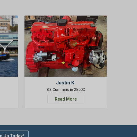
Justin K.
8.3 Cummins in 2850C
Read More
n Up Today!