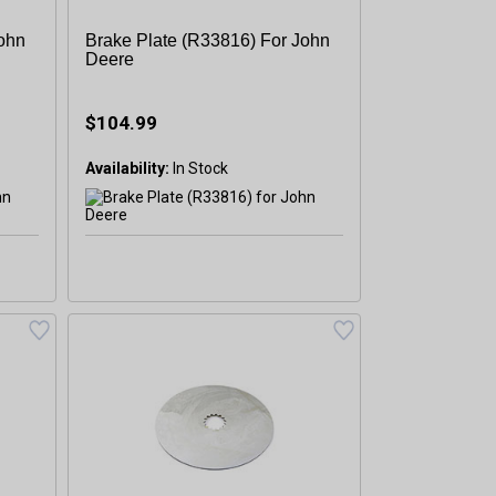
John
Brake Plate (R33816) For John
Deere
$104.99
Availability: