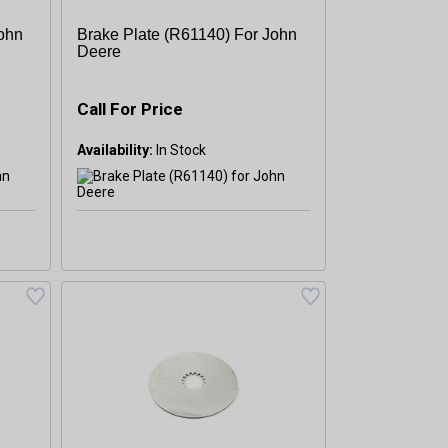
John
Brake Plate (R61140) For John
Deere
Call For Price
Availability: