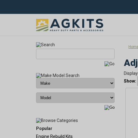
Hom
Adj
Display
Show:
Popular
Engine Rebuild Kits