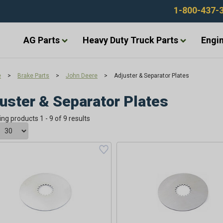
1-800-437-
AG Parts
Heavy Duty Truck Parts
Engin
e
>
Brake Parts
>
John Deere
>
Adjuster & Separator Plates
uster & Separator Plates
ing products 1 - 9 of 9 results