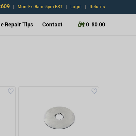
3609
|
Mon-Fri 8am-5pm EST
|
Login
|
Returns
e Repair Tips
Contact
0
$0.00