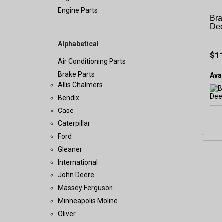
Engine Parts
Bra
De
Alphabetical
$1
Air Conditioning Parts
Brake Parts
Avai
Allis Chalmers
Bendix
Case
Caterpillar
Ford
Gleaner
International
John Deere
Massey Ferguson
Minneapolis Moline
Oliver