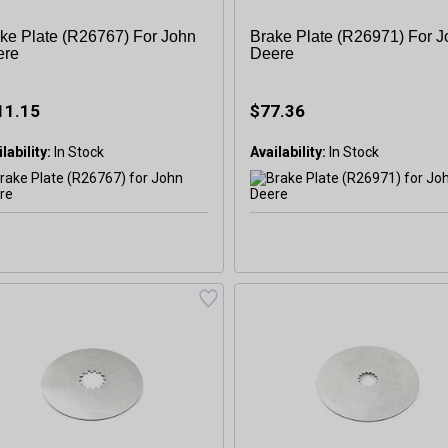
ke Plate (R26767) For John
Brake Plate (R26971) For 
ere
Deere
11.15
$77.36
lability:
Availability: