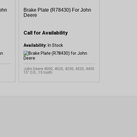
John
Brake Plate (R78430) For John
Deere
Call for Availability
Availability:
John Deere 4000, 4020, 4230, 4320, 4430
15" O.D., 15 tooth