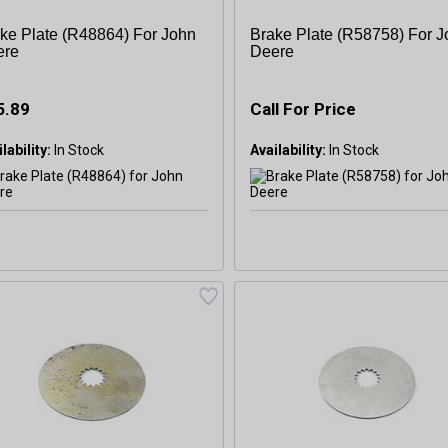
ke Plate (R48864) For John
Brake Plate (R58758) For 
ere
Deere
5.89
Call For Price
lability:
Availability: