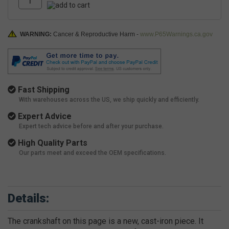
WARNING:
Cancer & Reproductive Harm -
www.P65Warnings.ca.gov
Fast Shipping
With warehouses across the US, we ship quickly and efficiently.
Expert Advice
Expert tech advice before and after your purchase.
High Quality Parts
Our parts meet and exceed the OEM specifications.
Details:
The crankshaft on this page is a new, cast-iron piece. It