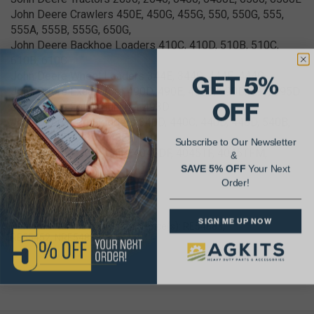
John Deere Crawlers 450E, 450G, 455G, 550, 550G, 555,
555A, 555B, 555G, 650G,
John Deere Backhoe Loaders 410C, 410D, 510B, 510C,
610B, 610C
John Deere Wheel Loaders 344E, 344G, 444E, 444G
GET 5%
John Deere Excavators 490D, 490E, 495D, 590D, 595, 595D
OFF
John Deere Feller Buncher 493D
John Deere Log Skidders 340D, 440C, 440D, 448D, 540B,
540D, 540E, 548D, 548E
Subscribe to Our Newsletter
John Deere Power Units 4045DF, 4045TF, 4045TFM,
&
4276D, 4276T
SAVE 5% OFF
Your Next
Order!
SIGN ME UP NOW
OEM Part Number Cross Reference(s): RE54883,
RE55452, NRE54883C