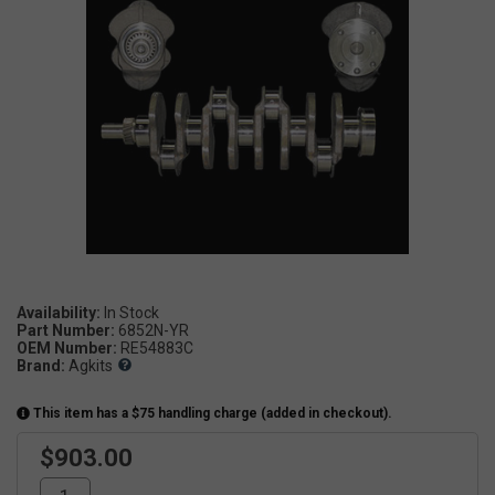
Availability:
In Stock
Part Number:
6852N-YR
OEM Number:
RE54883C
Brand:
Agkits
This item has a $75 handling charge (added in checkout).
$903.00