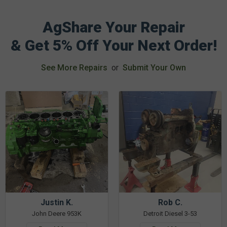
AgShare Your Repair
& Get 5% Off Your Next Order!
See More Repairs
or
Submit Your Own
Justin K.
Rob C.
John Deere 953K
Detroit Diesel 3-53