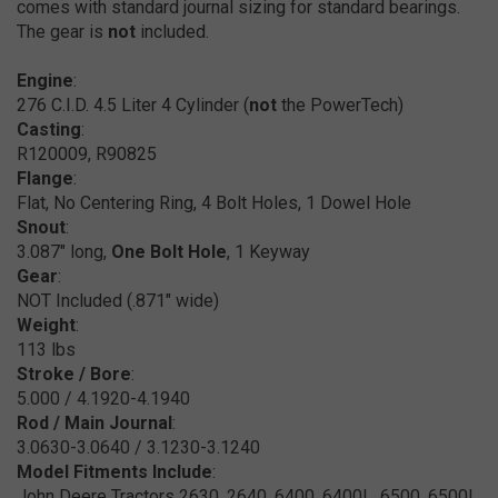
comes with standard journal sizing for standard bearings.
The gear is
not
included.
Engine
:
276 C.I.D. 4.5 Liter 4 Cylinder (
not
the PowerTech)
Casting
:
R120009, R90825
Flange
:
Flat, No Centering Ring, 4 Bolt Holes, 1 Dowel Hole
Snout
:
3.087" long,
One Bolt Hole
, 1 Keyway
Gear
:
NOT Included (.871" wide)
Weight
:
113 lbs
Stroke / Bore
:
5.000 / 4.1920-4.1940
Rod / Main Journal
:
3.0630-3.0640 / 3.1230-3.1240
Model Fitments Include
:
John Deere Tractors 2630, 2640, 6400, 6400L, 6500, 6500L