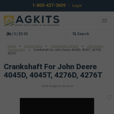
1-800-437-3609
|
Login
Toggl
navig
( 0 ) $0.00
Search
Home
>
Engine Parts
>
Crankshafts & Parts
>
John Deere
Crankshafts
>
Crankshaft for John Deere 4045D, 4045T, 4276D,
4276T
Crankshaft For John Deere
4045D, 4045T, 4276D, 4276T