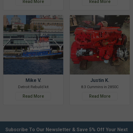
Read More
Read More
Mike V.
Justin K.
Detroit Rebuild kit
8.3 Cummins in 2850C
Read More
Read More
Subscribe To Our Newsletter & Save 5% Off Your Next