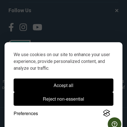
Follow Us
We use cookies on our site to enhance your user
experience, provide personalized content, and
analyze our traffic.
© AGKITS a Nivel HD brand 2023. All manufacturer names,
numbers, symbols & descriptions are for reference purposes
Accept all
only. It is not implied in any way that the items are a product of
the manufacturer referenced. OEM makes are registered
Reject non-essential
trademarks of their respective owners.
Preferences
© 2026, All Rights Reserved.
|
Site Map