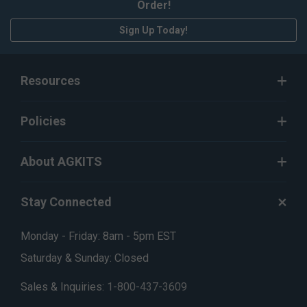
Order!
Sign Up Today!
Resources
Policies
About AGKITS
Stay Connected
Monday - Friday: 8am - 5pm EST
Saturday & Sunday: Closed
Sales & Inquiries:
1-800-437-3609