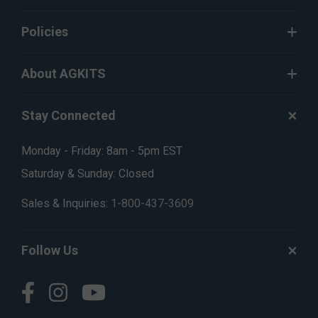
Policies
About AGKITS
Stay Connected
Monday - Friday: 8am - 5pm EST
Saturday & Sunday: Closed
Sales & Inquiries:
1-800-437-3609
Follow Us