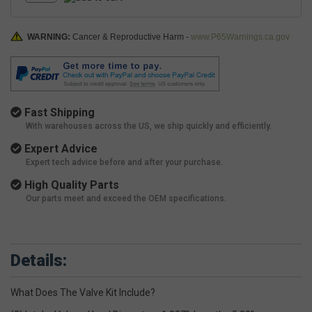
WARNING:
Cancer & Reproductive Harm -
www.P65Warnings.ca.gov
Fast Shipping
With warehouses across the US, we ship quickly and efficiently.
Expert Advice
Expert tech advice before and after your purchase.
High Quality Parts
Our parts meet and exceed the OEM specifications.
Details:
What Does The Valve Kit Include?