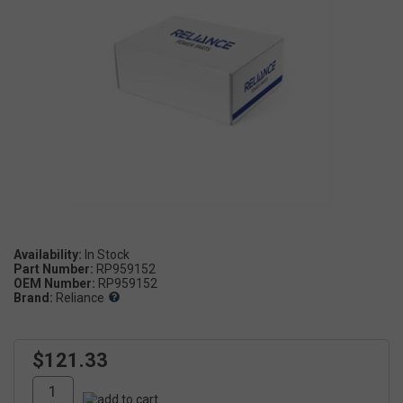
Availability:
Part Number:
RP959152
OEM Number:
RP959152
Brand:
Reliance
$121.33