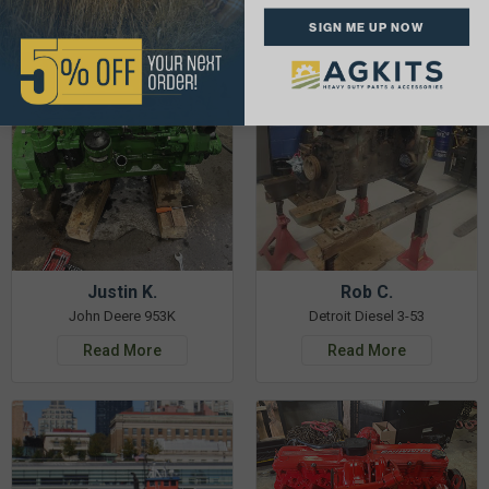
See More Repairs
or
Submit Your Own
SIGN ME UP NOW
Justin K.
Rob C.
John Deere 953K
Detroit Diesel 3-53
Read More
Read More