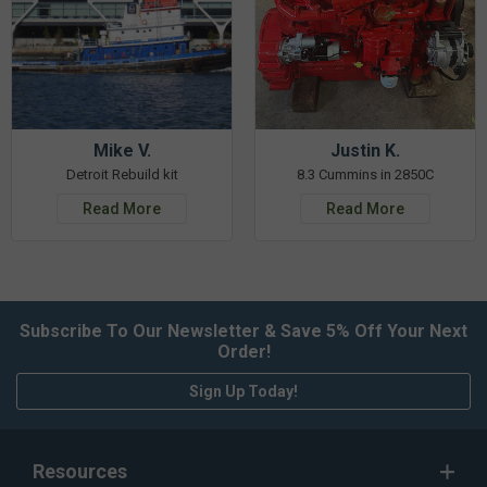
Mike V.
Justin K.
Detroit Rebuild kit
8.3 Cummins in 2850C
Read More
Read More
Subscribe To Our Newsletter & Save 5% Off Your Next
Order!
Sign Up Today!
Resources