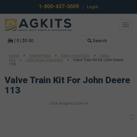
1-800-437-3609
|
Login
Toggl
navig
( 0 ) $0.00
Search
Home
>
Engine Parts
>
Valve Train Parts
>
Valve
Kits
>
John Deere Valve Kits
>
Valve Train Kit for John Deere
113
Valve Train Kit For John Deere
113