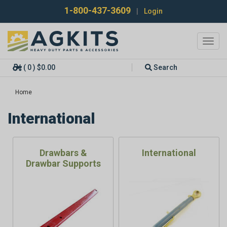
1-800-437-3609
|
Login
Toggl
navig
( 0 ) $0.00
Search
Home
International
Drawbars &
International
Drawbar Supports