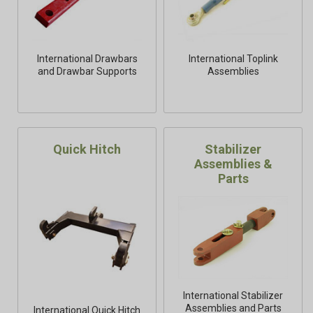
International Drawbars
International Toplink
and Drawbar Supports
Assemblies
Quick Hitch
Stabilizer
Assemblies &
Parts
International Stabilizer
Assemblies and Parts
International Quick Hitch