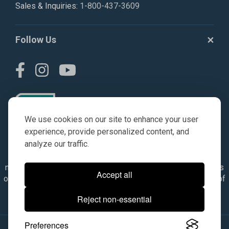
Sales & Inquiries:
1-800-437-3609
Follow Us
We use cookies on our site to enhance your user
experience, provide personalized content, and
analyze our traffic.
© AGKITS a Nivel HD brand 2023. All manufacturer names,
numbers, symbols & descriptions are for reference purposes
Accept all
only. It is not implied in any way that the items are a product of
the manufacturer referenced. OEM makes are registered
Reject non-essential
trademarks of their respective owners.
Preferences
© 2026, All Rights Reserved.
|
Site Map