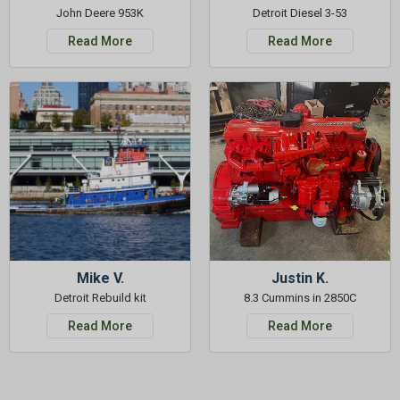
John Deere 953K
Detroit Diesel 3-53
Read More
Read More
Mike V.
Justin K.
Detroit Rebuild kit
8.3 Cummins in 2850C
Read More
Read More