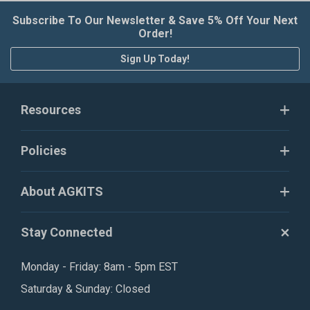
Subscribe To Our Newsletter & Save 5% Off Your Next
Order!
Sign Up Today!
Resources
Policies
About AGKITS
Stay Connected
Monday - Friday: 8am - 5pm EST
Saturday & Sunday: Closed