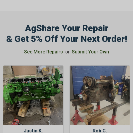
AgShare Your Repair
& Get 5% Off Your Next Order!
See More Repairs
or
Submit Your Own
Justin K.
Rob C.