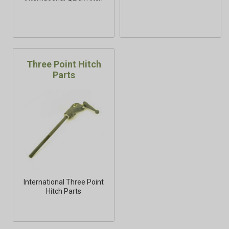
Three Point Hitch
Parts
International Three Point
Hitch Parts