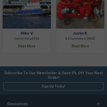
Mike V.
Justin K.
Detroit Rebuild kit
8.3 Cummins in 2850C
Read More
Read More
Subscribe To Our Newsletter & Save 5% Off Your Next
Order!
Sign Up Today!
Resources