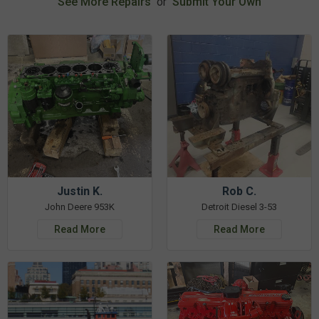
See More Repairs
or
Submit Your Own
Justin K.
Rob C.
John Deere 953K
Detroit Diesel 3-53
Read More
Read More