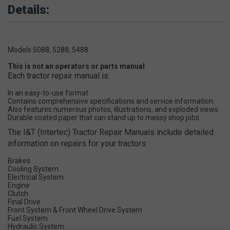
Details:
Models 5088, 5288, 5488
This is not an operators or parts manual
Each tractor repair manual is:
In an easy-to-use format
Contains comprehensive specifications and service information.
Also features numerous photos, illustrations, and exploded views.
Durable coated paper that can stand up to messy shop jobs.
The I&T (Intertec) Tractor Repair Manuals include detailed
information on repairs for your tractors:
Brakes
Cooling System
Electrical System
Engine
Clutch
Final Drive
Front System & Front Wheel Drive System
Fuel System
Hydraulic System