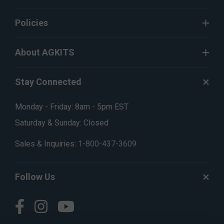
Policies
About AGKITS
Stay Connected
Monday - Friday: 8am - 5pm EST
Saturday & Sunday: Closed
Sales & Inquiries:
1-800-437-3609
Follow Us