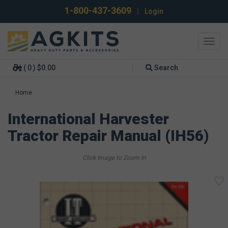
1-800-437-3609
|
Login
Toggl
navig
( 0 ) $0.00
Search
Home
International Harvester
Tractor Repair Manual (IH56)