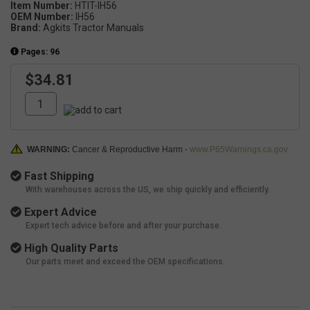
Item Number:
HTIT-IH56
OEM Number:
IH56
Brand:
Agkits Tractor Manuals
Pages: 96
$34.81
WARNING:
Cancer & Reproductive Harm -
www.P65Warnings.ca.gov
Fast Shipping
With warehouses across the US, we ship quickly and efficiently.
Expert Advice
Expert tech advice before and after your purchase.
High Quality Parts
Our parts meet and exceed the OEM specifications.