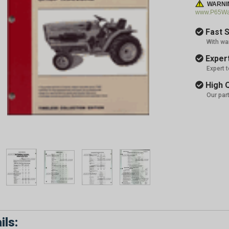
WARNI
www.P65War
Fast S
With wa
Expert
Expert 
High Q
Our par
ils: