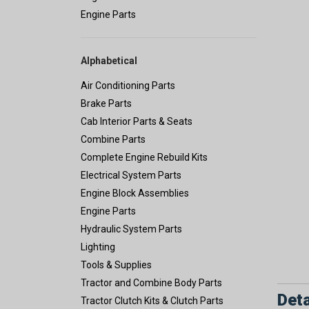
Engine Parts
Alphabetical
Air Conditioning Parts
Brake Parts
Cab Interior Parts & Seats
Combine Parts
Complete Engine Rebuild Kits
Electrical System Parts
Engine Block Assemblies
Engine Parts
Hydraulic System Parts
Lighting
Tools & Supplies
Tractor and Combine Body Parts
Deta
Tractor Clutch Kits & Clutch Parts