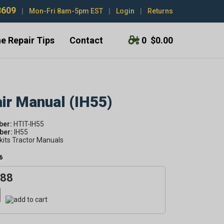
3609
|
Mon-Fri 8am-5pm EST
|
Login
|
Returns
e Repair Tips
Contact
0
$0.00
air Manual (IH55)
ber:
HTIT-IH55
er:
IH55
kits Tractor Manuals
6
.88