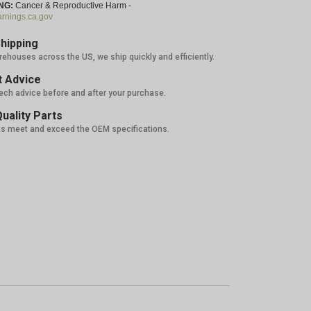
NG:
Cancer & Reproductive Harm -
nings.ca.gov
hipping
rehouses across the US, we ship quickly and efficiently.
 Advice
tech advice before and after your purchase.
uality Parts
ts meet and exceed the OEM specifications.