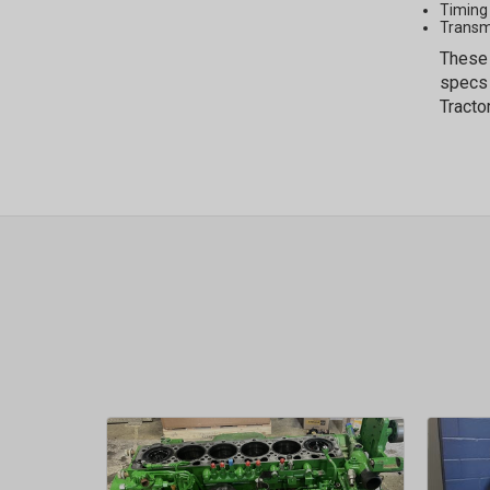
Timing
Transm
These 
specs 
Tracto