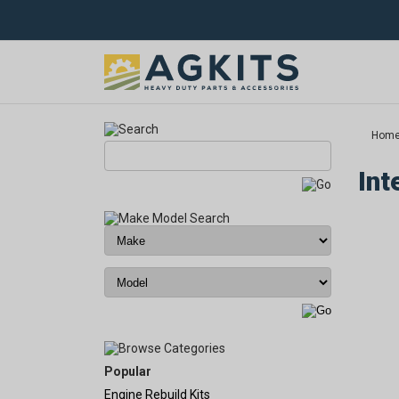
Hom
Int
Popular
Engine Rebuild Kits