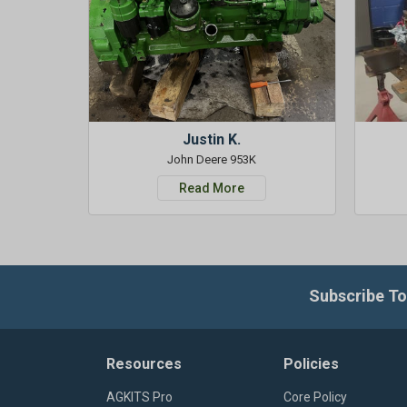
Justin K.
John Deere 953K
Read More
Subscribe To
Resources
Policies
AGKITS Pro
Core Policy