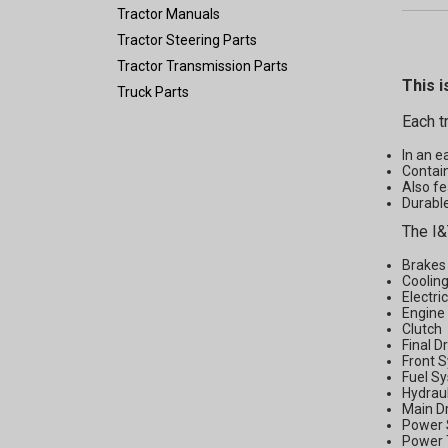
Tractor Manuals
Tractor Steering Parts
Tractor Transmission Parts
This i
Truck Parts
Each t
In an e
Contain
Also fe
Durable
The I&
Brakes
Coolin
Electri
Engine
Clutch
Final D
Front 
Fuel S
Hydrau
Main D
Power 
Power 