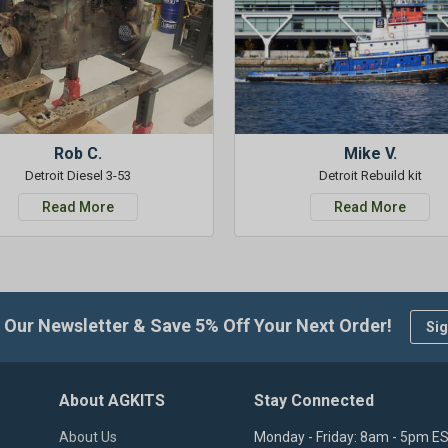
Rob C.
Mike V.
Detroit Diesel 3-53
Detroit Rebuild kit
Read More
Read More
 Our Newsletter & Save 5% Off Your Next Order!
Sig
About AGKITS
Stay Connected
About Us
Monday - Friday: 8am - 5pm E