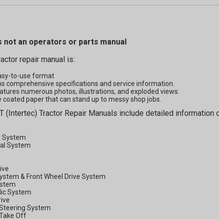
s not an operators or parts manual
ractor repair manual is:
asy-to-use format
s comprehensive specifications and service information.
atures numerous photos, illustrations, and exploded views.
 coated paper that can stand up to messy shop jobs.
T (Intertec) Tractor Repair Manuals include detailed information o
g System
cal System
rive
System & Front Wheel Drive System
ystem
lic System
rive
Steering System
Take Off