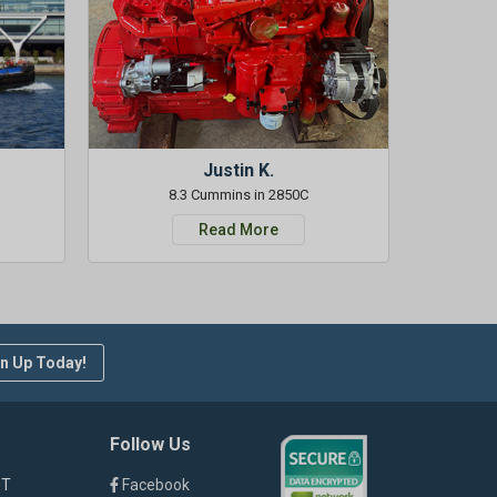
Justin K.
8.3 Cummins in 2850C
Read More
n Up Today!
Follow Us
ST
Facebook