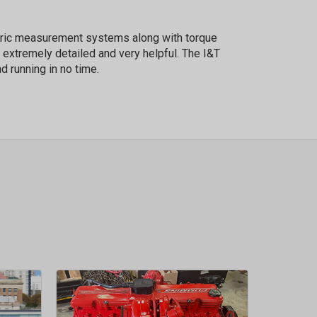
etric measurement systems along with torque
 extremely detailed and very helpful. The I&T
d running in no time.