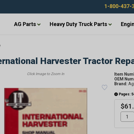
1-800-437-
AG Parts
Heavy Duty Truck Parts
Engin
e
ernational Harvester Tractor Rep
Item Num
OEM Numb
Brand:
Ag
Pages: 5
$61