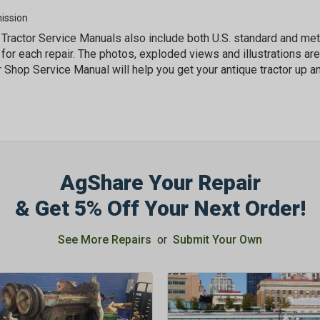
ission
Tractor Service Manuals also include both U.S. standard and m
for each repair. The photos, exploded views and illustrations are
r Shop Service Manual will help you get your antique tractor up an
AgShare Your Repair
& Get 5% Off Your Next Order!
See More Repairs
or
Submit Your Own