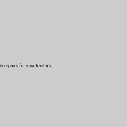
n repairs for your tractors: