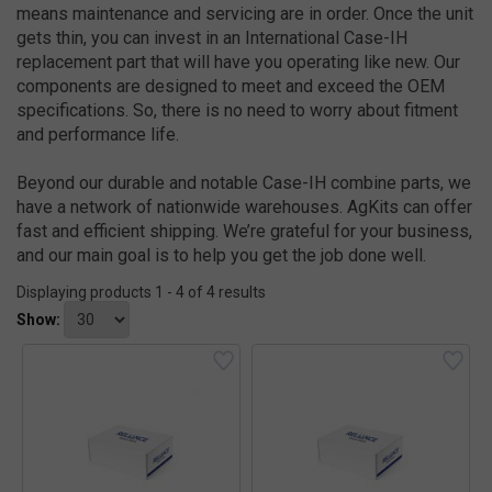
means maintenance and servicing are in order. Once the unit
gets thin, you can invest in an International Case-IH
replacement part that will have you operating like new. Our
components are designed to meet and exceed the OEM
specifications. So, there is no need to worry about fitment
and performance life.
Beyond our durable and notable Case-IH combine parts, we
have a network of nationwide warehouses. AgKits can offer
fast and efficient shipping. We’re grateful for your business,
and our main goal is to help you get the job done well.
Displaying products 1 - 4 of 4 results
Show: