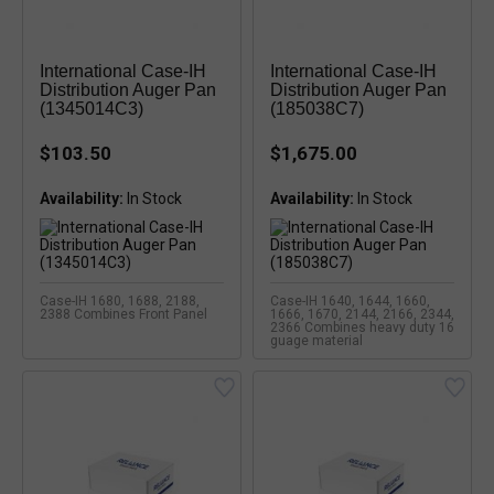
International Case-IH
International Case-IH
Distribution Auger Pan
Distribution Auger Pan
(1345014C3)
(185038C7)
$103.50
$1,675.00
Availability:
Availability:
Case-IH 1680, 1688, 2188,
Case-IH 1640, 1644, 1660,
2388 Combines Front Panel
1666, 1670, 2144, 2166, 2344,
2366 Combines heavy duty 16
guage material