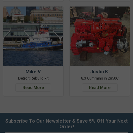
Mike V.
Justin K.
Detroit Rebuild kit
8.3 Cummins in 2850C
Read More
Read More
Subscribe To Our Newsletter & Save 5% Off Your Next
Order!