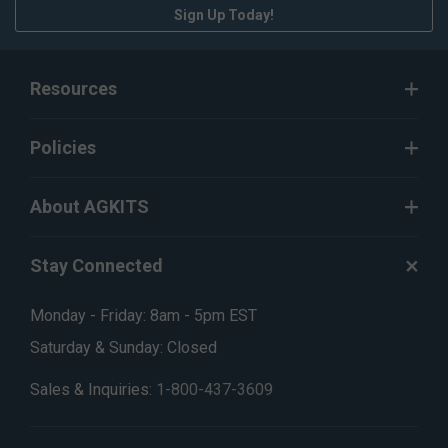
Sign Up Today!
Resources
Policies
About AGKITS
Stay Connected
Monday - Friday: 8am - 5pm EST
Saturday & Sunday: Closed
Sales & Inquiries:
1-800-437-3609