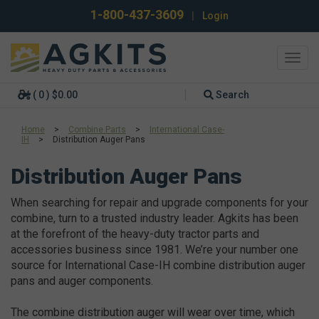
1-800-437-3609
|
Login
Toggl
navig
( 0 ) $0.00
Search
Home
>
Combine Parts
>
International Case-
IH
>
Distribution Auger Pans
Distribution Auger Pans
When searching for repair and upgrade components for your
combine, turn to a trusted industry leader. Agkits has been
at the forefront of the heavy-duty tractor parts and
accessories business since 1981. We’re your number one
source for International Case-IH combine distribution auger
pans and auger components.
The combine distribution auger will wear over time, which