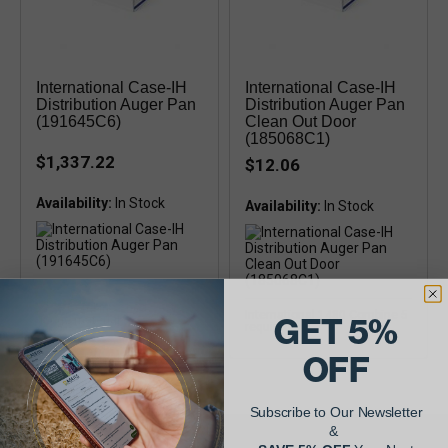
International Case-IH
International Case-IH
Distribution Auger Pan
Distribution Auger Pan
(191645C6)
Clean Out Door
(185068C1)
$1,337.22
$12.06
Availability:
Availability:
Case-IH 1680, 1688, 2188,
2388 Combines heavy duty 16
International 1480 Combine 5
GET 5%
guage material
required
OFF
Subscribe to Our Newsletter
&