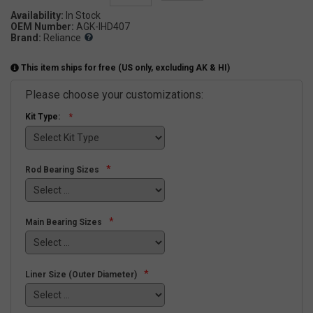
Availability:
OEM Number:
AGK-IHD407
Brand:
Reliance
This item ships for free (US only, excluding AK & HI)
Please choose your customizations:
Kit Type:
*
Rod Bearing Sizes
*
Main Bearing Sizes
*
Liner Size (Outer Diameter)