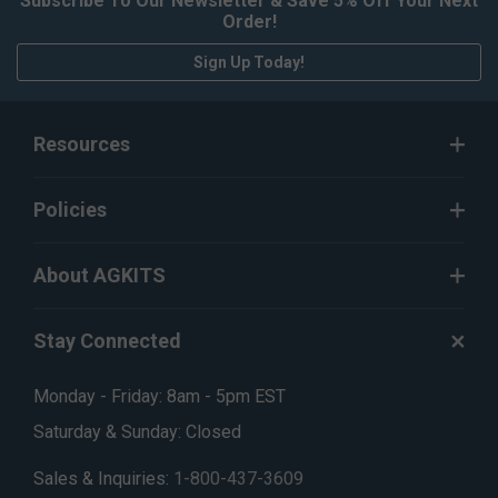
Subscribe To Our Newsletter & Save 5% Off Your Next
Order!
Sign Up Today!
Resources
Policies
About AGKITS
Stay Connected
Monday - Friday: 8am - 5pm EST
Saturday & Sunday: Closed
Sales & Inquiries:
1-800-437-3609