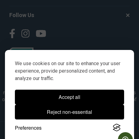
Follow Us
We use cookies on our site to enhance your user
experience, provide personalized content, and
analyze our traffic.
© AGKITS a Nivel HD brand 2023. All manufacturer names,
numbers, symbols & descriptions are for reference purposes
Accept all
only. It is not implied in any way that the items are a product of
the manufacturer referenced. OEM makes are registered
Reject non-essential
trademarks of their respective owners.
Preferences
© 2026, All Rights Reserved.
|
Site Map