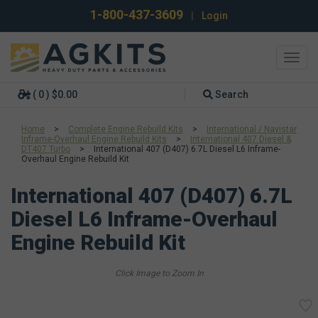
1-800-437-3609
|
Login
Toggl
navig
( 0 ) $0.00
Search
Home
>
Complete Engine Rebuild Kits
>
International / Navistar
Inframe-Overhaul Engine Rebuild Kits
>
International 407 Diesel &
DT407 Turbo
>
International 407 (D407) 6.7L Diesel L6 Inframe-
Overhaul Engine Rebuild Kit
International 407 (D407) 6.7L
Diesel L6 Inframe-Overhaul
Engine Rebuild Kit