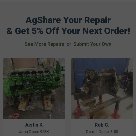
AgShare Your Repair
& Get 5% Off Your Next Order!
See More Repairs
or
Submit Your Own
Justin K.
Rob C.
John Deere 953K
Detroit Diesel 3-53