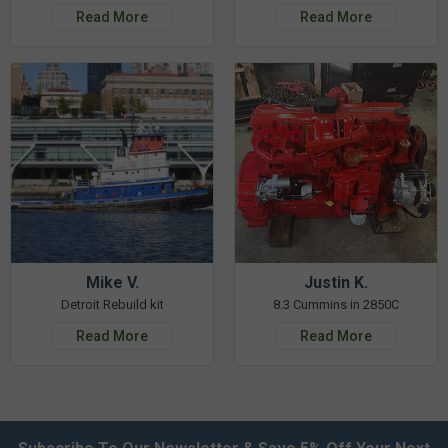
Read More
Read More
Mike V.
Justin K.
Detroit Rebuild kit
8.3 Cummins in 2850C
Read More
Read More