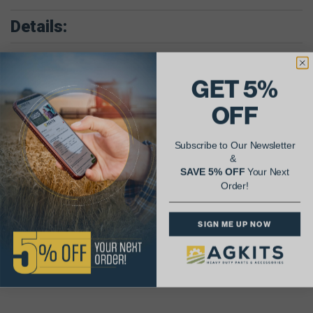
Details:
Combine w/D407 Eng.; Model 815.
Scraper w/D407 Eng.; Models E200, E211.
GET 5%
Wheel Tractor w/D407 Eng.; Models 856, 1026, 1256, 1456, 2856,
21026, 21256, 21456, S11A Logger.
Crawler Tractor w/D407 Engs.; Model TD15B
OFF
Loader Tractor w/D407 Eng.; Models H65C, L175B
Parts Included In Inframe Kit:
Subscribe to Our Newsletter
(6) Cylinder Kit (Sleeve, Piston, Wrist Pin, Piston Rings)
&
(6) Connecting Rod Bearing Pair
(1) Main Bearing Set
SAVE 5% OFF
Your Next
(1) Inframe Gasket Set
Order!
Parts Included In Major Overhaul Kit:
(6) Cylinder Kit (Sleeve, Piston, Wrist Pin, Piston Rings)
SIGN ME UP NOW
(6) Connecting Rod Bearing Pair
(1) Main Bearing Set
(1) Complete out of Frame Gasket Set (with Crank Seals)