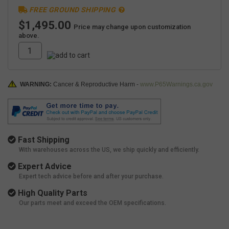
FREE GROUND SHIPPING
$1,495.00
Price may change upon customization
above.
WARNING:
Cancer & Reproductive Harm -
www.P65Warnings.ca.gov
Fast Shipping
With warehouses across the US, we ship quickly and efficiently.
Expert Advice
Expert tech advice before and after your purchase.
High Quality Parts
Our parts meet and exceed the OEM specifications.