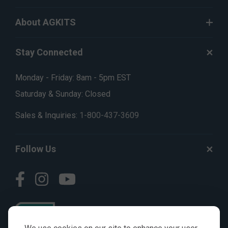
About AGKITS
Stay Connected
Monday - Friday: 8am - 5pm EST
Saturday & Sunday: Closed
Sales & Inquiries:
1-800-437-3609
Follow Us