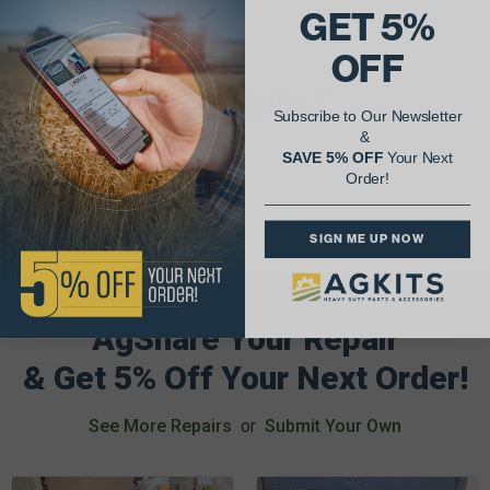
(4) Connecting Rod Bearing Pair
GET 5%
(1) Main Bearing Set
(1) Head Gasket Set
OFF
(1) Oil Pan Gasket
Parts Included In Engine Major Overhaul Kit:
(4) Cylinder Kit (Sleeve, Piston, Wrist Pin, Piston Rings)
Subscribe to Our Newsletter
(4) Connecting Rod Bearing Pair
&
(1) Main Bearing Set
SAVE 5% OFF
Your Next
(1) Full Gasket Set
Order!
SIGN ME UP NOW
AgShare Your Repair
& Get 5% Off Your Next Order!
See More Repairs
or
Submit Your Own