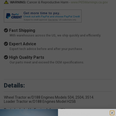
WARNING:
Cancer & Reproductive Harm -
www.P65Warnings.ca.gov
Fast Shipping
With warehouses across the US, we ship quickly and efficiently.
Expert Advice
Expert tech advice before and after your purchase.
High Quality Parts
Our parts meet and exceed the OEM specifications.
Details:
Wheel Tractor w/D188 Engines Models 504, 2504, 3514.
Loader Tractor w/D188 Engines Model H25B
Parts Included In Engine Inframe Kit:
(4) Cylinder Kit (Sleeve, Piston, Wrist Pin, Piston Rings)