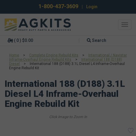
1-800-437-3609
|
Login
Toggl
navig
( 0 ) $0.00
Search
Home
>
Complete Engine Rebuild Kits
>
International / Navistar
Inframe-Overhaul Engine Rebuild Kits
>
International 188 (D188)
Diesel
>
International 188 (D188) 3.1L Diesel L4 Inframe-Overhaul
Engine Rebuild Kit
International 188 (D188) 3.1L
Diesel L4 Inframe-Overhaul
Engine Rebuild Kit