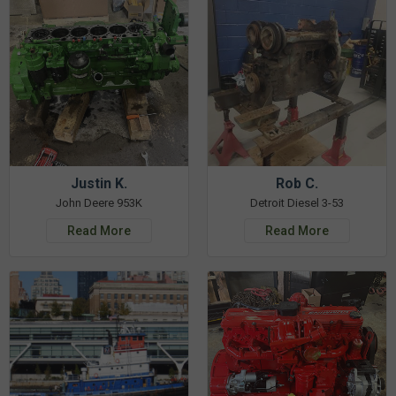
Justin K.
Rob C.
John Deere 953K
Detroit Diesel 3-53
Read More
Read More