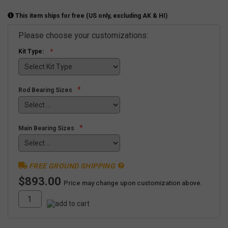
This item ships for free (US only, excluding AK & HI)
Please choose your customizations:
Kit Type:
*
Rod Bearing Sizes
*
Main Bearing Sizes
FREE GROUND SHIPPING
$893.00
Price may change upon customization above.