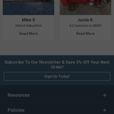
Mike V.
Justin K.
Detroit Rebuild kit
8.3 Cummins in 2850C
Read More
Read More
Subscribe To Our Newsletter & Save 5% Off Your Next
Order!
Sign Up Today!
Resources
Policies