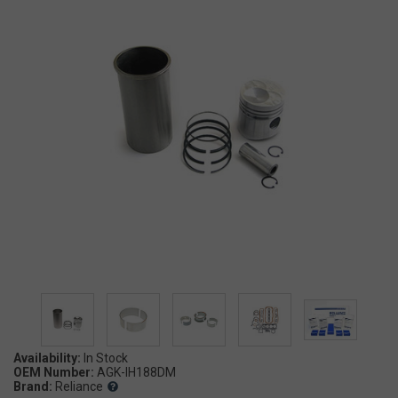
Availability:
OEM Number:
AGK-IH188DM
Brand:
Reliance