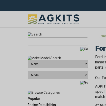
Hom
For
Ford i
names 
parts,
Our Fo
AGKITS
specif
match 
Popular
Engine Rebuild Kits
At AGK