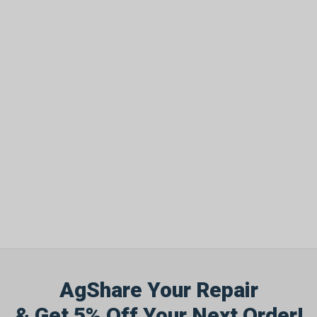
AgShare Your Repair
& Get 5% Off Your Next Order!