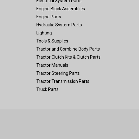
Electrical System Parts
Engine Block Assemblies
Engine Parts
Hydraulic System Parts
Lighting
Tools & Supplies
Tractor and Combine Body Parts
Tractor Clutch Kits & Clutch Parts
Tractor Manuals
Tractor Steering Parts
Tractor Transmission Parts
Truck Parts