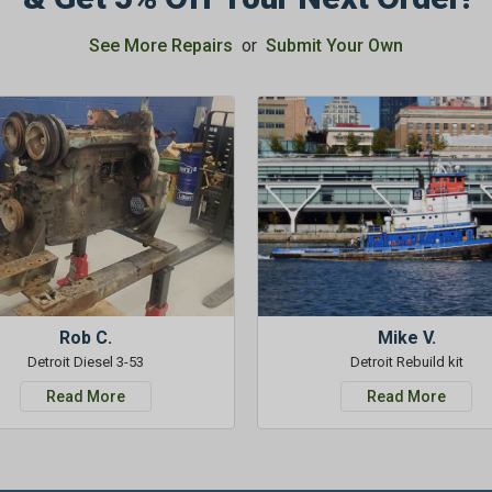
See More Repairs
or
Submit Your Own
Rob C.
Mike V.
Detroit Diesel 3-53
Detroit Rebuild kit
Read More
Read More