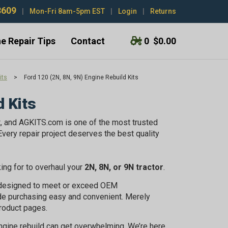
3609
|
Mon-Fri 8am-5pm EST
|
Login
|
Returns
e Repair Tips
Contact
0
$0.00
its
>
Ford 120 (2N, 8N, 9N) Engine Rebuild Kits
d Kits
t, and AGKITS.com is one of the most trusted
very repair project deserves the best quality
king for to overhaul your
2N, 8N, or 9N tractor
.
e designed to meet or exceed OEM
de purchasing easy and convenient. Merely
roduct pages.
engine rebuild can get overwhelming. We’re here