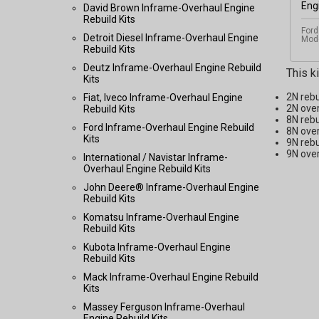
David Brown Inframe-Overhaul Engine
Rebuild Kits
Ford
Detroit Diesel Inframe-Overhaul Engine
Mode
Rebuild Kits
Deutz Inframe-Overhaul Engine Rebuild
This k
Kits
2N rebu
Fiat, Iveco Inframe-Overhaul Engine
2N over
Rebuild Kits
8N rebu
Ford Inframe-Overhaul Engine Rebuild
8N over
Kits
9N rebu
9N over
International / Navistar Inframe-
Overhaul Engine Rebuild Kits
John Deere® Inframe-Overhaul Engine
Rebuild Kits
Komatsu Inframe-Overhaul Engine
Rebuild Kits
Kubota Inframe-Overhaul Engine
Rebuild Kits
Mack Inframe-Overhaul Engine Rebuild
Kits
Massey Ferguson Inframe-Overhaul
Engine Rebuild Kits