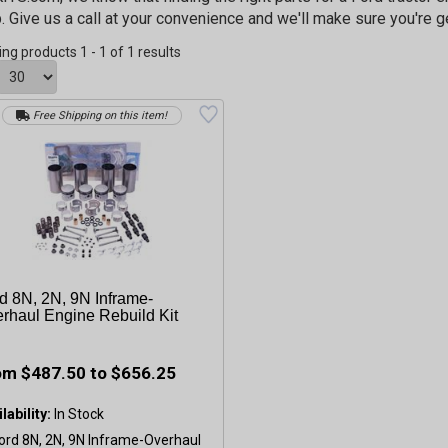
p. Give us a call at your convenience and we'll make sure you're g
ing products 1 - 1 of 1 results
Free Shipping on this item!
d 8N, 2N, 9N Inframe-
rhaul Engine Rebuild Kit
om $487.50 to $656.25
lability: