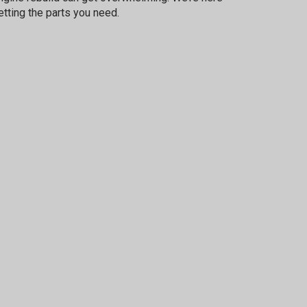
etting the parts you need.