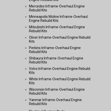
Mercedes Inframe-Overhaul Engine
Rebuild Kits
Minneapolis Moline Inframe-Overhaul
Engine Rebuild Kits
Mitsubishi Inframe-Overhaul Engine
Rebuild Kits
Oliver Inframe-Overhaul Engine Rebuild
Kits
Perkins Inframe-Overhaul Engine
Rebuild Kits
Shibaura Inframe-Overhaul Engine
Rebuild Kits
Volvo Inframe-Overhaul Engine Rebuild
Kits
White Inframe-Overhaul Engine Rebuild
Kits
Wisconsin Inframe-Overhaul Engine
Rebuild Kits
Yanmar Inframe-Overhaul Engine
Rebuild Kits