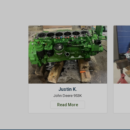
Justin K.
John Deere 953K
Read More