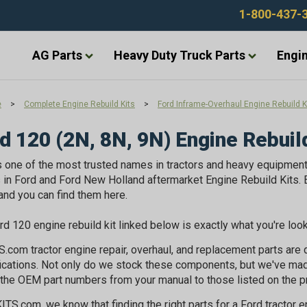
1-800-437-
AG Parts
Heavy Duty Truck Parts
Engin
e
>
Complete Engine Rebuild Kits
>
Ford Inframe-Overhaul Engine Rebuild K
d 120 (2N, 8N, 9N) Engine Rebuil
s one of the most trusted names in tractors and heavy equipmen
in Ford and Ford New Holland aftermarket Engine Rebuild Kits. E
 and you can find them here.
rd 120 engine rebuild kit linked below is exactly what you're loo
.com tractor engine repair, overhaul, and replacement parts ar
ications. Not only do we stock these components, but we've ma
the OEM part numbers from your manual to those listed on the p
ITS.com, we know that finding the right parts for a Ford tractor 