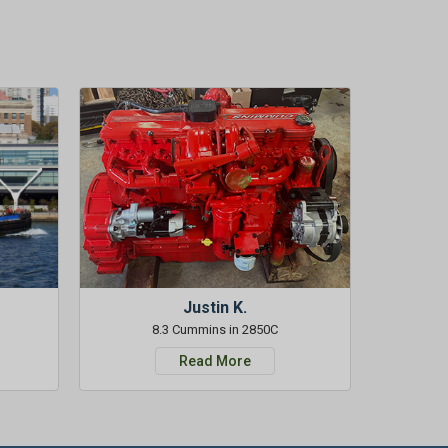
Justin K.
8.3 Cummins in 2850C
Read More