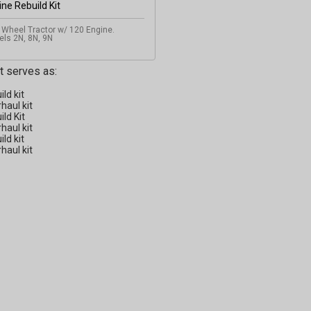
 Wheel Tractor w/ 120 Engine.
ls 2N, 8N, 9N
it serves as:
ild kit
haul kit
ild Kit
haul kit
ild kit
haul kit