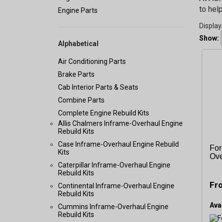
to hel
Engine Parts
Display
Show:
Alphabetical
Air Conditioning Parts
Brake Parts
Cab Interior Parts & Seats
Combine Parts
Complete Engine Rebuild Kits
Allis Chalmers Inframe-Overhaul Engine
Rebuild Kits
Case Inframe-Overhaul Engine Rebuild
For
Kits
Ove
Caterpillar Inframe-Overhaul Engine
Rebuild Kits
Fr
Continental Inframe-Overhaul Engine
Rebuild Kits
Avai
Cummins Inframe-Overhaul Engine
Rebuild Kits