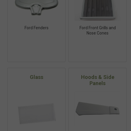
Ford Fenders
Ford Front Grills and
Nose Cones
Glass
Hoods & Side
Panels