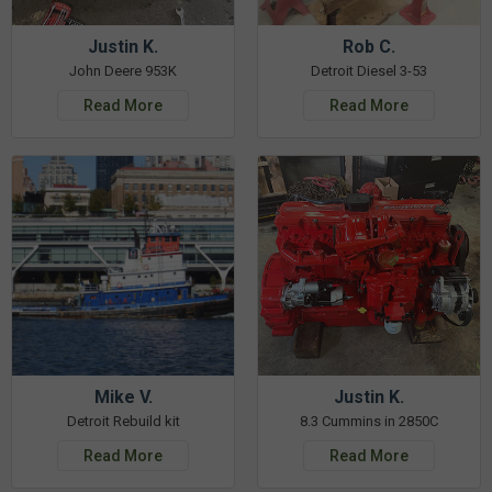
Justin K.
Rob C.
John Deere 953K
Detroit Diesel 3-53
Read More
Read More
Mike V.
Justin K.
Detroit Rebuild kit
8.3 Cummins in 2850C
Read More
Read More