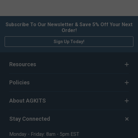
Subscribe To Our Newsletter & Save 5% Off Your Next
Order!
Sign Up Today!
Resources
Policies
About AGKITS
Stay Connected
Monday - Friday: 8am - 5pm EST