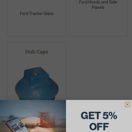
Ford Hoods and Side
Panels
Ford Tractor Glass
Hub Caps
GET 5%
Ford Hub Caps
OFF