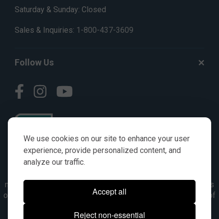
Saturday & Sunday: Closed
Sales & Inquiries:
1-800-437-3609
Follow Us
We use cookies on our site to enhance your user
experience, provide personalized content, and
analyze our traffic.
© AGKITS a Nivel HD brand 2023. All manufacturer names,
numbers, symbols & descriptions are for reference purposes
Accept all
only. It is not implied in any way that the items are a product of
the manufacturer referenced. OEM makes are registered
Reject non-essential
trademarks of their respective owners.