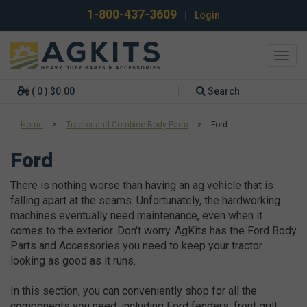
1-800-437-3609
|
Login
Toggl
navig
( 0 ) $0.00
Search
Home
>
Tractor and Combine Body Parts
>
Ford
Ford
There is nothing worse than having an ag vehicle that is
falling apart at the seams. Unfortunately, the hardworking
machines eventually need maintenance, even when it
comes to the exterior. Don't worry. AgKits has the Ford Body
Parts and Accessories you need to keep your tractor
looking as good as it runs.
In this section, you can conveniently shop for all the
components you need, including Ford fenders, front grill,