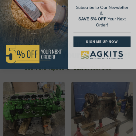
Subscribe to Our Newsletter
&
SAVE 5% OFF
Your Next
Order!
AgShare Your Repair
SIGN ME UP NOW
& Get 5% Off Your Next Order!
See More Repairs
or
Submit Your Own