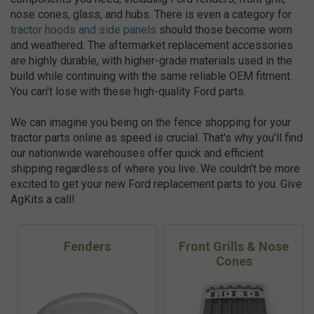
nose cones, glass, and hubs. There is even a category for
tractor hoods and side panels
should those become worn
and weathered. The aftermarket replacement accessories
are highly durable, with higher-grade materials used in the
build while continuing with the same reliable OEM fitment.
You can't lose with these high-quality Ford parts.
We can imagine you being on the fence shopping for your
tractor parts online as speed is crucial. That's why you'll find
our nationwide warehouses offer quick and efficient
shipping regardless of where you live. We couldn't be more
excited to get your new Ford replacement parts to you. Give
AgKits a call!
Fenders
Front Grills & Nose
Cones