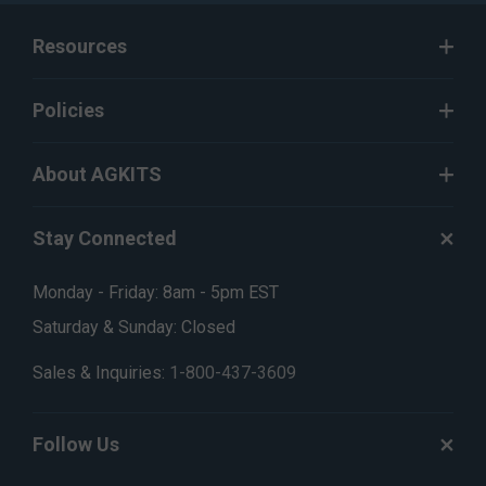
Resources
Policies
About AGKITS
Stay Connected
Monday - Friday: 8am - 5pm EST
Saturday & Sunday: Closed
Sales & Inquiries:
1-800-437-3609
Follow Us