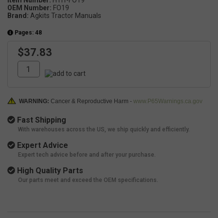
Item Number:
HTIT-FO19
OEM Number:
FO19
Brand:
Agkits Tractor Manuals
Pages: 48
$37.83
WARNING:
Cancer & Reproductive Harm -
www.P65Warnings.ca.gov
Fast Shipping
With warehouses across the US, we ship quickly and efficiently.
Expert Advice
Expert tech advice before and after your purchase.
High Quality Parts
Our parts meet and exceed the OEM specifications.