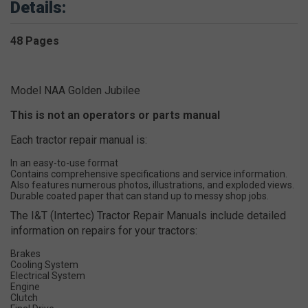
Details:
48 Pages
Model NAA Golden Jubilee
This is not an operators or parts manual
Each tractor repair manual is:
In an easy-to-use format
Contains comprehensive specifications and service information.
Also features numerous photos, illustrations, and exploded views.
Durable coated paper that can stand up to messy shop jobs.
The I&T (Intertec) Tractor Repair Manuals include detailed
information on repairs for your tractors:
Brakes
Cooling System
Electrical System
Engine
Clutch