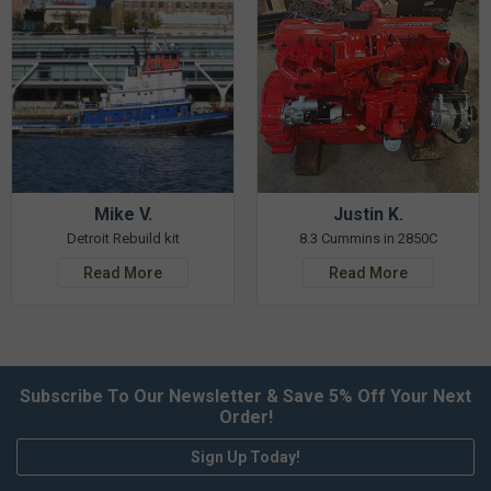
Mike V.
Justin K.
Detroit Rebuild kit
8.3 Cummins in 2850C
Read More
Read More
Subscribe To Our Newsletter & Save 5% Off Your Next
Order!
Sign Up Today!