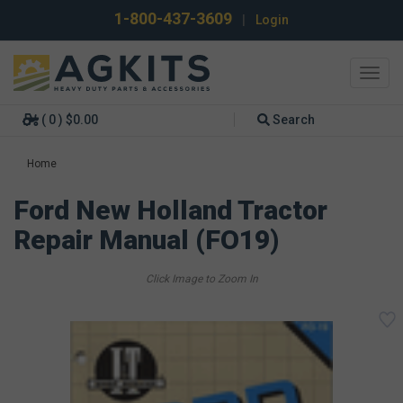
1-800-437-3609
|
Login
Toggl
navig
( 0 ) $0.00
Search
Home
Ford New Holland Tractor
Repair Manual (FO19)