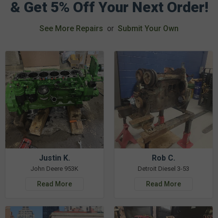
& Get 5% Off Your Next Order!
See More Repairs
or
Submit Your Own
Justin K.
Rob C.
John Deere 953K
Detroit Diesel 3-53
Read More
Read More