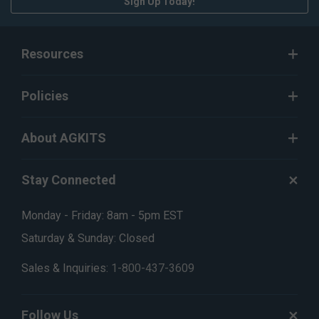
Sign Up Today!
Resources
Policies
About AGKITS
Stay Connected
Monday - Friday: 8am - 5pm EST
Saturday & Sunday: Closed
Sales & Inquiries:
1-800-437-3609
Follow Us