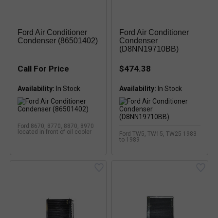
Ford Air Conditioner
Ford Air Conditioner
Condenser (86501402)
Condenser
(D8NN19710BB)
Call For Price
$474.38
Availability:
Availability:
Ford 8670, 8770, 8870, 8970
located in front of oil cooler
Ford TW5, TW15, TW25 1983
to 1989