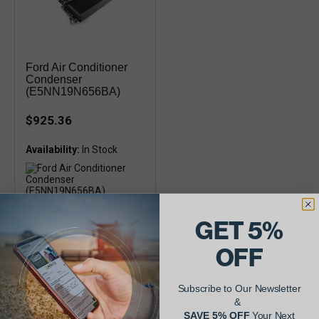
Ford Air Conditioner
Condenser
(E5NN19N656BA)
$925.36
Availability:
Ford 8530, 8630, 8730, 8830,
GET 5%
TW5, TW10, TW15, TW20,
TW25, TW30, TW35 with oil
cooler
OFF
Subscribe to Our Newsletter
&
SAVE 5% OFF
Your Next