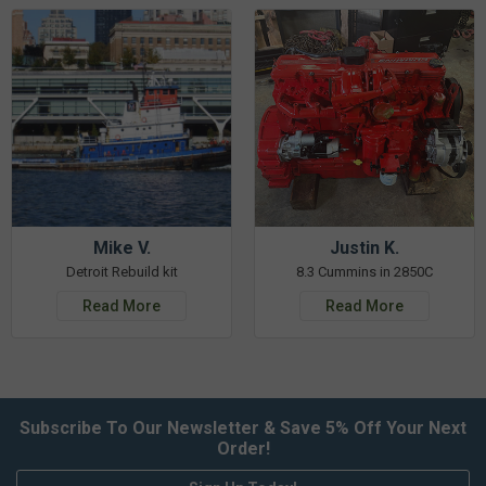
Mike V.
Justin K.
Detroit Rebuild kit
8.3 Cummins in 2850C
Read More
Read More
Subscribe To Our Newsletter & Save 5% Off Your Next
Order!