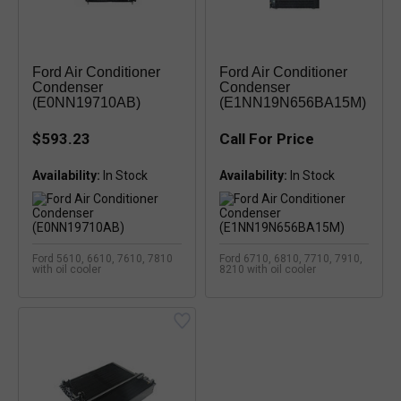
Ford Air Conditioner
Ford Air Conditioner
Condenser
Condenser
(E0NN19710AB)
(E1NN19N656BA15M)
$593.23
Call For Price
Availability:
Availability:
Ford 5610, 6610, 7610, 7810
Ford 6710, 6810, 7710, 7910,
with oil cooler
8210 with oil cooler