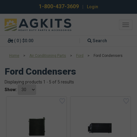
1-800-437-3609
|
Login
Toggl
navig
( 0 ) $0.00
Search
Home
>
Air Conditioning Parts
>
Ford
>
Ford Condensers
Ford Condensers
Displaying products 1 - 5 of 5 results
Show: