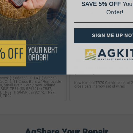
SAVE 5% OFF
Your
Order!
d Concave Set (CNH9611)
Ford New Holland Concave
(CNH7011)
SIGN ME UP N
,014.00
Call For Price
lability:
Availability:
aces: (1) 686668 - RH & (1) 686669 -
Set Of 2, 11 Cross Bars w/ Removable
New Holland TR70 Combine set of 2
s, Small Grain, Ford / New Holland
cross bars, narrow set of wires
BINE: TR86 (SN 526601>),TR87,
, TR89, TR96(SN 527821>), TR97,
8, TR99
AgShare Your Repair