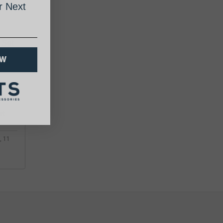
 Next
 Set
OW
, 11