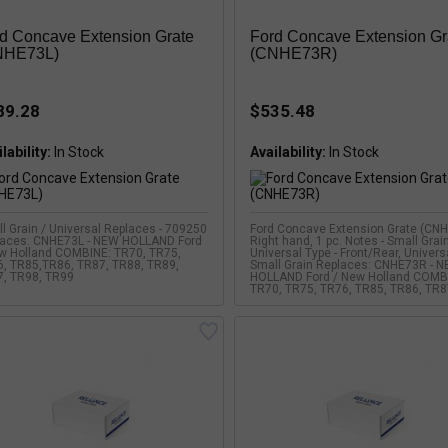
d Concave Extension Grate
Ford Concave Extension Gr
NHE73L)
(CNHE73R)
89.28
$535.48
lability:
Availability:
l Grain / Universal Replaces - 709250
Ford Concave Extension Grate (CN
laces: CNHE73L - NEW HOLLAND Ford
Right hand, 1 pc. Notes - Small Grain
w Holland COMBINE: TR70, TR75,
Universal Type - Front/Rear, Univers
, TR85,TR86, TR87, TR88, TR89,
Small Grain Replaces: CNHE73R - 
, TR98, TR99
HOLLAND Ford / New Holland COMB
TR70, TR75, TR76, TR85, TR86, TR8