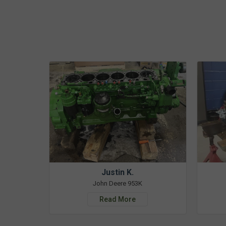
Justin K.
John Deere 953K
Read More