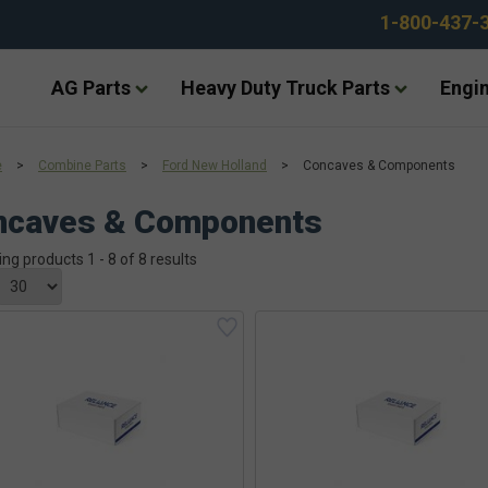
1-800-437-
AG Parts
Heavy Duty Truck Parts
Engin
e
>
Combine Parts
>
Ford New Holland
>
Concaves & Components
ncaves & Components
ing products 1 - 8 of 8 results