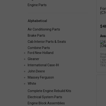
Engine Parts
For
(C
Alphabetical
$4
Air Conditioning Parts
Brake Parts
Avai
Cab Interior Parts & Seats
Combine Parts
Ford New Holland
Smal
Rep
Gleaner
/ Ne
TR76
International Case-IH
TR97
John Deere
Massey Ferguson
White
Complete Engine Rebuild Kits
Electrical System Parts
Engine Block Assemblies