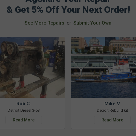
& Get 5% Off Your Next Order!
See More Repairs
or
Submit Your Own
Rob C.
Mike V.
Detroit Diesel 3-53
Detroit Rebuild kit
Read More
Read More