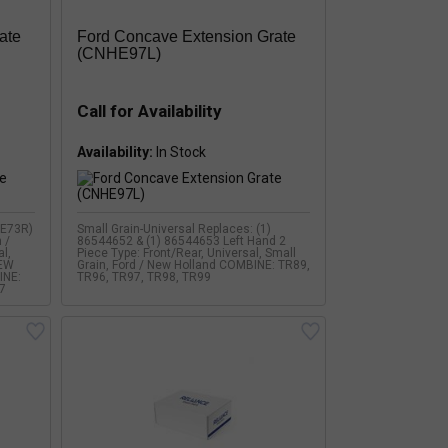
ate
Ford Concave Extension Grate
(CNHE97L)
Call for Availability
Availability:
HE73R)
Small Grain-Universal Replaces: (1)
 /
86544652 & (1) 86544653 Left Hand 2
al,
Piece Type: Front/Rear, Universal, Small
NEW
Grain, Ford / New Holland COMBINE: TR89,
INE:
TR96, TR97, TR98, TR99
7