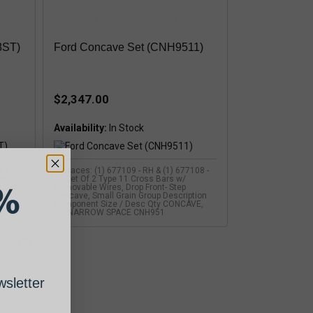
8ST)
Ford Concave Set (CNH9511)
$2,347.00
Availability:
67 -
Replaces: (1) 677109 - RH & (1) 677108 -
ws Of
LH Set Of 2 Type 11 Cross Bars w/
%
 TR75
Removable Wires, Drop Front- Step
01>)
Concave, Small Grain Group Description
01>)
Component Size / Desc Qty CONCAVE,
LH, NARROW SPACE CNH951
sletter