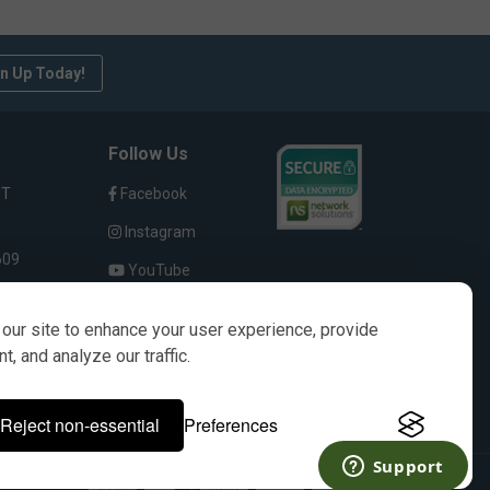
n Up Today!
Follow Us
ST
Facebook
Instagram
609
YouTube
our site to enhance your user experience, provide
, and analyze our traffic.
s only. It is not implied in any way that the items
Reject non-essential
Preferences
their respective owners.