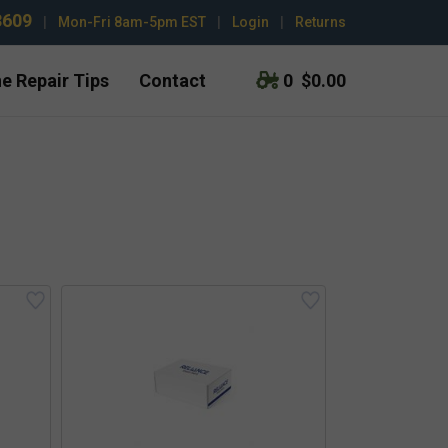
3609
|
Mon-Fri 8am-5pm EST
|
Login
|
Returns
e Repair Tips
Contact
0
$0.00