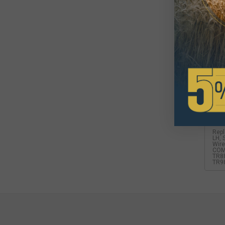
For
$3
Avai
Repl
LH, 
Wire
COM
TR88
TR9