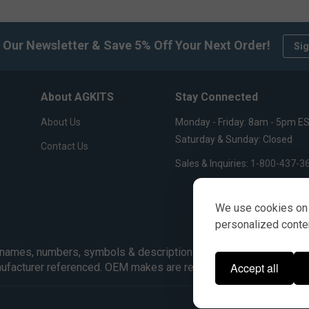
 Our Newsletter & Save 5% Off Your Next Order!
Sig
About AGKITS
Stay Connected
About Us
Monday - Friday: 8am - 5pm E
Saturday & Sunday: Closed
Contact Us
Sales & Inquiries:
1-800-437-3
We use cookies on 
personalized content
ames, numbers, symbols & descriptions are for reference purpose
Accept all
nufacturer referenced. OEM makes are registered trademarks of 