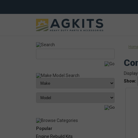
Hom
Co
Display
Show:
Popular
Engine Rebuild Kits