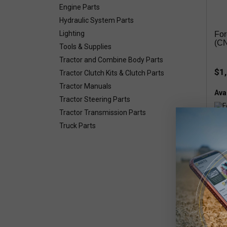
Engine Parts
Hydraulic System Parts
Lighting
For
(C
Tools & Supplies
Tractor and Combine Body Parts
$1
Tractor Clutch Kits & Clutch Parts
Tractor Manuals
Avai
Tractor Steering Parts
Tractor Transmission Parts
Truck Parts
Smal
8654
Piec
Grai
TR96