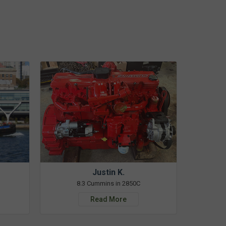
Justin K.
8.3 Cummins in 2850C
Read More