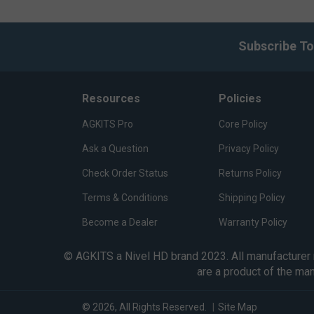
Subscribe To
Resources
Policies
AGKITS Pro
Core Policy
Ask a Question
Privacy Policy
Check Order Status
Returns Policy
Terms & Conditions
Shipping Policy
Become a Dealer
Warranty Policy
© AGKITS a Nivel HD brand 2023. All manufacturer n
are a product of the ma
© 2026, All Rights Reserved.
|
Site Map