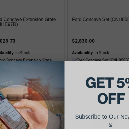
d Concave Extension Grate
Ford Concave Set (CNH85
NHE97R)
,023.73
$2,830.00
lability:
Availability:
Replaces (1) 680768 - LH & (1) 6807
RH - Set of 2 - 8 Cross Bars w/ 2 Ro
l Grain-Universal, Replaces: (1)
GET 5
Removable Wires, Corn & Soybean,
4654 & (1) 86544655, Right Hand 2
(SN 403001>) TR76 TR85 (SN 3104
e, Type: Front/Rear, Universal, Small
TR86 (SN <526600) TR95 (SN 5012
n, Ford / New Holland COMBINE: TR89,
TR96 (SN <527820)
, TR97, TR98, TR99
OFF
Subscribe to Our New
&