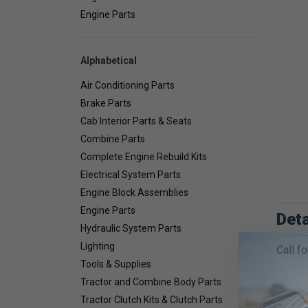
Engine Parts
Alphabetical
Air Conditioning Parts
Brake Parts
Cab Interior Parts & Seats
Combine Parts
Complete Engine Rebuild Kits
Electrical System Parts
Engine Block Assemblies
Engine Parts
Deta
Hydraulic System Parts
Lighting
Call fo
Tools & Supplies
Tractor and Combine Body Parts
Tractor Clutch Kits & Clutch Parts