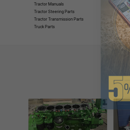
Tractor Manuals
Tractor Steering Parts
Tractor Transmission Parts
Truck Parts