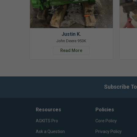
Justin K.
John Deere 953K
Read More
Subscribe To
Resources
Policies
AGKITS Pro
Core Policy
Ask a Question
Privacy Policy