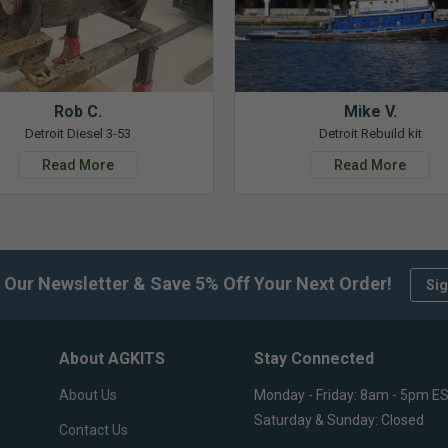
Rob C.
Mike V.
Detroit Diesel 3-53
Detroit Rebuild kit
Read More
Read More
 Our Newsletter & Save 5% Off Your Next Order!
Sig
About AGKITS
Stay Connected
About Us
Monday - Friday: 8am - 5pm E
Saturday & Sunday: Closed
Contact Us