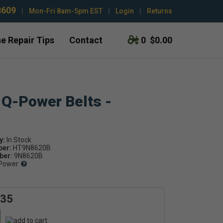
3609
|
Mon-Fri 8am-5pm EST
|
Login
|
Returns
e Repair Tips
Contact
0
$0.00
 Q-Power Belts -
y:
ber:
HT9N8620B
er:
9N8620B
Power
.35