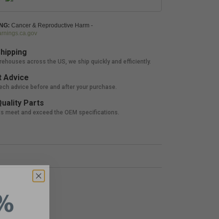
NG:
Cancer & Reproductive Harm -
nings.ca.gov
hipping
rehouses across the US, we ship quickly and efficiently.
 Advice
tech advice before and after your purchase.
uality Parts
ts meet and exceed the OEM specifications.
%