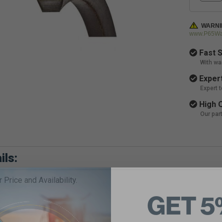
WARNI
www.P65War
Fast S
With wa
Expert
Expert 
High Q
Our par
ils:
r Price and Availability.
GET 5