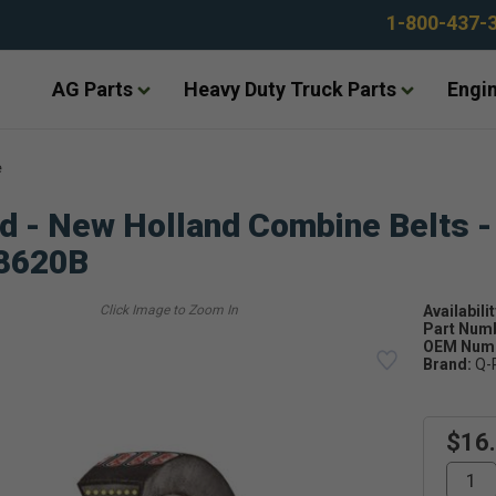
1-800-437-
AG Parts
Heavy Duty Truck Parts
Engin
e
d - New Holland Combine Belts -
8620B
Availabilit
Part Num
OEM Numb
Brand:
Q-
$16