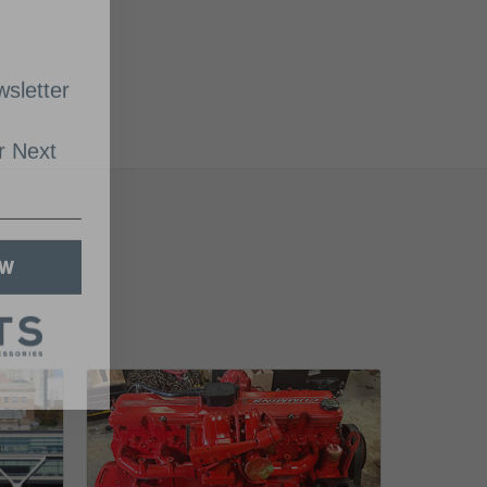
sletter
 Next
OW