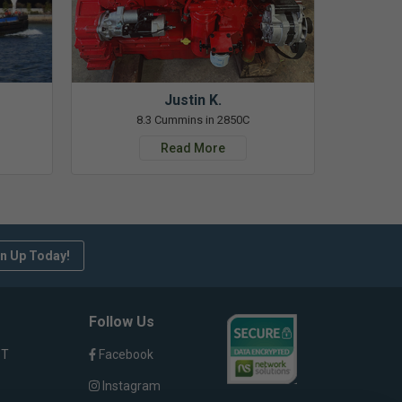
Justin K.
8.3 Cummins in 2850C
Read More
n Up Today!
Follow Us
ST
Facebook
Instagram