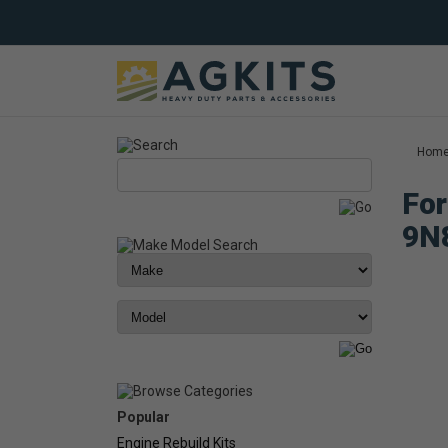
Hom
For
9N
Popular
Engine Rebuild Kits