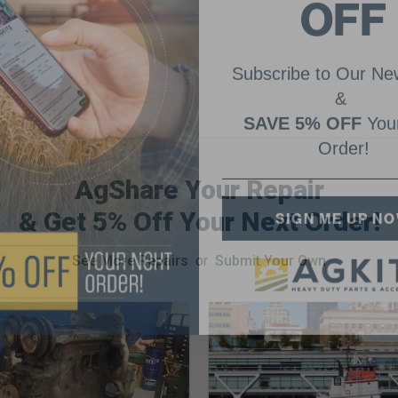
OFF
Subscribe to Our New
&
SAVE 5% OFF
Your
Order!
AgShare Your Repair
SIGN ME UP N
& Get 5% Off Your Next Order!
See More Repairs
or
Submit Your Own