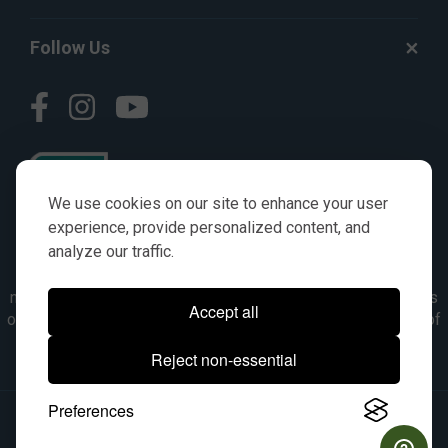
Follow Us
We use cookies on our site to enhance your user
experience, provide personalized content, and
analyze our traffic.
© AGKITS a Nivel HD brand 2023. All manufacturer names,
numbers, symbols & descriptions are for reference purposes
Accept all
only. It is not implied in any way that the items are a product of
the manufacturer referenced. OEM makes are registered
Reject non-essential
trademarks of their respective owners.
Preferences
© 2026, All Rights Reserved.
|
Site Map