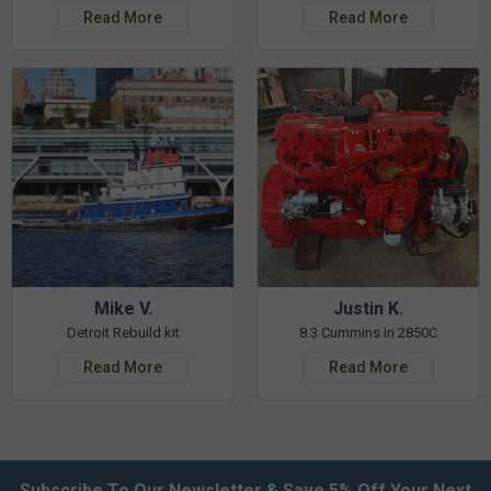
Read More
Read More
Mike V.
Justin K.
Detroit Rebuild kit
8.3 Cummins in 2850C
Read More
Read More
Subscribe To Our Newsletter & Save 5% Off Your Next