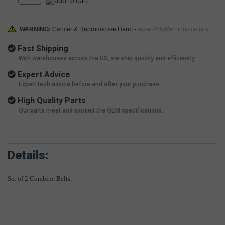
WARNING:
Cancer & Reproductive Harm -
www.P65Warnings.ca.gov
Fast Shipping
With warehouses across the US, we ship quickly and efficiently.
Expert Advice
Expert tech advice before and after your purchase.
High Quality Parts
Our parts meet and exceed the OEM specifications.
Details:
Set of 2 Combine Belts.