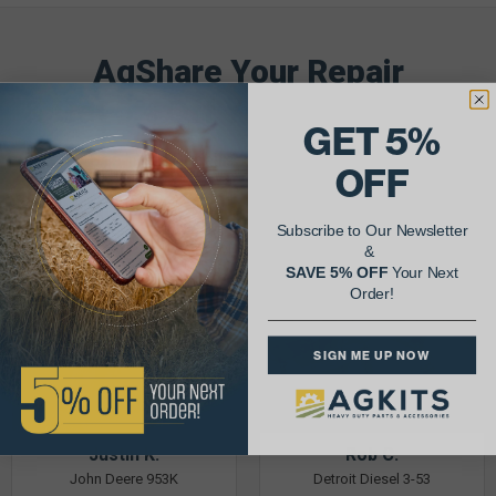
AgShare Your Repair
& Get 5% Off Your Next Order!
GET 5%
See More Repairs
or
Submit Your Own
OFF
Subscribe to Our Newsletter
&
SAVE 5% OFF
Your Next
Order!
SIGN ME UP NOW
Justin K.
Rob C.
John Deere 953K
Detroit Diesel 3-53