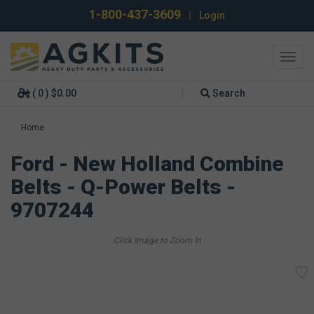
1-800-437-3609
|
Login
Toggl
navig
( 0 ) $0.00
Search
Home
Ford - New Holland Combine
Belts - Q-Power Belts -
9707244