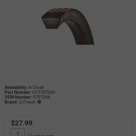
Availability:
Part Number:
HT9707244
OEM Number:
9707244
Brand:
Q-Power
$27.99