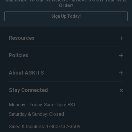
Order!
Sign Up Today!
Resources
Policies
About AGKITS
Stay Connected
Monday - Friday: 8am - 5pm EST
Saturday & Sunday: Closed
Sales & Inquiries:
1-800-437-3609